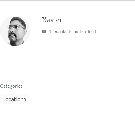
Xavier
Subscribe to author feed
Categories
Locations