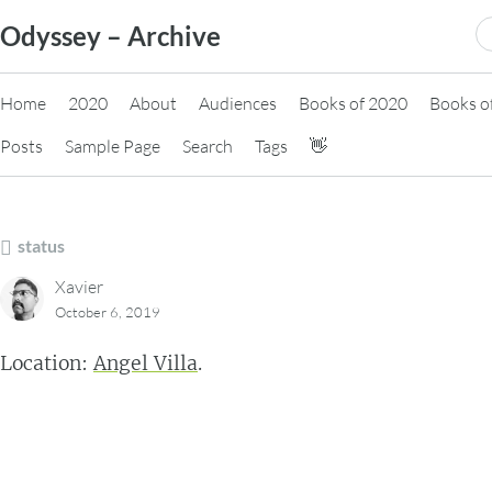
Skip
S
Odyssey – Archive
to
fo
content
Home
2020
About
Audiences
Books of 2020
Books o
Posts
Sample Page
Search
Tags
👋
status
Xavier
October 6, 2019
Location:
Angel Villa
.