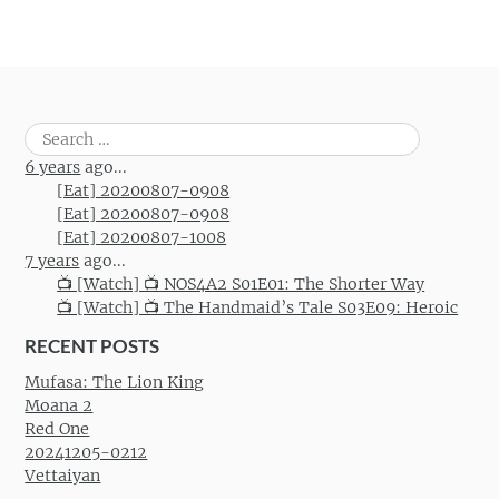
Search
for:
6 years
ago...
[Eat] 20200807-0908
[Eat] 20200807-0908
[Eat] 20200807-1008
7 years
ago...
📺 [Watch] 📺 NOS4A2 S01E01: The Shorter Way
📺 [Watch] 📺 The Handmaid’s Tale S03E09: Heroic
RECENT POSTS
Mufasa: The Lion King
Moana 2
Red One
20241205-0212
Vettaiyan