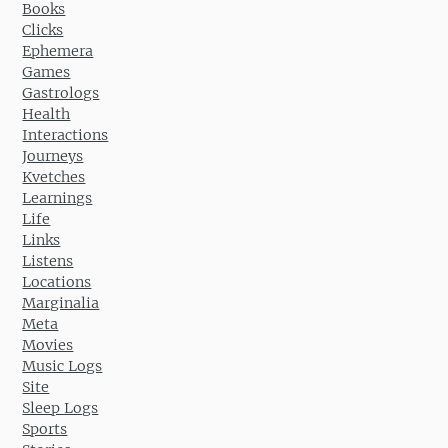
Books
Clicks
Ephemera
Games
Gastrologs
Health
Interactions
Journeys
Kvetches
Learnings
Life
Links
Listens
Locations
Marginalia
Meta
Movies
Music Logs
Site
Sleep Logs
Sports