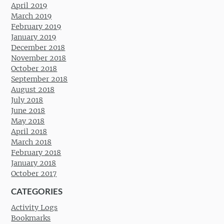
April 2019
March 2019
February 2019
January 2019
December 2018
November 2018
October 2018
September 2018
August 2018
July 2018
June 2018
May 2018
April 2018
March 2018
February 2018
January 2018
October 2017
CATEGORIES
Activity Logs
Bookmarks