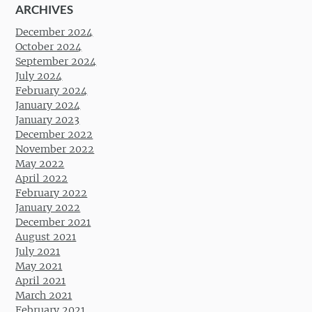
ARCHIVES
December 2024
October 2024
September 2024
July 2024
February 2024
January 2024
January 2023
December 2022
November 2022
May 2022
April 2022
February 2022
January 2022
December 2021
August 2021
July 2021
May 2021
April 2021
March 2021
February 2021