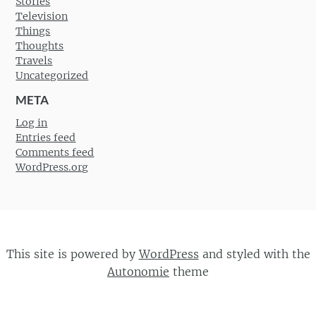
Stories
Television
Things
Thoughts
Travels
Uncategorized
META
Log in
Entries feed
Comments feed
WordPress.org
This site is powered by
WordPress
and styled with the
Autonomie
theme