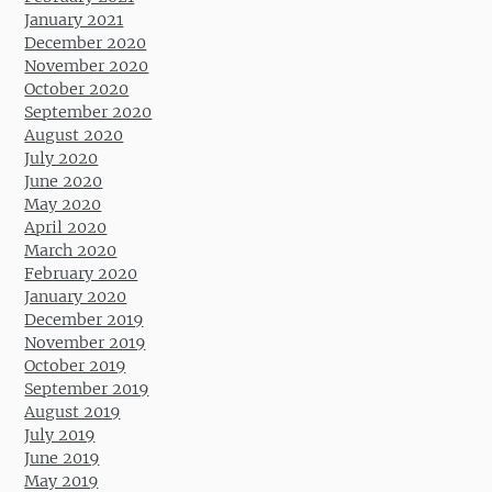
January 2021
December 2020
November 2020
October 2020
September 2020
August 2020
July 2020
June 2020
May 2020
April 2020
March 2020
February 2020
January 2020
December 2019
November 2019
October 2019
September 2019
August 2019
July 2019
June 2019
May 2019