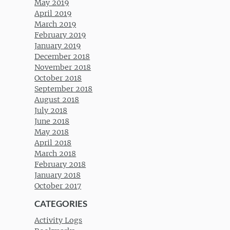
May 2019
April 2019
March 2019
February 2019
January 2019
December 2018
November 2018
October 2018
September 2018
August 2018
July 2018
June 2018
May 2018
April 2018
March 2018
February 2018
January 2018
October 2017
CATEGORIES
Activity Logs