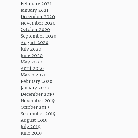
February 2021
January 2021
December 2020
November 2020
October 2020
September 2020
August 2020
July 2020
June 2020
May 2020
April 2020
March 2020
February 2020
January 2020
December 2019
November 2019
October 2019
September 2019
August 2019
July 2019
June 2019