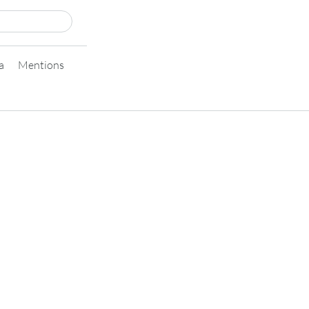
a
Mentions