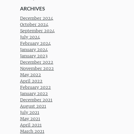
ARCHIVES
December 2024
October 2024
September 2024
July 2024
February 2024
January 2024
January 2023
December 2022
November 2022
May 2022
April 2022
February 2022
January 2022
December 2021
August 2021
July 2021
May 2021
April 2021
March 2021