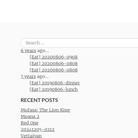
Search
for:
6 years
ago...
[Eat] 20200806-0908
[Eat] 20200806-0808
[Eat] 20200806-0808
7 years
ago...
[Eat] 20190806-dinner
[Eat] 20190806-lunch
RECENT POSTS
Mufasa: The Lion King
Moana 2
Red One
20241205-0212
Vettaiyan