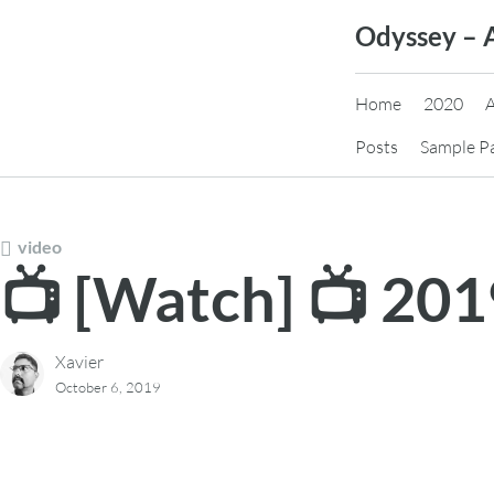
Skip
Odyssey – 
to
content
Home
2020
Posts
Sample P
video
📺 [Watch] 📺 20
Xavier
October 6, 2019