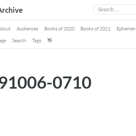
Search
Archive
for:
About
Audiences
Books of 2020
Books of 2021
Ephemer
age
Search
Tags
👋
191006-0710