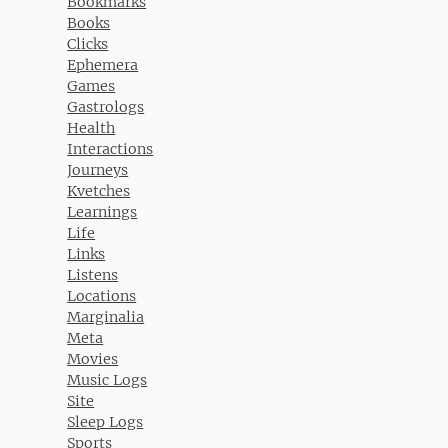
Bookmarks
Books
Clicks
Ephemera
Games
Gastrologs
Health
Interactions
Journeys
Kvetches
Learnings
Life
Links
Listens
Locations
Marginalia
Meta
Movies
Music Logs
Site
Sleep Logs
Sports