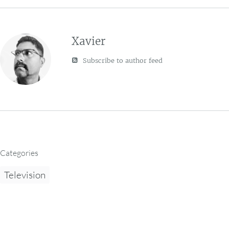
Xavier
Subscribe to author feed
Categories
Television