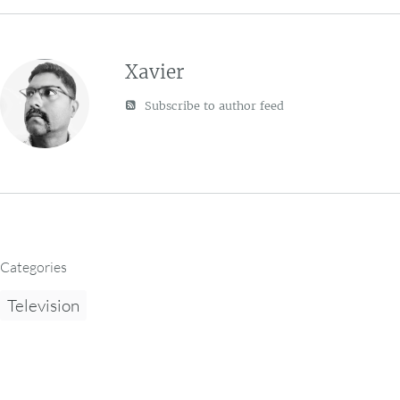
Xavier
Subscribe to author feed
Categories
Television