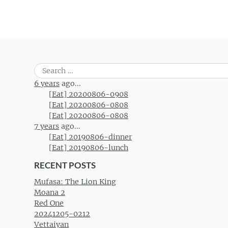
Search
for:
6 years
ago...
[Eat] 20200806-0908
[Eat] 20200806-0808
[Eat] 20200806-0808
7 years
ago...
[Eat] 20190806-dinner
[Eat] 20190806-lunch
RECENT POSTS
Mufasa: The Lion King
Moana 2
Red One
20241205-0212
Vettaiyan