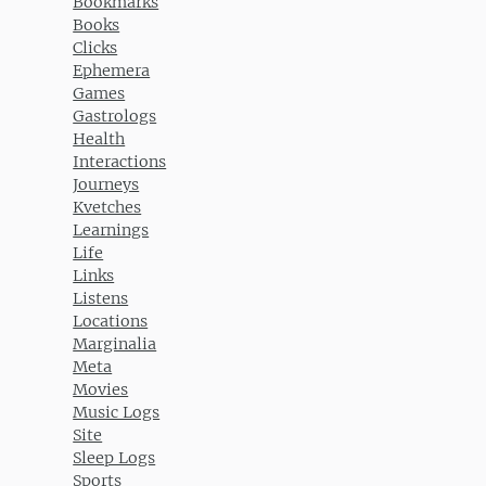
Bookmarks
Books
Clicks
Ephemera
Games
Gastrologs
Health
Interactions
Journeys
Kvetches
Learnings
Life
Links
Listens
Locations
Marginalia
Meta
Movies
Music Logs
Site
Sleep Logs
Sports