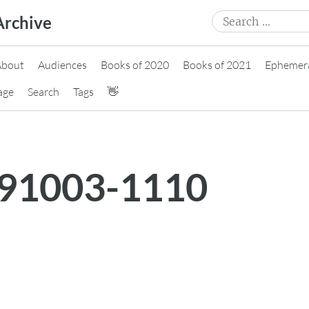
Search
Archive
for:
About
Audiences
Books of 2020
Books of 2021
Ephemer
age
Search
Tags
👋
191003-1110