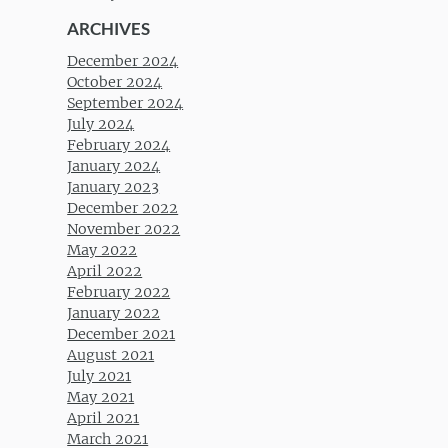
ARCHIVES
December 2024
October 2024
September 2024
July 2024
February 2024
January 2024
January 2023
December 2022
November 2022
May 2022
April 2022
February 2022
January 2022
December 2021
August 2021
July 2021
May 2021
April 2021
March 2021