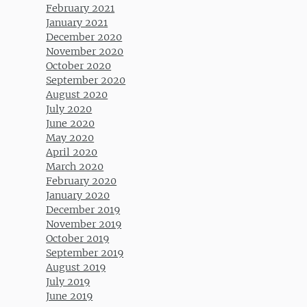
February 2021
January 2021
December 2020
November 2020
October 2020
September 2020
August 2020
July 2020
June 2020
May 2020
April 2020
March 2020
February 2020
January 2020
December 2019
November 2019
October 2019
September 2019
August 2019
July 2019
June 2019