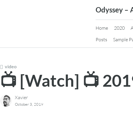
Skip
Odyssey – 
to
content
Home
2020
Posts
Sample P
video
📺 [Watch] 📺 20
Xavier
October 3, 2019