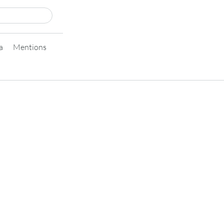
a
Mentions