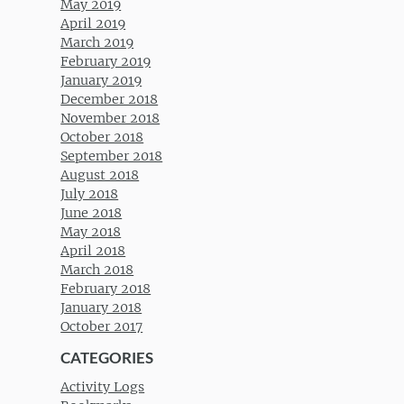
May 2019
April 2019
March 2019
February 2019
January 2019
December 2018
November 2018
October 2018
September 2018
August 2018
July 2018
June 2018
May 2018
April 2018
March 2018
February 2018
January 2018
October 2017
CATEGORIES
Activity Logs