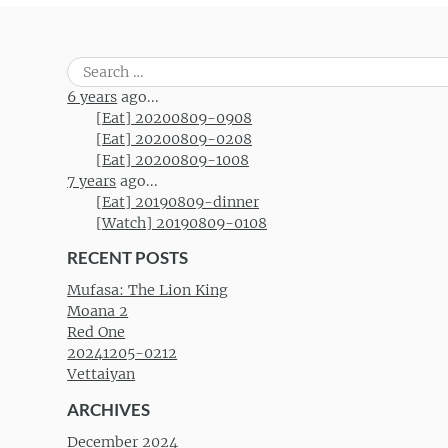
Search
for:
6 years
ago...
[Eat] 20200809-0908
[Eat] 20200809-0208
[Eat] 20200809-1008
7 years
ago...
[Eat] 20190809-dinner
[Watch] 20190809-0108
RECENT POSTS
Mufasa: The Lion King
Moana 2
Red One
20241205-0212
Vettaiyan
ARCHIVES
December 2024