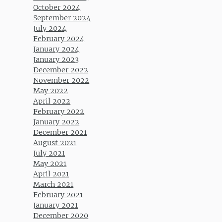
October 2024
September 2024
July 2024
February 2024
January 2024
January 2023
December 2022
November 2022
May 2022
April 2022
February 2022
January 2022
December 2021
August 2021
July 2021
May 2021
April 2021
March 2021
February 2021
January 2021
December 2020