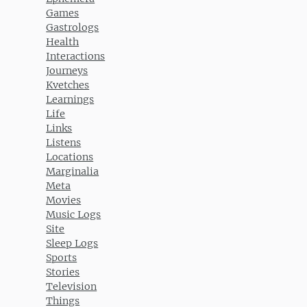
Games
Gastrologs
Health
Interactions
Journeys
Kvetches
Learnings
Life
Links
Listens
Locations
Marginalia
Meta
Movies
Music Logs
Site
Sleep Logs
Sports
Stories
Television
Things