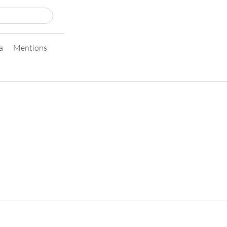
a
Mentions