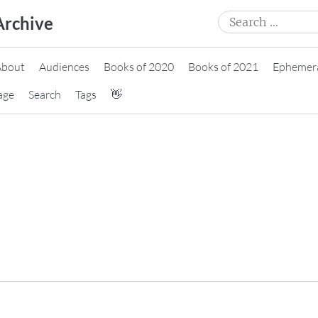
Search
Archive
for:
About
Audiences
Books of 2020
Books of 2021
Ephemer
age
Search
Tags
👋