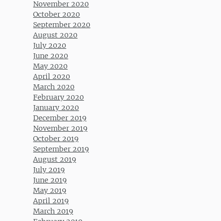
November 2020
October 2020
September 2020
August 2020
July 2020
June 2020
May 2020
April 2020
March 2020
February 2020
January 2020
December 2019
November 2019
October 2019
September 2019
August 2019
July 2019
June 2019
May 2019
April 2019
March 2019