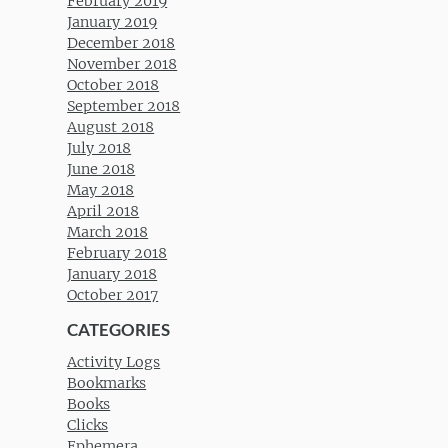
February 2019
January 2019
December 2018
November 2018
October 2018
September 2018
August 2018
July 2018
June 2018
May 2018
April 2018
March 2018
February 2018
January 2018
October 2017
CATEGORIES
Activity Logs
Bookmarks
Books
Clicks
Ephemera