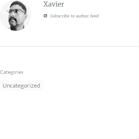
Xavier
Subscribe to author feed
Categories
Uncategorized