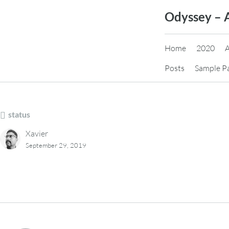
Skip
Odyssey – 
to
content
Home
2020
Posts
Sample P
status
Xavier
September 29, 2019