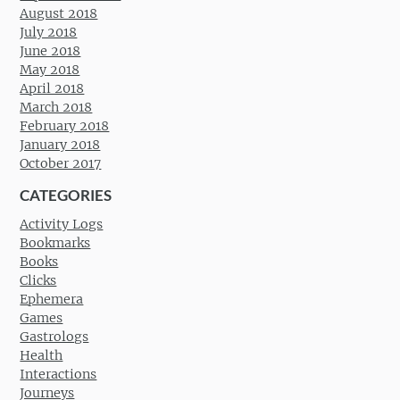
August 2018
July 2018
June 2018
May 2018
April 2018
March 2018
February 2018
January 2018
October 2017
CATEGORIES
Activity Logs
Bookmarks
Books
Clicks
Ephemera
Games
Gastrologs
Health
Interactions
Journeys