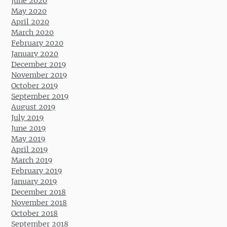
June 2020
May 2020
April 2020
March 2020
February 2020
January 2020
December 2019
November 2019
October 2019
September 2019
August 2019
July 2019
June 2019
May 2019
April 2019
March 2019
February 2019
January 2019
December 2018
November 2018
October 2018
September 2018