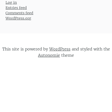
Log in
Entries feed
Comments feed
WordPress.org
This site is powered by
WordPress
and styled with the
Autonomie
theme