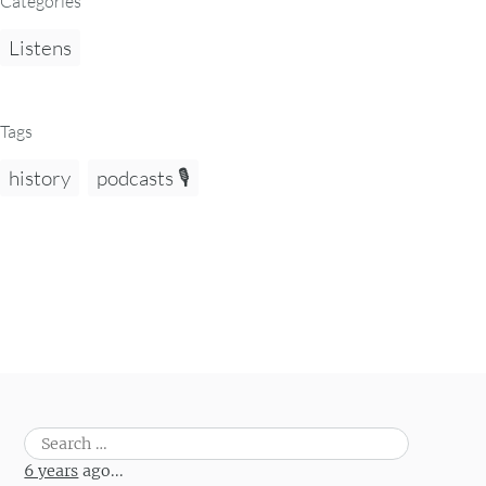
Categories
Listens
Tags
history
podcasts 🎙️
Search
for:
6 years
ago...