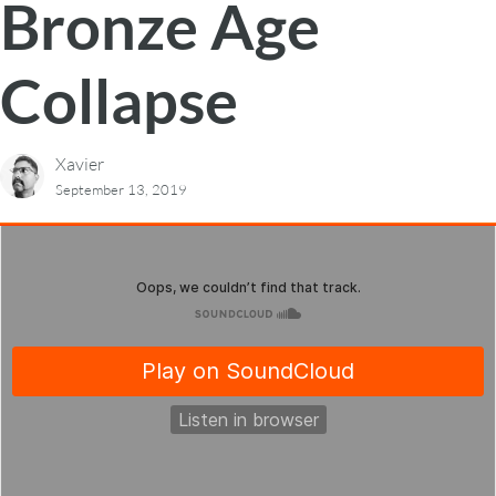
Bronze Age
Collapse
Xavier
September 13, 2019