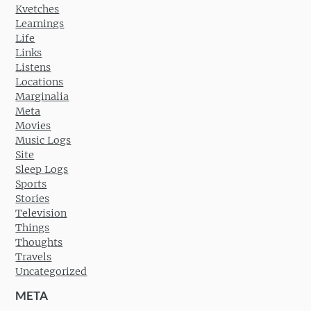
Kvetches
Learnings
Life
Links
Listens
Locations
Marginalia
Meta
Movies
Music Logs
Site
Sleep Logs
Sports
Stories
Television
Things
Thoughts
Travels
Uncategorized
META