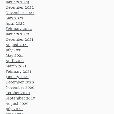
January 2023
December 2022
November 2022
May 2022
April 2022
February 2022
January 2022
December 2021
August 2021
July 2021
May 2021
April 2021
March 2021
February 2021
January 2021
December 2020
November 2020
October 2020
September 2020
August 2020
July 2020