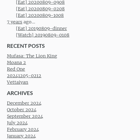
[Eat] 20200809-0908
[Eat] 20200809-0208
[Eat] 20200809-1008
7 years
ago...
[Eat] 20190809-dinner
[Watch] 20190809-0108
RECENT POSTS
Mufasa: The Lion King
Moana 2
Red One
20241205-0212
Vettaiyan
ARCHIVES
December 2024
October 2024
September 2024
July 2024
February 2024
January 2024