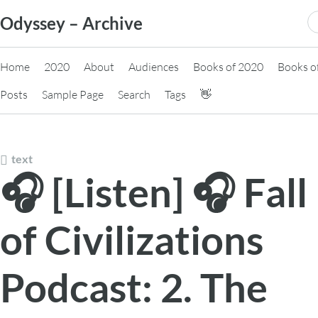
Skip
S
Odyssey – Archive
to
fo
content
Home
2020
About
Audiences
Books of 2020
Books o
Posts
Sample Page
Search
Tags
👋
text
🎧 [Listen] 🎧 Fall
of Civilizations
Podcast: 2. The