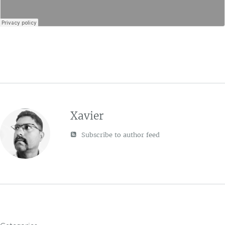
Xavier
Subscribe to author feed