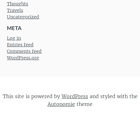
Thoughts
Travels
Uncategorized
META
Log in
Entries feed
Comments feed
WordPress.org
This site is powered by
WordPress
and styled with the
Autonomie
theme