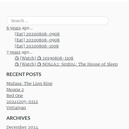
Search
for:
6 years
ago...
[Eat] 20200808-0908
[Eat] 20200808-0908
[Eat] 20200808-1008
7 years
ago...
📺 [Watch] 📺 20190808-1108
📺 [Watch] 📺 NOS4A2: S01E04: The House of Sleep
RECENT POSTS
Mufasa: The Lion King
Moana 2
Red One
20241205-0212
Vettaiyan
ARCHIVES
December 2024