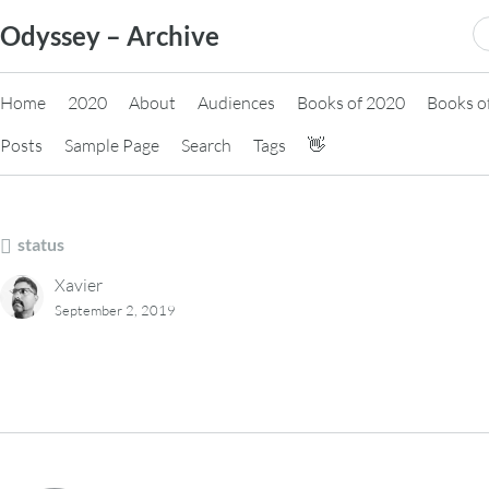
Skip
S
Odyssey – Archive
to
fo
content
Home
2020
About
Audiences
Books of 2020
Books o
Posts
Sample Page
Search
Tags
👋
status
Xavier
September 2, 2019