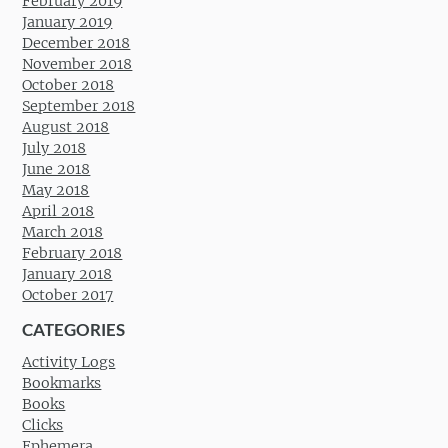
February 2019
January 2019
December 2018
November 2018
October 2018
September 2018
August 2018
July 2018
June 2018
May 2018
April 2018
March 2018
February 2018
January 2018
October 2017
CATEGORIES
Activity Logs
Bookmarks
Books
Clicks
Ephemera