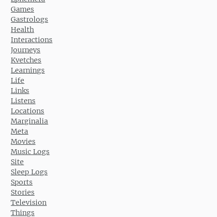
Games
Gastrologs
Health
Interactions
Journeys
Kvetches
Learnings
Life
Links
Listens
Locations
Marginalia
Meta
Movies
Music Logs
Site
Sleep Logs
Sports
Stories
Television
Things