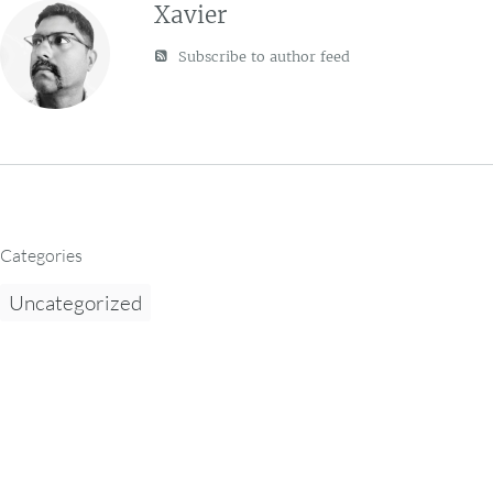
Xavier
Subscribe to author feed
Categories
Uncategorized