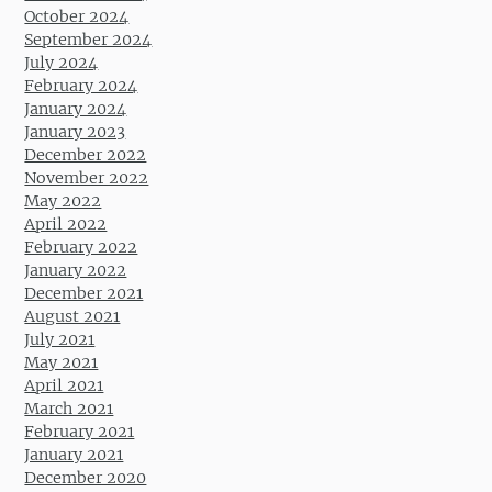
October 2024
September 2024
July 2024
February 2024
January 2024
January 2023
December 2022
November 2022
May 2022
April 2022
February 2022
January 2022
December 2021
August 2021
July 2021
May 2021
April 2021
March 2021
February 2021
January 2021
December 2020