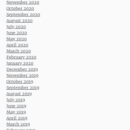
November 2020
October 2020
September 2020
August 2020
July 2020
June 2020
May 2020
April 2020
March 2020
February 2020
January 2020
December 2019
November 2019
October 2019
September 2019
August 2019
July 2019
June 2019
May 2019
April 2019
March 2019