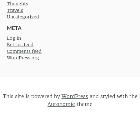
Thoughts
Travels
Uncategorized
META
Log in
Entries feed
Comments feed
WordPress.org
This site is powered by
WordPress
and styled with the
Autonomie
theme