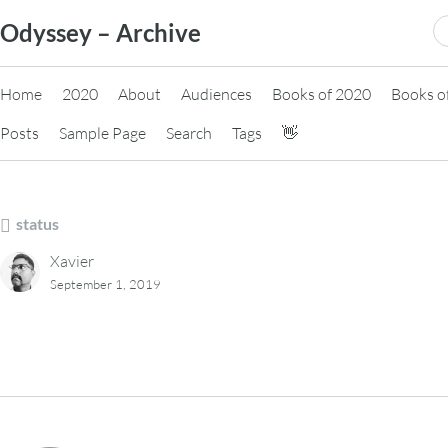
Skip
S
Odyssey – Archive
to
fo
content
Home
2020
About
Audiences
Books of 2020
Books o
Posts
Sample Page
Search
Tags
👋
status
Xavier
September 1, 2019