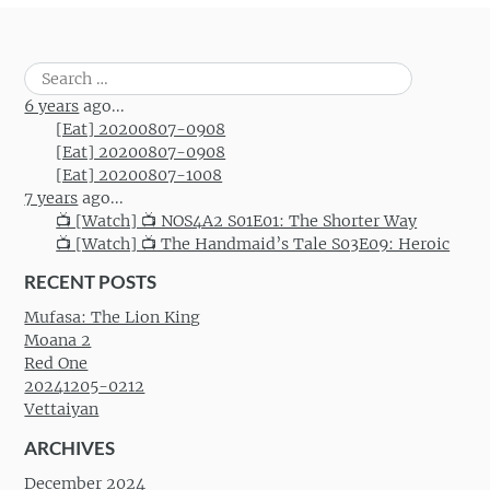
Search
for:
6 years
ago...
[Eat] 20200807-0908
[Eat] 20200807-0908
[Eat] 20200807-1008
7 years
ago...
📺 [Watch] 📺 NOS4A2 S01E01: The Shorter Way
📺 [Watch] 📺 The Handmaid’s Tale S03E09: Heroic
RECENT POSTS
Mufasa: The Lion King
Moana 2
Red One
20241205-0212
Vettaiyan
ARCHIVES
December 2024