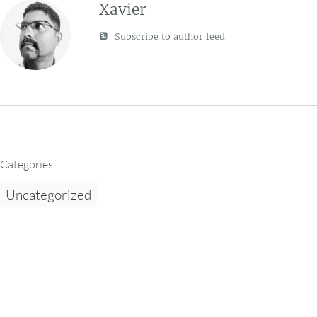
Xavier
Subscribe to author feed
Categories
Uncategorized