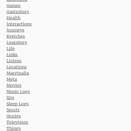
Games
Gastrologs
Health
Interactions
Journeys
Kvetches
Learnings
Life
Links
Listens
Locations
Marginalia
Meta
Movies
Music Logs
Site
Sleep Logs
Sports
Stories
Television
Things