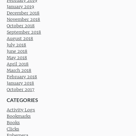
February 2019
January 2019
December 2018
November 2018
October 2018
September 2018
August 2018
July 2018
June 2018
May 2018
April 2018
March 2018
February 2018
January 2018
October 2017
CATEGORIES
Activity Logs
Bookmarks
Books
Clicks
Ephemera