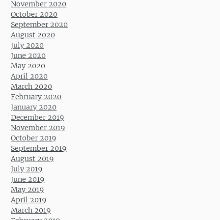
November 2020
October 2020
September 2020
August 2020
July 2020
June 2020
May 2020
April 2020
March 2020
February 2020
January 2020
December 2019
November 2019
October 2019
September 2019
August 2019
July 2019
June 2019
May 2019
April 2019
March 2019