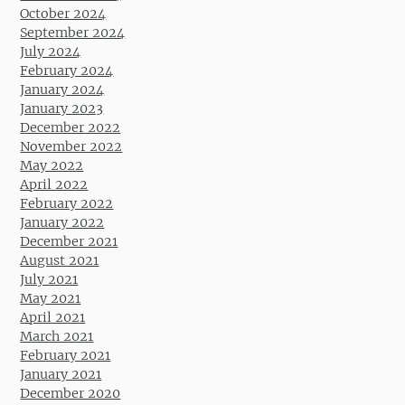
October 2024
September 2024
July 2024
February 2024
January 2024
January 2023
December 2022
November 2022
May 2022
April 2022
February 2022
January 2022
December 2021
August 2021
July 2021
May 2021
April 2021
March 2021
February 2021
January 2021
December 2020