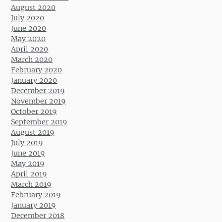
August 2020
July 2020
June 2020
May 2020
April 2020
March 2020
February 2020
January 2020
December 2019
November 2019
October 2019
September 2019
August 2019
July 2019
June 2019
May 2019
April 2019
March 2019
February 2019
January 2019
December 2018