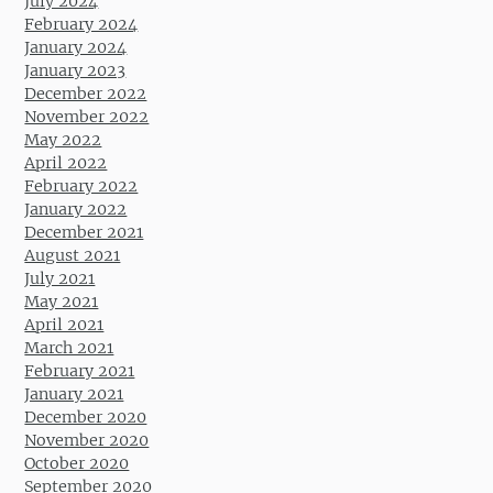
July 2024
February 2024
January 2024
January 2023
December 2022
November 2022
May 2022
April 2022
February 2022
January 2022
December 2021
August 2021
July 2021
May 2021
April 2021
March 2021
February 2021
January 2021
December 2020
November 2020
October 2020
September 2020