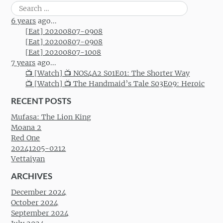
Search
for:
6 years
ago...
[Eat] 20200807-0908
[Eat] 20200807-0908
[Eat] 20200807-1008
7 years
ago...
📺 [Watch] 📺 NOS4A2 S01E01: The Shorter Way
📺 [Watch] 📺 The Handmaid’s Tale S03E09: Heroic
RECENT POSTS
Mufasa: The Lion King
Moana 2
Red One
20241205-0212
Vettaiyan
ARCHIVES
December 2024
October 2024
September 2024