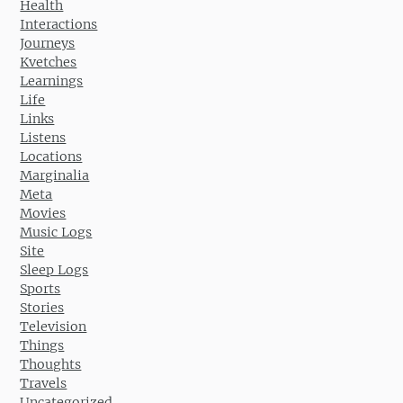
Health
Interactions
Journeys
Kvetches
Learnings
Life
Links
Listens
Locations
Marginalia
Meta
Movies
Music Logs
Site
Sleep Logs
Sports
Stories
Television
Things
Thoughts
Travels
Uncategorized