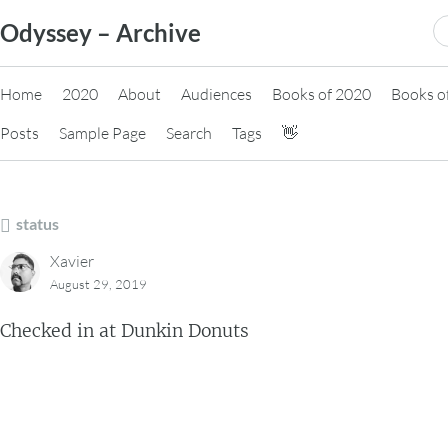
Skip
S
Odyssey – Archive
to
fo
content
Home
2020
About
Audiences
Books of 2020
Books o
Posts
Sample Page
Search
Tags
👋
status
Xavier
August 29, 2019
Checked in at Dunkin Donuts