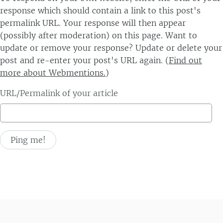
response which should contain a link to this post's
permalink URL. Your response will then appear
(possibly after moderation) on this page. Want to
update or remove your response? Update or delete your
post and re-enter your post's URL again. (
Find out
more about Webmentions.
)
URL/Permalink of your article