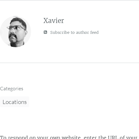
Xavier
Subscribe to author feed
Categories
Locations
To respond on your own website, enter the URL of your