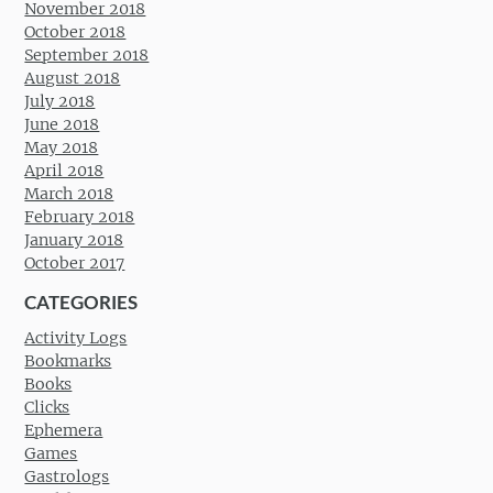
November 2018
October 2018
September 2018
August 2018
July 2018
June 2018
May 2018
April 2018
March 2018
February 2018
January 2018
October 2017
CATEGORIES
Activity Logs
Bookmarks
Books
Clicks
Ephemera
Games
Gastrologs