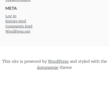
META
Log in
Entries feed
Comments feed
WordPress.org
This site is powered by
WordPress
and styled with the
Autonomie
theme