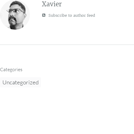
Xavier
Subscribe to author feed
Categories
Uncategorized