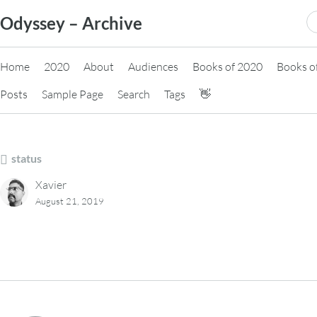
Skip
S
Odyssey – Archive
to
fo
content
Home
2020
About
Audiences
Books of 2020
Books o
Posts
Sample Page
Search
Tags
👋
status
Xavier
August 21, 2019