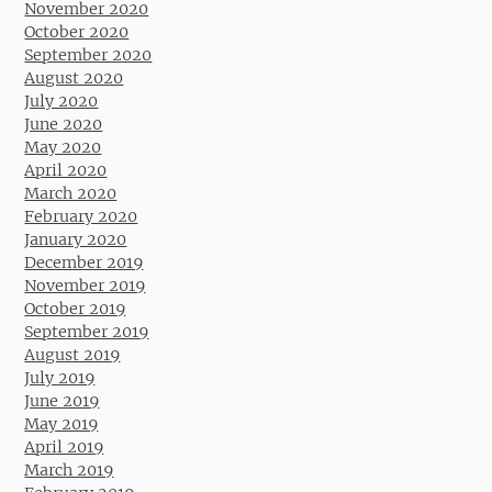
November 2020
October 2020
September 2020
August 2020
July 2020
June 2020
May 2020
April 2020
March 2020
February 2020
January 2020
December 2019
November 2019
October 2019
September 2019
August 2019
July 2019
June 2019
May 2019
April 2019
March 2019