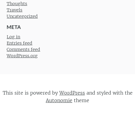
Thoughts
Travels
Uncategorized
META
Log in
Entries feed
Comments feed
WordPress.org
This site is powered by
WordPress
and styled with the
Autonomie
theme