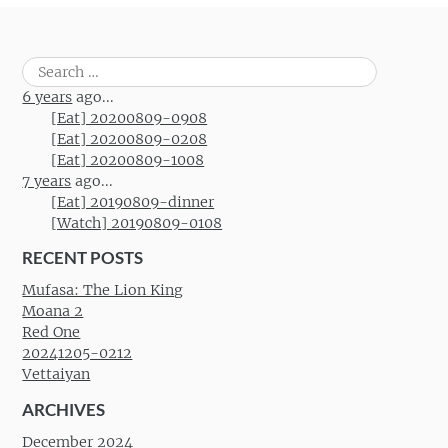
Search
for:
6 years
ago...
[Eat] 20200809-0908
[Eat] 20200809-0208
[Eat] 20200809-1008
7 years
ago...
[Eat] 20190809-dinner
[Watch] 20190809-0108
RECENT POSTS
Mufasa: The Lion King
Moana 2
Red One
20241205-0212
Vettaiyan
ARCHIVES
December 2024