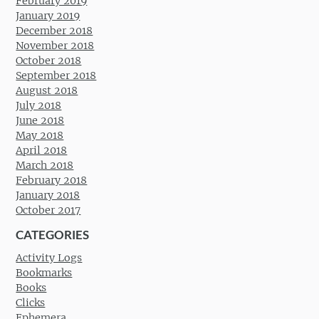
February 2019
January 2019
December 2018
November 2018
October 2018
September 2018
August 2018
July 2018
June 2018
May 2018
April 2018
March 2018
February 2018
January 2018
October 2017
CATEGORIES
Activity Logs
Bookmarks
Books
Clicks
Ephemera