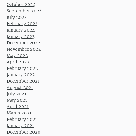
October 2024
September 2024
July 2024
February 2024
January 2024
January 2023
December 2022
November 2022
May 2022
April 2022
February 2022
January 2022
December 2021
August 2021
July 2021
May 2021
April 2021
March 2021
February 2021
January 2021
December 2020