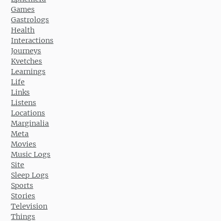
Games
Gastrologs
Health
Interactions
Journeys
Kvetches
Learnings
Life
Links
Listens
Locations
Marginalia
Meta
Movies
Music Logs
Site
Sleep Logs
Sports
Stories
Television
Things