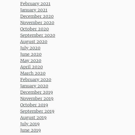
February 2021
January 2021
December 2020
November 2020
October 2020
September 2020
August 2020
July 2020
June 2020
May 2020
April 2020
March 2020
February 2020
January 2020
December 2019
November 2019
October 2019
September 2019
August 2019
July 2019
June 2019