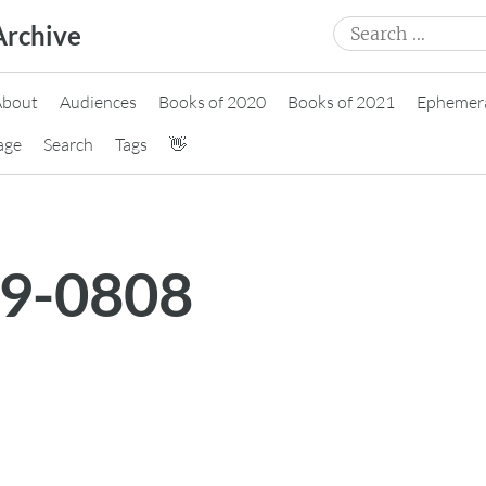
Search
Archive
for:
About
Audiences
Books of 2020
Books of 2021
Ephemer
age
Search
Tags
👋
19-0808