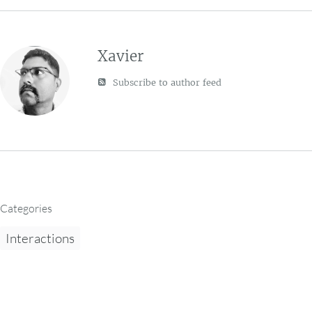
Xavier
Subscribe to author feed
Categories
Interactions