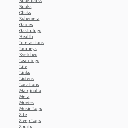
Bookmarks
Books
Clicks
Ephemera
Games
Gastrologs
Health
Interactions
Journeys
Kvetches
Learnings
Life
Links
Listens
Locations
Marginalia
Meta
Movies
Music Logs
Site
Sleep Logs
Sports