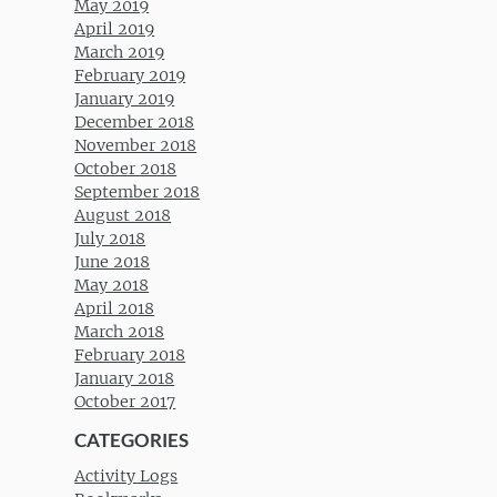
May 2019
April 2019
March 2019
February 2019
January 2019
December 2018
November 2018
October 2018
September 2018
August 2018
July 2018
June 2018
May 2018
April 2018
March 2018
February 2018
January 2018
October 2017
CATEGORIES
Activity Logs