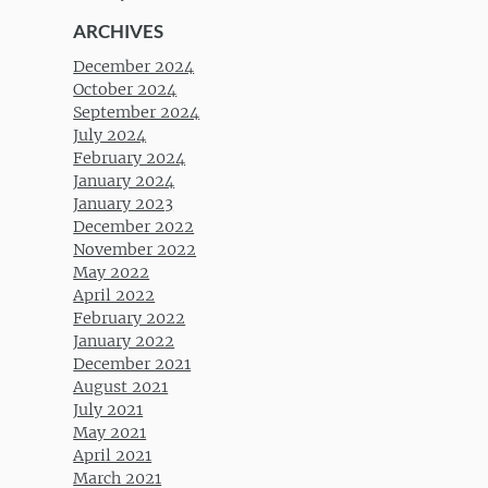
ARCHIVES
December 2024
October 2024
September 2024
July 2024
February 2024
January 2024
January 2023
December 2022
November 2022
May 2022
April 2022
February 2022
January 2022
December 2021
August 2021
July 2021
May 2021
April 2021
March 2021