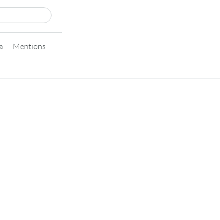
a
Mentions