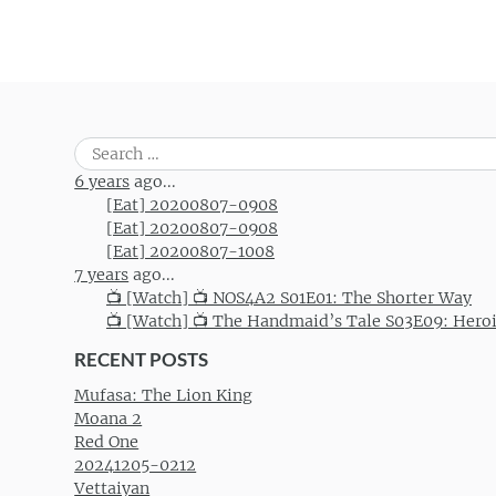
Search
for:
6 years
ago...
[Eat] 20200807-0908
[Eat] 20200807-0908
[Eat] 20200807-1008
7 years
ago...
📺 [Watch] 📺 NOS4A2 S01E01: The Shorter Way
📺 [Watch] 📺 The Handmaid’s Tale S03E09: Hero
RECENT POSTS
Mufasa: The Lion King
Moana 2
Red One
20241205-0212
Vettaiyan