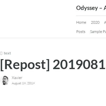
Skip
Odyssey – 
to
content
Home
2020
Posts
Sample P
text
[Repost] 201908
Xavier
August 19, 2019