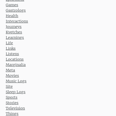
Games
Gastrologs
Health
Interactions
Journeys
Kvetches
Learnings
Life
Links
Listens
Locations
Marginalia
Meta
Movies
Music Logs
Site
Sleep Logs
Sports
Stories
Television
Things