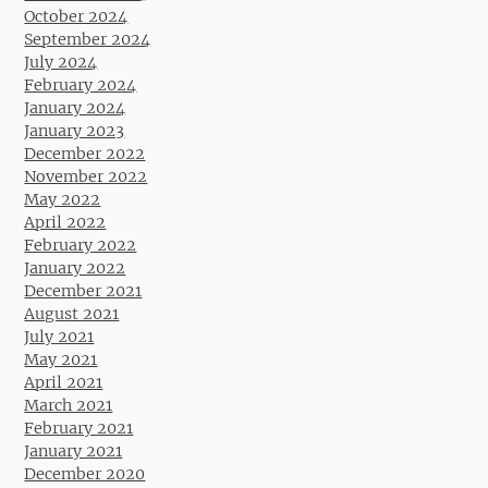
October 2024
September 2024
July 2024
February 2024
January 2024
January 2023
December 2022
November 2022
May 2022
April 2022
February 2022
January 2022
December 2021
August 2021
July 2021
May 2021
April 2021
March 2021
February 2021
January 2021
December 2020