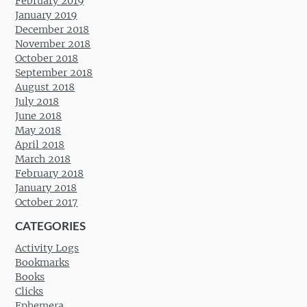
February 2019
January 2019
December 2018
November 2018
October 2018
September 2018
August 2018
July 2018
June 2018
May 2018
April 2018
March 2018
February 2018
January 2018
October 2017
CATEGORIES
Activity Logs
Bookmarks
Books
Clicks
Ephemera