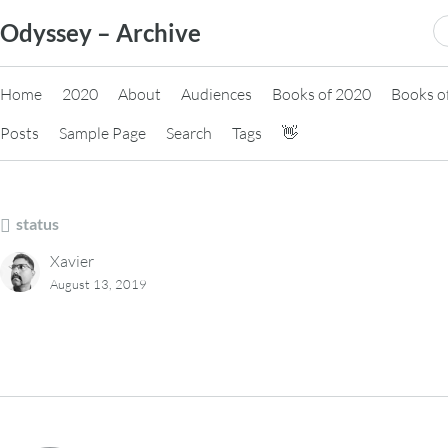
Skip
S
Odyssey – Archive
to
fo
content
Home
2020
About
Audiences
Books of 2020
Books o
Posts
Sample Page
Search
Tags
👋
status
Xavier
August 13, 2019