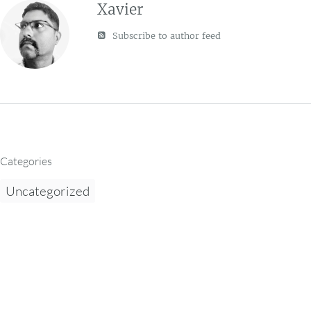
Xavier
Subscribe to author feed
Categories
Uncategorized