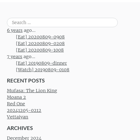
Search
for:
6 years
ago...
[Eat] 20200809-0908
[Eat] 20200809-0208
[Eat] 20200809-1008
7 years
ago...
[Eat] 20190809-dinner
[Watch] 20190809-0108
RECENT POSTS
Mufasa: The Lion King
Moana 2
Red One
20241205-0212
Vettaiyan
ARCHIVES
December 2024