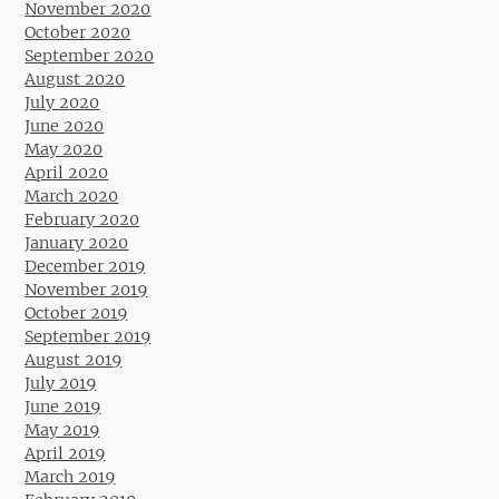
November 2020
October 2020
September 2020
August 2020
July 2020
June 2020
May 2020
April 2020
March 2020
February 2020
January 2020
December 2019
November 2019
October 2019
September 2019
August 2019
July 2019
June 2019
May 2019
April 2019
March 2019