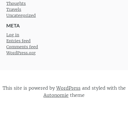
Thoughts
Travels
Uncategorized
META
Log in
Entries feed
Comments feed
WordPress.org
This site is powered by
WordPress
and styled with the
Autonomie
theme