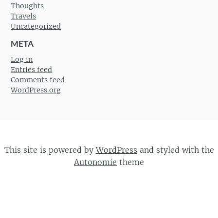
Thoughts
Travels
Uncategorized
META
Log in
Entries feed
Comments feed
WordPress.org
This site is powered by
WordPress
and styled with the
Autonomie
theme