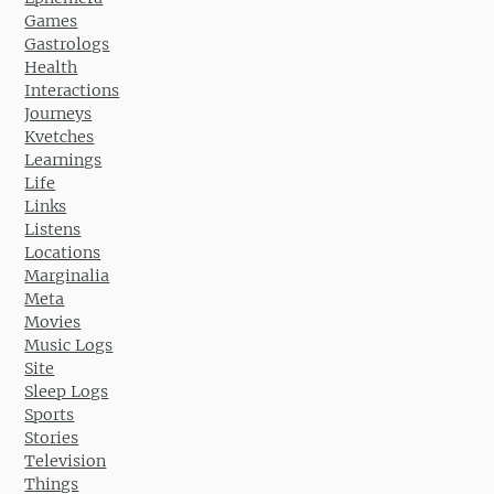
Games
Gastrologs
Health
Interactions
Journeys
Kvetches
Learnings
Life
Links
Listens
Locations
Marginalia
Meta
Movies
Music Logs
Site
Sleep Logs
Sports
Stories
Television
Things