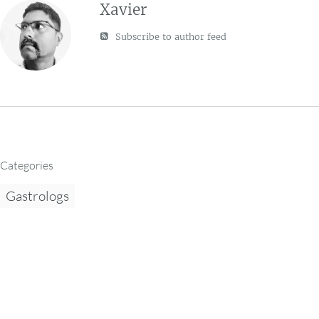
Xavier
Subscribe to author feed
Categories
Gastrologs