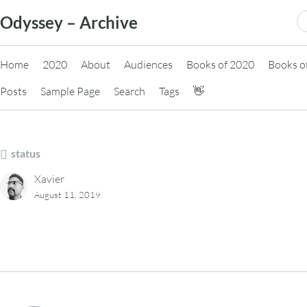
Skip
S
Odyssey – Archive
to
fo
content
Home
2020
About
Audiences
Books of 2020
Books o
Posts
Sample Page
Search
Tags
👋
status
Xavier
August 11, 2019