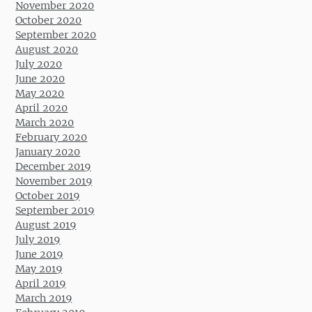
November 2020
October 2020
September 2020
August 2020
July 2020
June 2020
May 2020
April 2020
March 2020
February 2020
January 2020
December 2019
November 2019
October 2019
September 2019
August 2019
July 2019
June 2019
May 2019
April 2019
March 2019