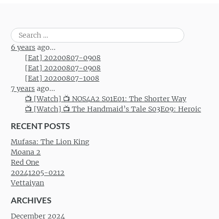
Search
for:
6 years
ago...
[Eat] 20200807-0908
[Eat] 20200807-0908
[Eat] 20200807-1008
7 years
ago...
📺 [Watch] 📺 NOS4A2 S01E01: The Shorter Way
📺 [Watch] 📺 The Handmaid’s Tale S03E09: Heroic
RECENT POSTS
Mufasa: The Lion King
Moana 2
Red One
20241205-0212
Vettaiyan
ARCHIVES
December 2024