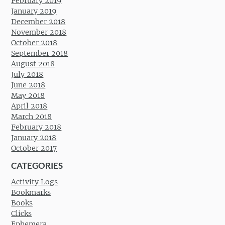
February 2019
January 2019
December 2018
November 2018
October 2018
September 2018
August 2018
July 2018
June 2018
May 2018
April 2018
March 2018
February 2018
January 2018
October 2017
CATEGORIES
Activity Logs
Bookmarks
Books
Clicks
Ephemera