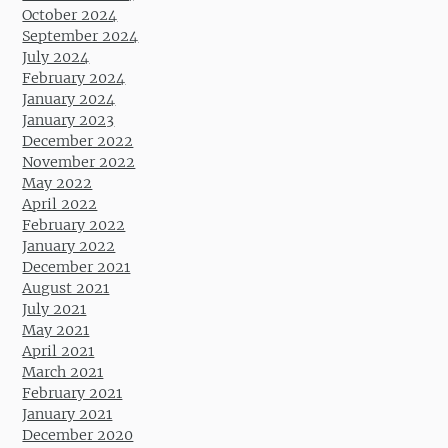
October 2024
September 2024
July 2024
February 2024
January 2024
January 2023
December 2022
November 2022
May 2022
April 2022
February 2022
January 2022
December 2021
August 2021
July 2021
May 2021
April 2021
March 2021
February 2021
January 2021
December 2020