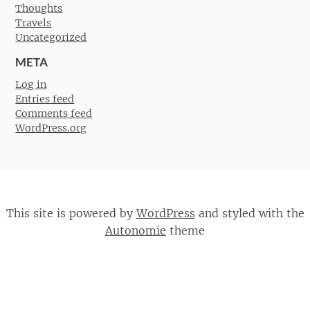
Thoughts
Travels
Uncategorized
META
Log in
Entries feed
Comments feed
WordPress.org
This site is powered by
WordPress
and styled with the
Autonomie
theme