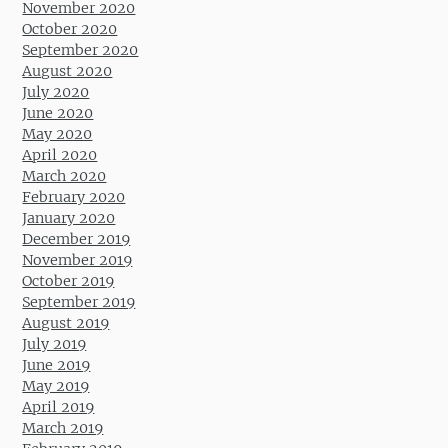
November 2020
October 2020
September 2020
August 2020
July 2020
June 2020
May 2020
April 2020
March 2020
February 2020
January 2020
December 2019
November 2019
October 2019
September 2019
August 2019
July 2019
June 2019
May 2019
April 2019
March 2019