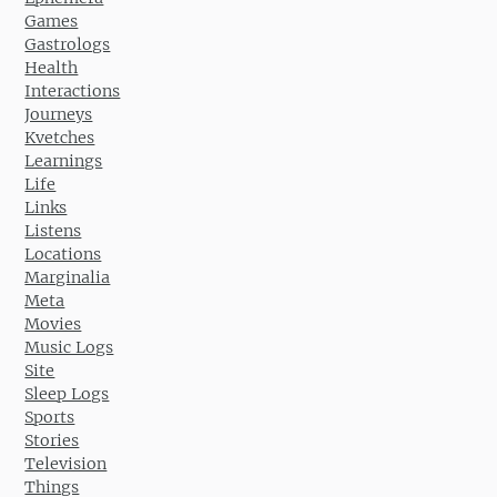
Games
Gastrologs
Health
Interactions
Journeys
Kvetches
Learnings
Life
Links
Listens
Locations
Marginalia
Meta
Movies
Music Logs
Site
Sleep Logs
Sports
Stories
Television
Things