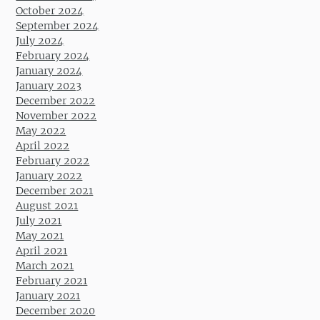
October 2024
September 2024
July 2024
February 2024
January 2024
January 2023
December 2022
November 2022
May 2022
April 2022
February 2022
January 2022
December 2021
August 2021
July 2021
May 2021
April 2021
March 2021
February 2021
January 2021
December 2020