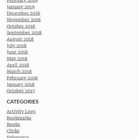
February 2019
January 2019
December 2018
November 2018
October 2018
September 2018
August 2018
July 2018
June 2018
May 2018
April 2018
March 2018
February 2018
January 2018
October 2017
CATEGORIES
Activity Logs
Bookmarks
Books
Clicks
Ephemera