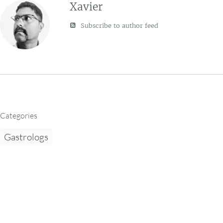
Xavier
Subscribe to author feed
Categories
Gastrologs