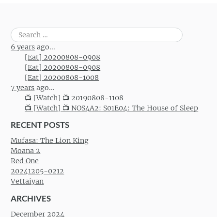
Search
for:
6 years
ago...
[Eat] 20200808-0908
[Eat] 20200808-0908
[Eat] 20200808-1008
7 years
ago...
📺 [Watch] 📺 20190808-1108
📺 [Watch] 📺 NOS4A2: S01E04: The House of Sleep
RECENT POSTS
Mufasa: The Lion King
Moana 2
Red One
20241205-0212
Vettaiyan
ARCHIVES
December 2024