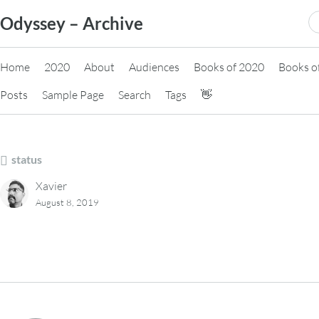
Skip
S
Odyssey – Archive
to
fo
content
Home
2020
About
Audiences
Books of 2020
Books o
Posts
Sample Page
Search
Tags
👋
status
Xavier
August 8, 2019