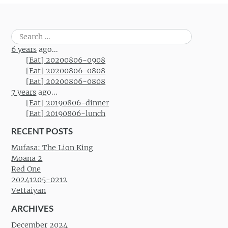
Search
for:
6 years
ago...
[Eat] 20200806-0908
[Eat] 20200806-0808
[Eat] 20200806-0808
7 years
ago...
[Eat] 20190806-dinner
[Eat] 20190806-lunch
RECENT POSTS
Mufasa: The Lion King
Moana 2
Red One
20241205-0212
Vettaiyan
ARCHIVES
December 2024