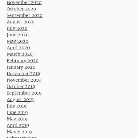
November 2020
October 2020
September 2020
August 2020
July 2020
June 2020
May 2020
April 2020
March 2020
February 2020
January 2020
December 2019
November 2019
October 2019
September 2019
August 2019
July 2019
June 2019
May 2019
April 2019
March 2019