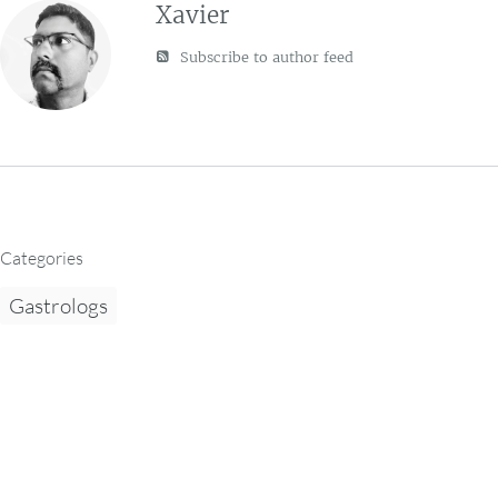
Xavier
Subscribe to author feed
Categories
Gastrologs