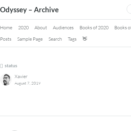
Skip
S
Odyssey – Archive
to
fo
content
Home
2020
About
Audiences
Books of 2020
Books o
Posts
Sample Page
Search
Tags
👋
status
Xavier
August 7, 2019