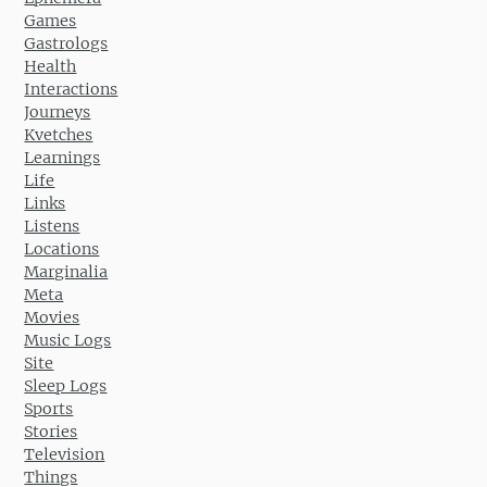
Games
Gastrologs
Health
Interactions
Journeys
Kvetches
Learnings
Life
Links
Listens
Locations
Marginalia
Meta
Movies
Music Logs
Site
Sleep Logs
Sports
Stories
Television
Things