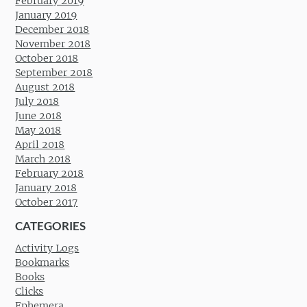
February 2019
January 2019
December 2018
November 2018
October 2018
September 2018
August 2018
July 2018
June 2018
May 2018
April 2018
March 2018
February 2018
January 2018
October 2017
CATEGORIES
Activity Logs
Bookmarks
Books
Clicks
Ephemera