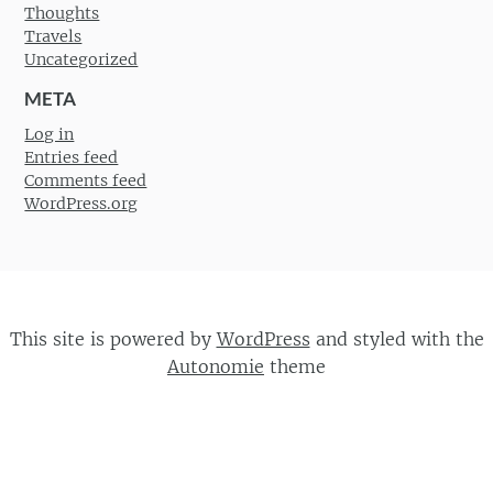
Thoughts
Travels
Uncategorized
META
Log in
Entries feed
Comments feed
WordPress.org
This site is powered by
WordPress
and styled with the
Autonomie
theme