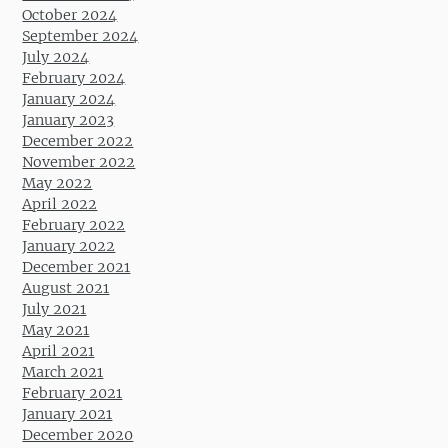
October 2024
September 2024
July 2024
February 2024
January 2024
January 2023
December 2022
November 2022
May 2022
April 2022
February 2022
January 2022
December 2021
August 2021
July 2021
May 2021
April 2021
March 2021
February 2021
January 2021
December 2020