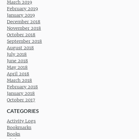
March 2019
February 2019
January 2019
December 2018
November 2018
October 2018
September 2018
August 2018
July 2018
June 2018
May 2018
April 2018
March 2018
February 2018
January 2018
October 2017
CATEGORIES
Activity Logs
Bookmarks
Books