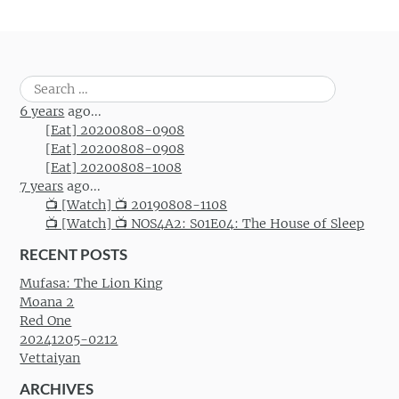
Search
for:
6 years
ago...
[Eat] 20200808-0908
[Eat] 20200808-0908
[Eat] 20200808-1008
7 years
ago...
📺 [Watch] 📺 20190808-1108
📺 [Watch] 📺 NOS4A2: S01E04: The House of Sleep
RECENT POSTS
Mufasa: The Lion King
Moana 2
Red One
20241205-0212
Vettaiyan
ARCHIVES