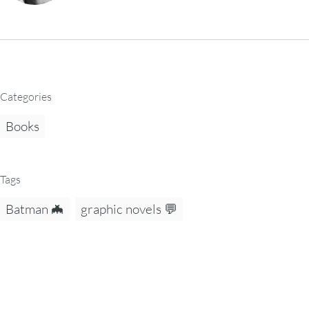
Categories
Books
Tags
Batman 🦇
graphic novels 💬