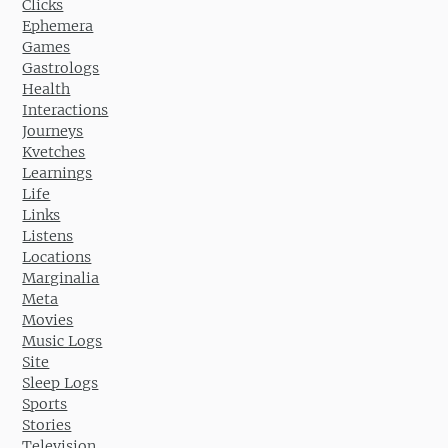
Clicks
Ephemera
Games
Gastrologs
Health
Interactions
Journeys
Kvetches
Learnings
Life
Links
Listens
Locations
Marginalia
Meta
Movies
Music Logs
Site
Sleep Logs
Sports
Stories
Television