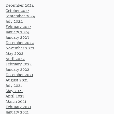
December 2024
October 2024
September 2024
July 2024
February 2024
January 2024
January 2023
December 2022
November 2022
May 2022
April 2022
February 2022
January 2022
December 2021
August 2021
July 2021
May 2021
April 2021
March 2021
February 2021
January 2021