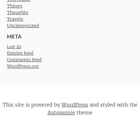
Things
Thoughts
Travels
Uncategorized
META
Log in
Entries feed
Comments feed
WordPress.org
This site is powered by
WordPress
and styled with the
Autonomie
theme