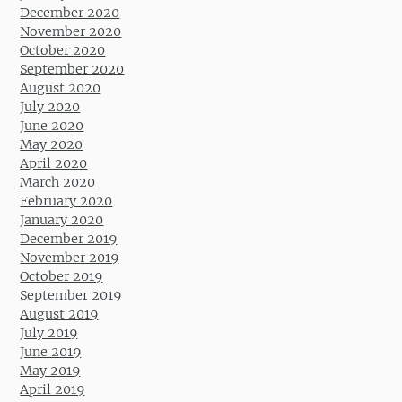
December 2020
November 2020
October 2020
September 2020
August 2020
July 2020
June 2020
May 2020
April 2020
March 2020
February 2020
January 2020
December 2019
November 2019
October 2019
September 2019
August 2019
July 2019
June 2019
May 2019
April 2019