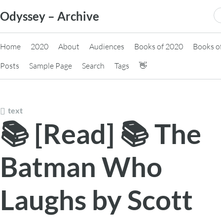
Skip
S
Odyssey – Archive
to
fo
content
Home
2020
About
Audiences
Books of 2020
Books o
Posts
Sample Page
Search
Tags
👋
text
📚 [Read] 📚 The
Batman Who
Laughs by Scott