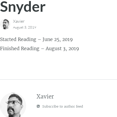
Snyder
Xavier
August 3, 2019
Started Reading – June 25, 2019
Finished Reading – August 3, 2019
Xavier
Subscribe to author feed