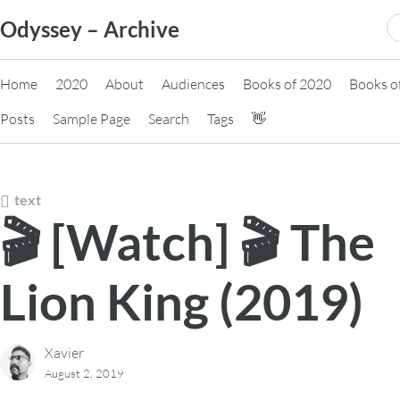
Skip
S
Odyssey – Archive
to
fo
content
Home
2020
About
Audiences
Books of 2020
Books o
Posts
Sample Page
Search
Tags
👋
text
🎬 [Watch] 🎬 The
Lion King (2019)
Xavier
August 2, 2019