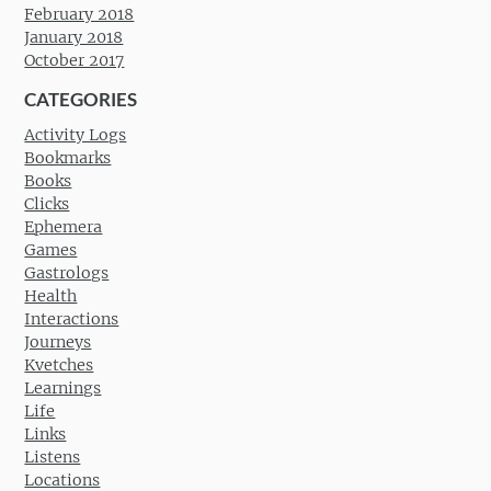
February 2018
January 2018
October 2017
CATEGORIES
Activity Logs
Bookmarks
Books
Clicks
Ephemera
Games
Gastrologs
Health
Interactions
Journeys
Kvetches
Learnings
Life
Links
Listens
Locations