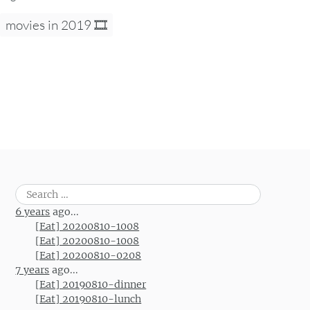
movies in 2019 🎞
Search
for:
6 years
ago...
[Eat] 20200810-1008
[Eat] 20200810-1008
[Eat] 20200810-0208
7 years
ago...
[Eat] 20190810-dinner
[Eat] 20190810-lunch