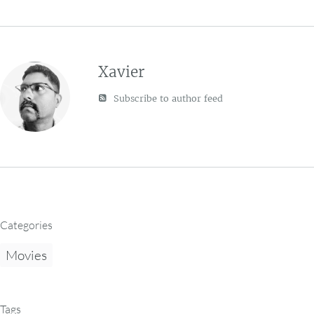
Xavier
Subscribe to author feed
Categories
Movies
Tags