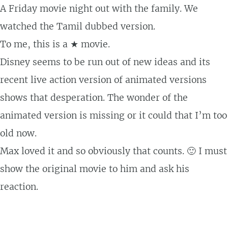
A Friday movie night out with the family. We
watched the Tamil dubbed version.
To me, this is a ★ movie.
Disney seems to be run out of new ideas and its
recent live action version of animated versions
shows that desperation. The wonder of the
animated version is missing or it could that I’m too
old now.
Max loved it and so obviously that counts. 🙂 I must
show the original movie to him and ask his
reaction.