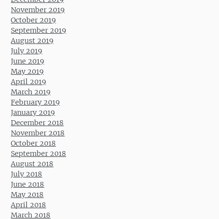
November 2019
October 2019
September 2019
August 2019
July 2019
June 2019
May 2019
April 2019
March 2019
February 2019
January 2019
December 2018
November 2018
October 2018
September 2018
August 2018
July 2018
June 2018
May 2018
April 2018
March 2018