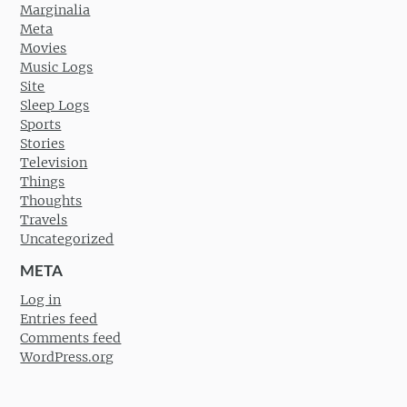
Marginalia
Meta
Movies
Music Logs
Site
Sleep Logs
Sports
Stories
Television
Things
Thoughts
Travels
Uncategorized
META
Log in
Entries feed
Comments feed
WordPress.org