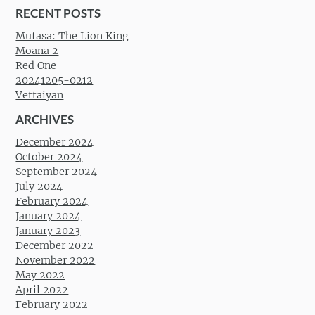
RECENT POSTS
Mufasa: The Lion King
Moana 2
Red One
20241205-0212
Vettaiyan
ARCHIVES
December 2024
October 2024
September 2024
July 2024
February 2024
January 2024
January 2023
December 2022
November 2022
May 2022
April 2022
February 2022