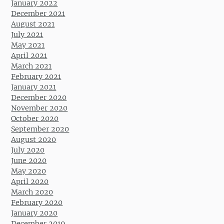
January 2022
December 2021
August 2021
July 2021
May 2021
April 2021
March 2021
February 2021
January 2021
December 2020
November 2020
October 2020
September 2020
August 2020
July 2020
June 2020
May 2020
April 2020
March 2020
February 2020
January 2020
December 2019