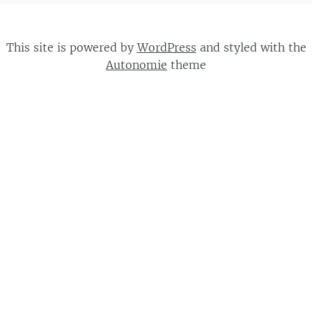
This site is powered by
WordPress
and styled with the
Autonomie
theme