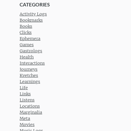
CATEGORIES
Activity Logs
Bookmarks
Books
Clicks
Ephemera
Games
Gastrologs
Health
Interactions
Journeys
Kvetches
Learnings
Life
Links
Listens
Locations
Marginalia
Meta
Movies
Music Logs