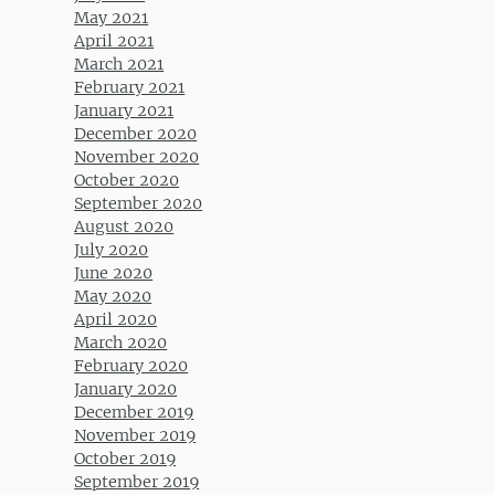
May 2021
April 2021
March 2021
February 2021
January 2021
December 2020
November 2020
October 2020
September 2020
August 2020
July 2020
June 2020
May 2020
April 2020
March 2020
February 2020
January 2020
December 2019
November 2019
October 2019
September 2019