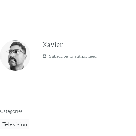
Xavier
Subscribe to author feed
Categories
Television