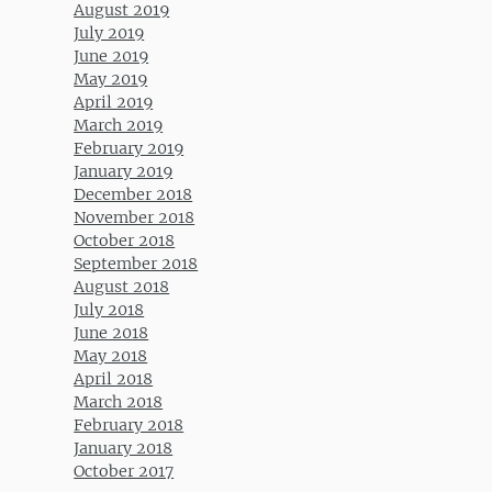
August 2019
July 2019
June 2019
May 2019
April 2019
March 2019
February 2019
January 2019
December 2018
November 2018
October 2018
September 2018
August 2018
July 2018
June 2018
May 2018
April 2018
March 2018
February 2018
January 2018
October 2017