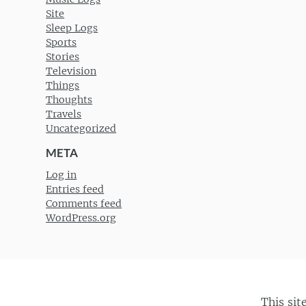
Site
Sleep Logs
Sports
Stories
Television
Things
Thoughts
Travels
Uncategorized
META
Log in
Entries feed
Comments feed
WordPress.org
This sit