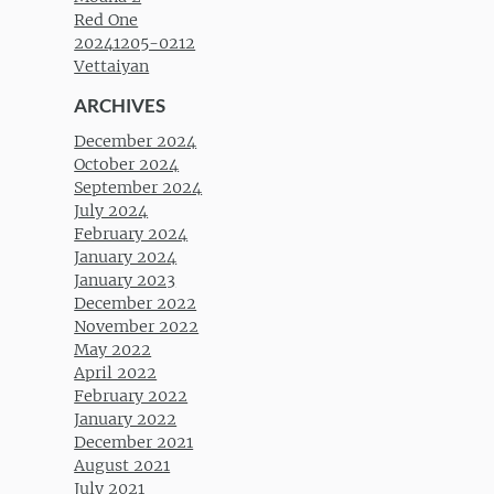
Red One
20241205-0212
Vettaiyan
ARCHIVES
December 2024
October 2024
September 2024
July 2024
February 2024
January 2024
January 2023
December 2022
November 2022
May 2022
April 2022
February 2022
January 2022
December 2021
August 2021
July 2021