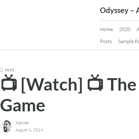
Skip
Odyssey – 
to
content
Home
2020
Posts
Sample P
text
📺 [Watch] 📺 The
Game
Xavier
August 1, 2019