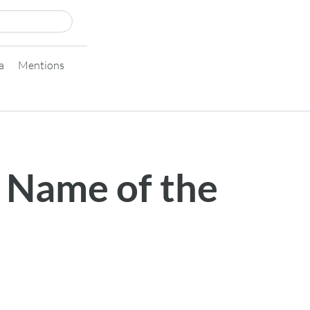
a
Mentions
 Name of the