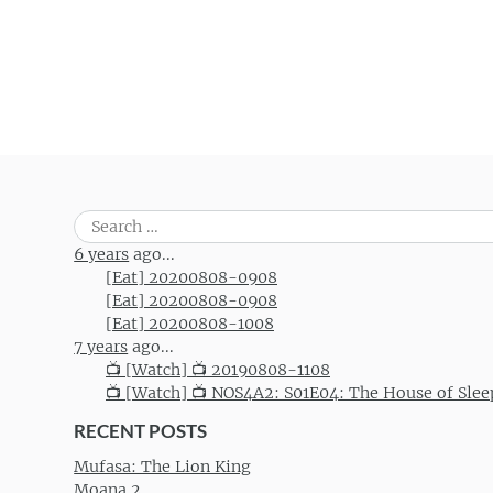
Search
for:
6 years
ago...
[Eat] 20200808-0908
[Eat] 20200808-0908
[Eat] 20200808-1008
7 years
ago...
📺 [Watch] 📺 20190808-1108
📺 [Watch] 📺 NOS4A2: S01E04: The House of Slee
RECENT POSTS
Mufasa: The Lion King
Moana 2