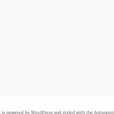
e is powered by
WordPress
and styled with the
Autonom