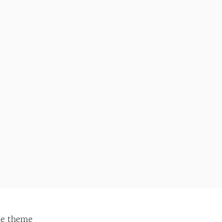
ie
theme