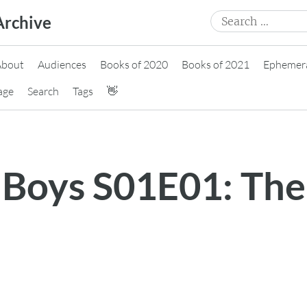
Search
Archive
for:
About
Audiences
Books of 2020
Books of 2021
Ephemer
age
Search
Tags
👋
 Boys S01E01: The