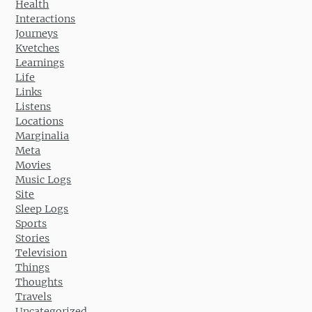
Health
Interactions
Journeys
Kvetches
Learnings
Life
Links
Listens
Locations
Marginalia
Meta
Movies
Music Logs
Site
Sleep Logs
Sports
Stories
Television
Things
Thoughts
Travels
Uncategorized