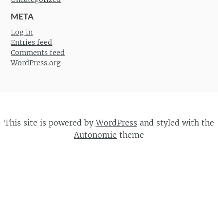
META
Log in
Entries feed
Comments feed
WordPress.org
This site is powered by
WordPress
and styled with the
Autonomie
theme