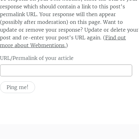
response which should contain a link to this post's
permalink URL. Your response will then appear
(possibly after moderation) on this page. Want to
update or remove your response? Update or delete your
post and re-enter your post's URL again. (
Find out
more about Webmentions.
)
URL/Permalink of your article