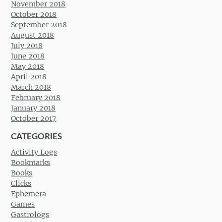
November 2018
October 2018
September 2018
August 2018
July 2018
June 2018
May 2018
April 2018
March 2018
February 2018
January 2018
October 2017
CATEGORIES
Activity Logs
Bookmarks
Books
Clicks
Ephemera
Games
Gastrologs