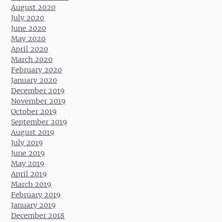
August 2020
July 2020
June 2020
May 2020
April 2020
March 2020
February 2020
January 2020
December 2019
November 2019
October 2019
September 2019
August 2019
July 2019
June 2019
May 2019
April 2019
March 2019
February 2019
January 2019
December 2018