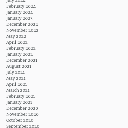
July 2024
February 2024
January 2024
January 2023
December 2022
November 2022
May 2022
April 2022
February 2022
January 2022
December 2021
August 2021
July 2021
May 2021
April 2021
March 2021
February 2021
January 2021
December 2020
November 2020
October 2020
September 2020