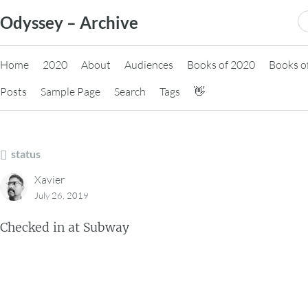
Skip
S
Odyssey – Archive
to
fo
content
Home
2020
About
Audiences
Books of 2020
Books o
Posts
Sample Page
Search
Tags
👋
status
Xavier
July 26, 2019
Checked in at Subway