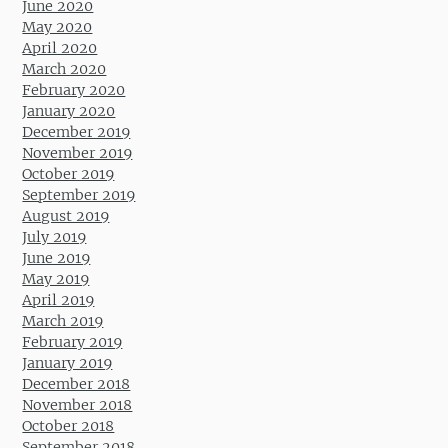
June 2020
May 2020
April 2020
March 2020
February 2020
January 2020
December 2019
November 2019
October 2019
September 2019
August 2019
July 2019
June 2019
May 2019
April 2019
March 2019
February 2019
January 2019
December 2018
November 2018
October 2018
September 2018