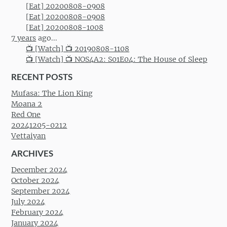
[Eat] 20200808-0908
[Eat] 20200808-0908
[Eat] 20200808-1008
7 years
ago...
📺 [Watch] 📺 20190808-1108
📺 [Watch] 📺 NOS4A2: S01E04: The House of Sleep
RECENT POSTS
Mufasa: The Lion King
Moana 2
Red One
20241205-0212
Vettaiyan
ARCHIVES
December 2024
October 2024
September 2024
July 2024
February 2024
January 2024