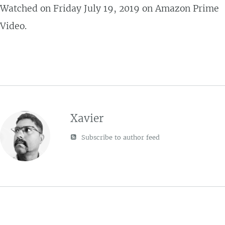
Watched on Friday July 19, 2019 on Amazon Prime
Video.
Xavier
Subscribe to author feed