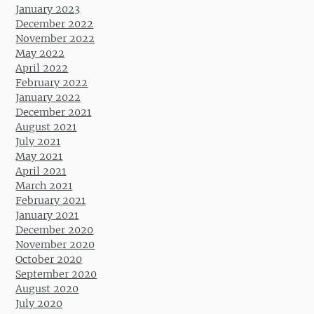
January 2023
December 2022
November 2022
May 2022
April 2022
February 2022
January 2022
December 2021
August 2021
July 2021
May 2021
April 2021
March 2021
February 2021
January 2021
December 2020
November 2020
October 2020
September 2020
August 2020
July 2020