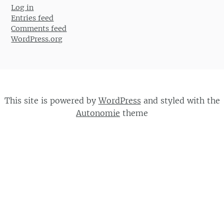
Log in
Entries feed
Comments feed
WordPress.org
This site is powered by
WordPress
and styled with the
Autonomie
theme