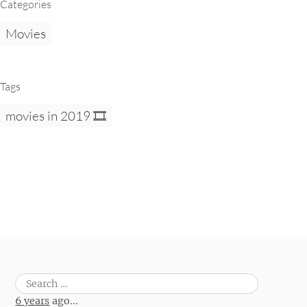
Categories
Movies
Tags
movies in 2019 🎞
Search
for:
6 years
ago...