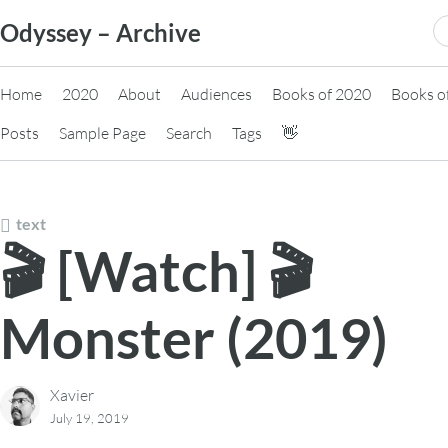
Skip
S
Odyssey – Archive
to
fo
content
Home
2020
About
Audiences
Books of 2020
Books o
Posts
Sample Page
Search
Tags
👋
text
🎬 [Watch] 🎬
Monster (2019)
Xavier
July 19, 2019