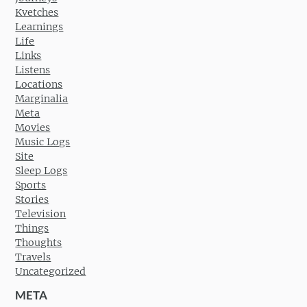
Kvetches
Learnings
Life
Links
Listens
Locations
Marginalia
Meta
Movies
Music Logs
Site
Sleep Logs
Sports
Stories
Television
Things
Thoughts
Travels
Uncategorized
META