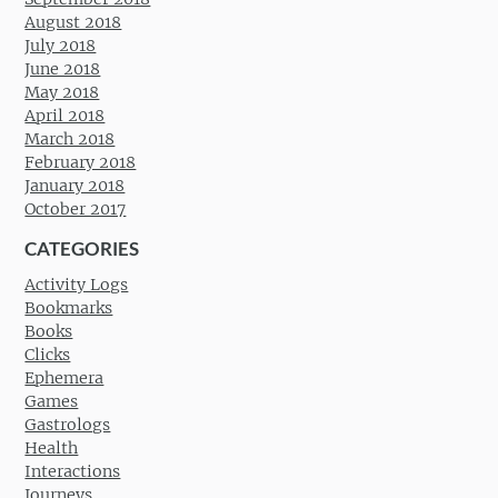
August 2018
July 2018
June 2018
May 2018
April 2018
March 2018
February 2018
January 2018
October 2017
CATEGORIES
Activity Logs
Bookmarks
Books
Clicks
Ephemera
Games
Gastrologs
Health
Interactions
Journeys