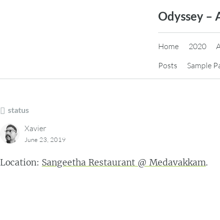
Skip
Odyssey – 
to
content
Home
2020
Posts
Sample P
status
Xavier
June 23, 2019
Location:
Sangeetha Restaurant @ Medavakkam
.