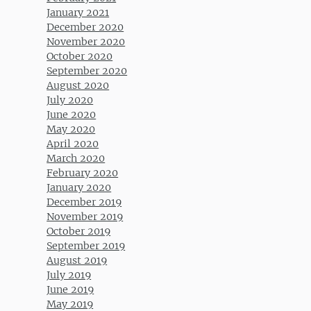
January 2021
December 2020
November 2020
October 2020
September 2020
August 2020
July 2020
June 2020
May 2020
April 2020
March 2020
February 2020
January 2020
December 2019
November 2019
October 2019
September 2019
August 2019
July 2019
June 2019
May 2019