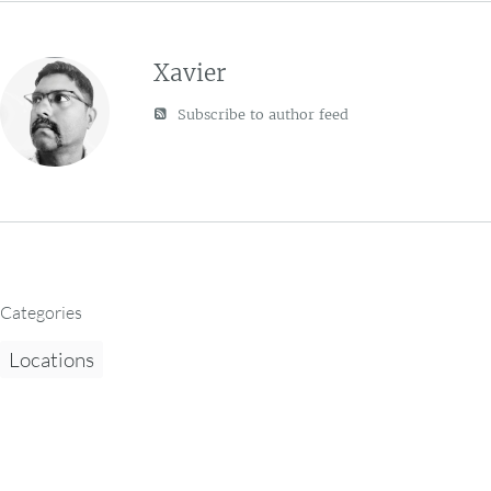
Xavier
Subscribe to author feed
Categories
Locations