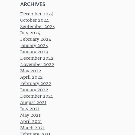
ARCHIVES
December 2024
October 2024
September 2024
July 2024
February 2024
January 2024
January 2023
December 2022
November 2022
May 2022
April 2022
February 2022
January 2022
December 2021
August 2021
July 2021
May 2021
April 2021
March 2021
February 2021