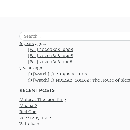
Search
for:
6 years
ago...
[Eat] 20200808-0908
[Eat] 20200808-0908
[Eat] 20200808-1008
7 years
ago...
📺 [Watch] 📺 20190808-1108
📺 [Watch] 📺 NOS4A2: S01E04: The House of Slee
RECENT POSTS
Mufasa: The Lion King
Moana 2
Red One
20241205-0212
Vettaiyan