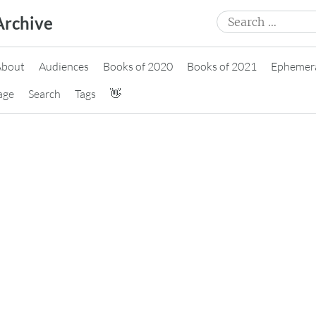
Search
Archive
for:
About
Audiences
Books of 2020
Books of 2021
Ephemer
age
Search
Tags
👋