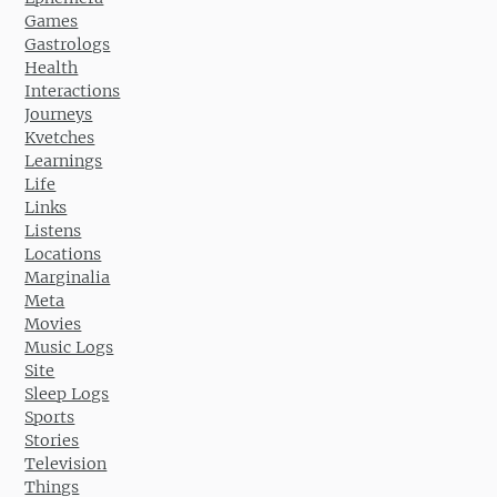
Games
Gastrologs
Health
Interactions
Journeys
Kvetches
Learnings
Life
Links
Listens
Locations
Marginalia
Meta
Movies
Music Logs
Site
Sleep Logs
Sports
Stories
Television
Things