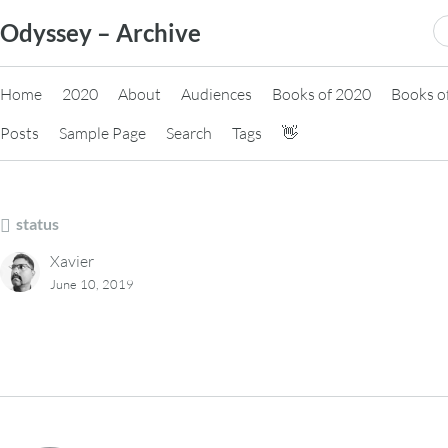
Skip
S
Odyssey – Archive
to
fo
content
Home
2020
About
Audiences
Books of 2020
Books o
Posts
Sample Page
Search
Tags
👋
status
Xavier
June 10, 2019