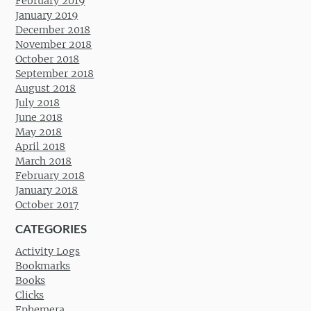
February 2019
January 2019
December 2018
November 2018
October 2018
September 2018
August 2018
July 2018
June 2018
May 2018
April 2018
March 2018
February 2018
January 2018
October 2017
CATEGORIES
Activity Logs
Bookmarks
Books
Clicks
Ephemera