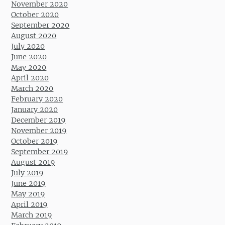
November 2020
October 2020
September 2020
August 2020
July 2020
June 2020
May 2020
April 2020
March 2020
February 2020
January 2020
December 2019
November 2019
October 2019
September 2019
August 2019
July 2019
June 2019
May 2019
April 2019
March 2019