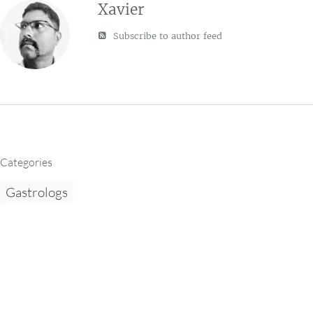
Xavier
Subscribe to author feed
Categories
Gastrologs