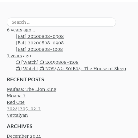
Search
for:
6 years
ago...
[Eat] 20200808-0908
[Eat] 20200808-0908
[Eat] 20200808-1008
7 years
ago...
📺 [Watch] 📺 20190808-1108
📺 [Watch] 📺 NOS4A2: S01E04: The House of Sleep
RECENT POSTS
Mufasa: The Lion King
Moana 2
Red One
20241205-0212
Vettaiyan
ARCHIVES
December 2024