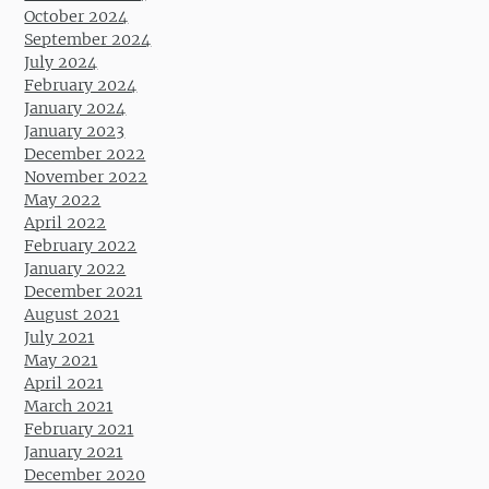
October 2024
September 2024
July 2024
February 2024
January 2024
January 2023
December 2022
November 2022
May 2022
April 2022
February 2022
January 2022
December 2021
August 2021
July 2021
May 2021
April 2021
March 2021
February 2021
January 2021
December 2020