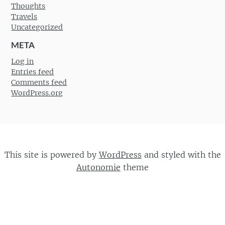
Thoughts
Travels
Uncategorized
META
Log in
Entries feed
Comments feed
WordPress.org
This site is powered by
WordPress
and styled with the
Autonomie
theme