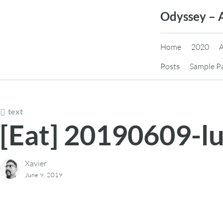
Skip
Odyssey – 
to
content
Home
2020
Posts
Sample P
text
[Eat] 20190609-l
Xavier
June 9, 2019