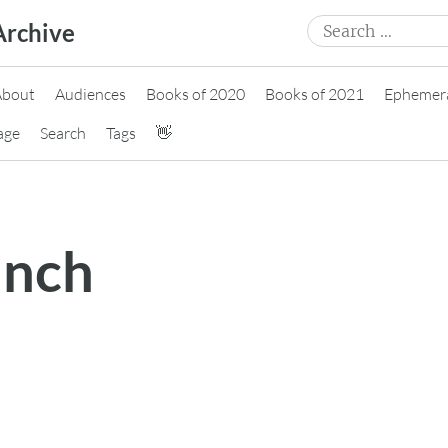
Search
Archive
for:
About
Audiences
Books of 2020
Books of 2021
Ephemer
age
Search
Tags
👋
unch