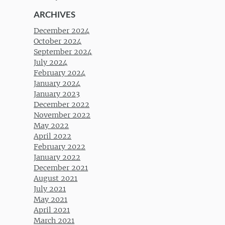
ARCHIVES
December 2024
October 2024
September 2024
July 2024
February 2024
January 2024
January 2023
December 2022
November 2022
May 2022
April 2022
February 2022
January 2022
December 2021
August 2021
July 2021
May 2021
April 2021
March 2021