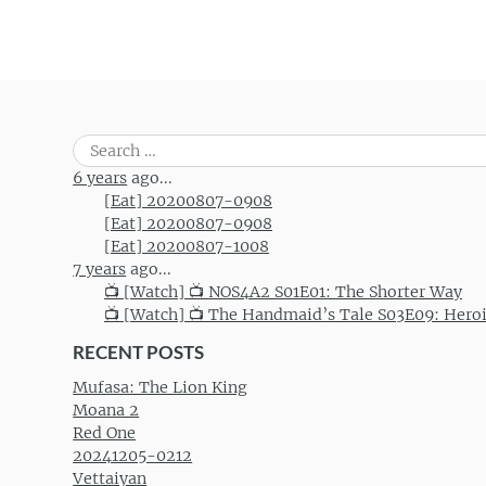
Search
for:
6 years
ago...
[Eat] 20200807-0908
[Eat] 20200807-0908
[Eat] 20200807-1008
7 years
ago...
📺 [Watch] 📺 NOS4A2 S01E01: The Shorter Way
📺 [Watch] 📺 The Handmaid’s Tale S03E09: Hero
RECENT POSTS
Mufasa: The Lion King
Moana 2
Red One
20241205-0212
Vettaiyan