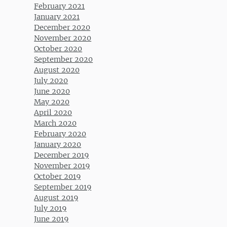
February 2021
January 2021
December 2020
November 2020
October 2020
September 2020
August 2020
July 2020
June 2020
May 2020
April 2020
March 2020
February 2020
January 2020
December 2019
November 2019
October 2019
September 2019
August 2019
July 2019
June 2019