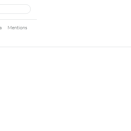
a
Mentions