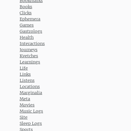
Bookmarks
Books
Clicks
Ephemera
Games
Gastrologs
Health
Interactions
Journeys
Kvetches
Learnings
Life
Links
Listens
Locations
Marginalia
Meta
Movies
Music Logs
Site
Sleep Logs
Sports