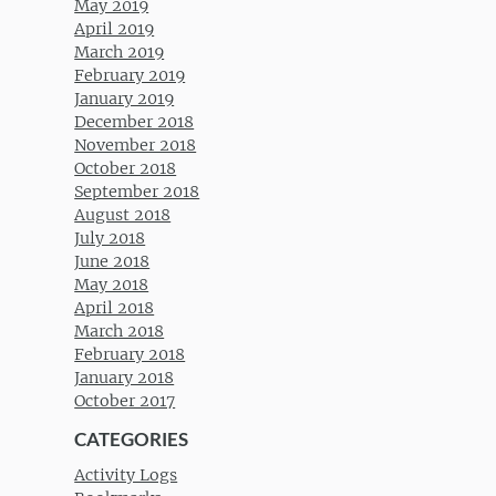
May 2019
April 2019
March 2019
February 2019
January 2019
December 2018
November 2018
October 2018
September 2018
August 2018
July 2018
June 2018
May 2018
April 2018
March 2018
February 2018
January 2018
October 2017
CATEGORIES
Activity Logs