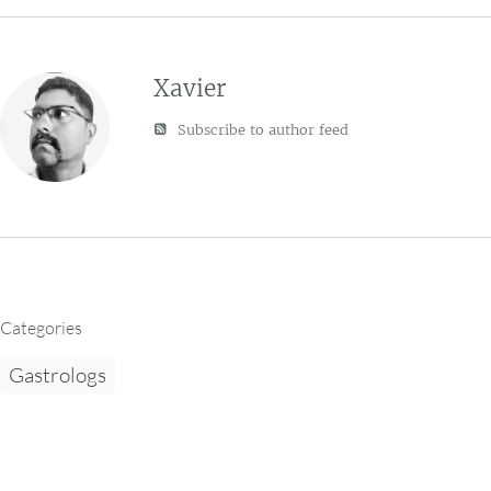
Xavier
Subscribe to author feed
Categories
Gastrologs