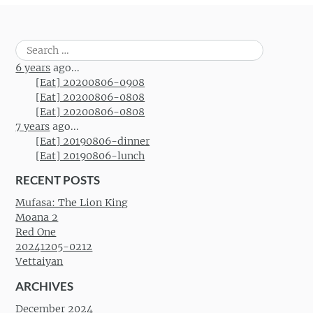
Search
for:
6 years
ago...
[Eat] 20200806-0908
[Eat] 20200806-0808
[Eat] 20200806-0808
7 years
ago...
[Eat] 20190806-dinner
[Eat] 20190806-lunch
RECENT POSTS
Mufasa: The Lion King
Moana 2
Red One
20241205-0212
Vettaiyan
ARCHIVES
December 2024