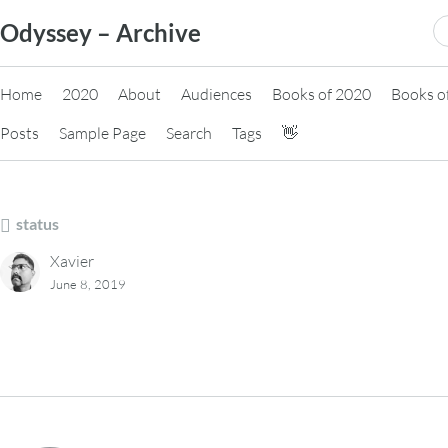
Skip
S
Odyssey – Archive
to
fo
content
Home
2020
About
Audiences
Books of 2020
Books o
Posts
Sample Page
Search
Tags
👋
status
Xavier
June 8, 2019