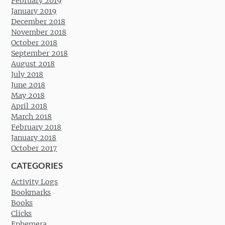
February 2019
January 2019
December 2018
November 2018
October 2018
September 2018
August 2018
July 2018
June 2018
May 2018
April 2018
March 2018
February 2018
January 2018
October 2017
CATEGORIES
Activity Logs
Bookmarks
Books
Clicks
Ephemera