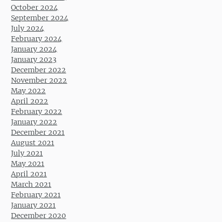
October 2024
September 2024
July 2024
February 2024
January 2024
January 2023
December 2022
November 2022
May 2022
April 2022
February 2022
January 2022
December 2021
August 2021
July 2021
May 2021
April 2021
March 2021
February 2021
January 2021
December 2020