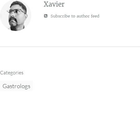
Xavier
Subscribe to author feed
Categories
Gastrologs