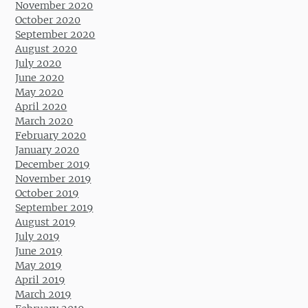
November 2020
October 2020
September 2020
August 2020
July 2020
June 2020
May 2020
April 2020
March 2020
February 2020
January 2020
December 2019
November 2019
October 2019
September 2019
August 2019
July 2019
June 2019
May 2019
April 2019
March 2019