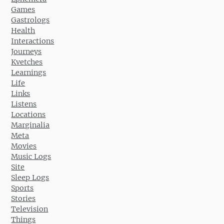
Games
Gastrologs
Health
Interactions
Journeys
Kvetches
Learnings
Life
Links
Listens
Locations
Marginalia
Meta
Movies
Music Logs
Site
Sleep Logs
Sports
Stories
Television
Things