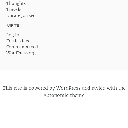
Thoughts
Travels
Uncategorized
META
Log in
Entries feed
Comments feed
WordPress.org
This site is powered by
WordPress
and styled with the
Autonomie
theme