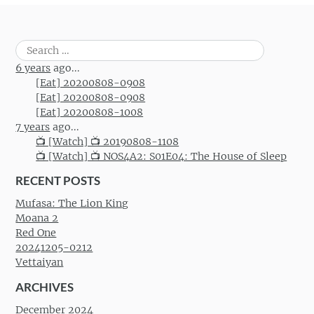
Search
for:
6 years
ago...
[Eat] 20200808-0908
[Eat] 20200808-0908
[Eat] 20200808-1008
7 years
ago...
📺 [Watch] 📺 20190808-1108
📺 [Watch] 📺 NOS4A2: S01E04: The House of Sleep
RECENT POSTS
Mufasa: The Lion King
Moana 2
Red One
20241205-0212
Vettaiyan
ARCHIVES
December 2024