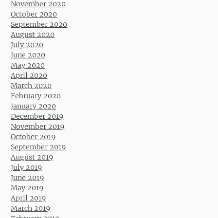
November 2020
October 2020
September 2020
August 2020
July 2020
June 2020
May 2020
April 2020
March 2020
February 2020
January 2020
December 2019
November 2019
October 2019
September 2019
August 2019
July 2019
June 2019
May 2019
April 2019
March 2019