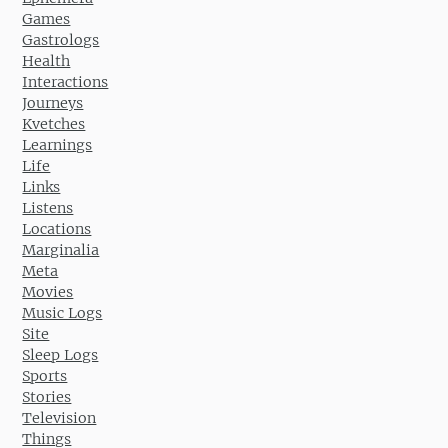
Games
Gastrologs
Health
Interactions
Journeys
Kvetches
Learnings
Life
Links
Listens
Locations
Marginalia
Meta
Movies
Music Logs
Site
Sleep Logs
Sports
Stories
Television
Things