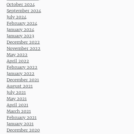
October 2024
September 2024
July 2024
February 2024
January 2024
January 2023
December 2022
November 2022
May 2022
April 2022
February 2022
January 2022
December 2021
August 2021
July 2021
May 2021
April 2021
March 2021
February 2021
January 2021
December 2020