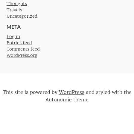
Thoughts
Travels
Uncategorized
META
Log in
Entries feed
Comments feed
WordPress.org
This site is powered by
WordPress
and styled with the
Autonomie
theme