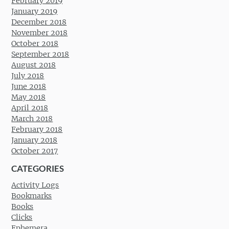
February 2019
January 2019
December 2018
November 2018
October 2018
September 2018
August 2018
July 2018
June 2018
May 2018
April 2018
March 2018
February 2018
January 2018
October 2017
CATEGORIES
Activity Logs
Bookmarks
Books
Clicks
Ephemera