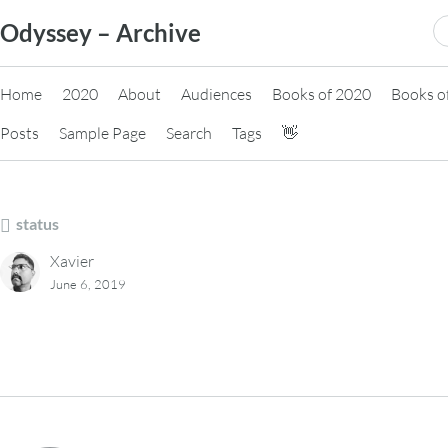
Skip
S
Odyssey – Archive
to
fo
content
Home
2020
About
Audiences
Books of 2020
Books o
Posts
Sample Page
Search
Tags
👋
status
Xavier
June 6, 2019