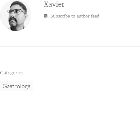
Xavier
Subscribe to author feed
Categories
Gastrologs