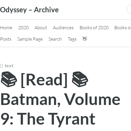
Skip
S
Odyssey – Archive
to
fo
content
Home
2020
About
Audiences
Books of 2020
Books o
Posts
Sample Page
Search
Tags
👋
text
📚 [Read] 📚
Batman, Volume
9: The Tyrant