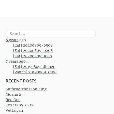
Search
for:
6 years
ago...
[Eat] 20200809-0908
[Eat] 20200809-0208
[Eat] 20200809-1008
7 years
ago...
[Eat] 20190809-dinner
[Watch] 20190809-0108
RECENT POSTS
Mufasa: The Lion King
Moana 2
Red One
20241205-0212
Vettaiyan