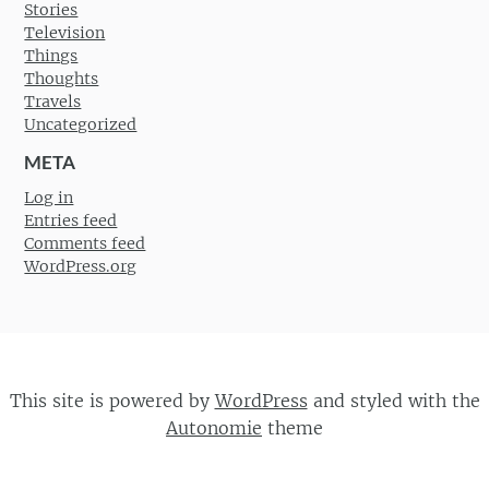
Stories
Television
Things
Thoughts
Travels
Uncategorized
META
Log in
Entries feed
Comments feed
WordPress.org
This site is powered by
WordPress
and styled with the
Autonomie
theme