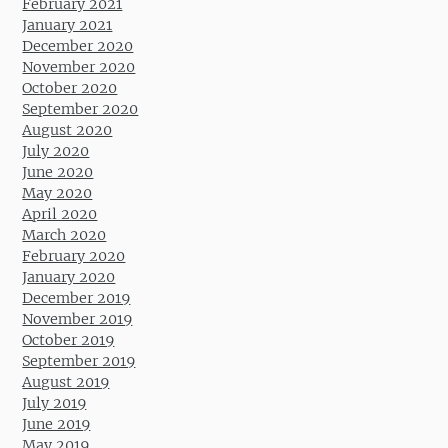
February 2021
January 2021
December 2020
November 2020
October 2020
September 2020
August 2020
July 2020
June 2020
May 2020
April 2020
March 2020
February 2020
January 2020
December 2019
November 2019
October 2019
September 2019
August 2019
July 2019
June 2019
May 2019