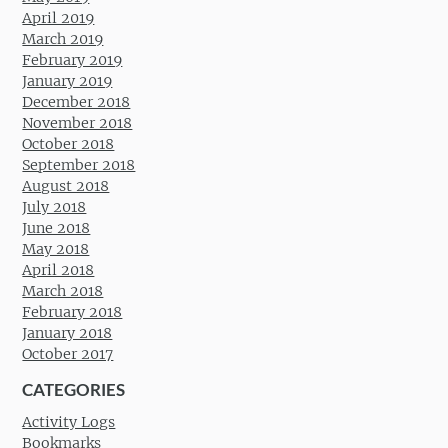
April 2019
March 2019
February 2019
January 2019
December 2018
November 2018
October 2018
September 2018
August 2018
July 2018
June 2018
May 2018
April 2018
March 2018
February 2018
January 2018
October 2017
CATEGORIES
Activity Logs
Bookmarks