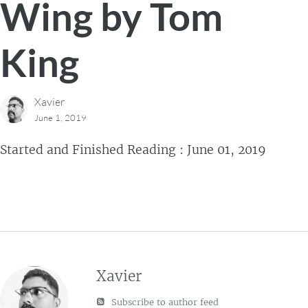
Wing by Tom
King
Xavier
June 1, 2019
Started and Finished Reading : June 01, 2019
Xavier
Subscribe to author feed