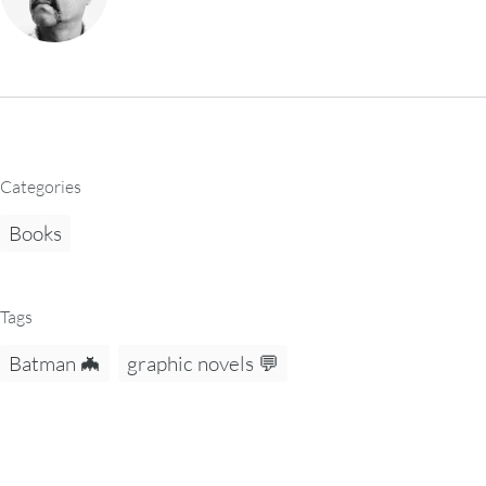
Categories
Books
Tags
Batman 🦇
graphic novels 💬