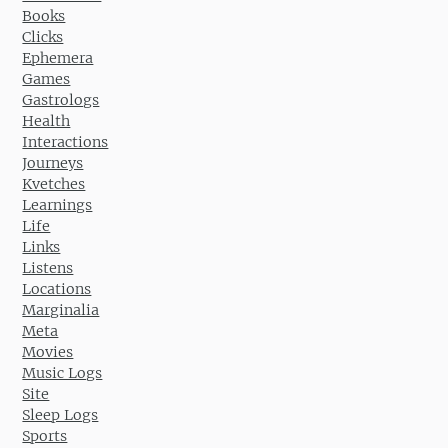
Books
Clicks
Ephemera
Games
Gastrologs
Health
Interactions
Journeys
Kvetches
Learnings
Life
Links
Listens
Locations
Marginalia
Meta
Movies
Music Logs
Site
Sleep Logs
Sports