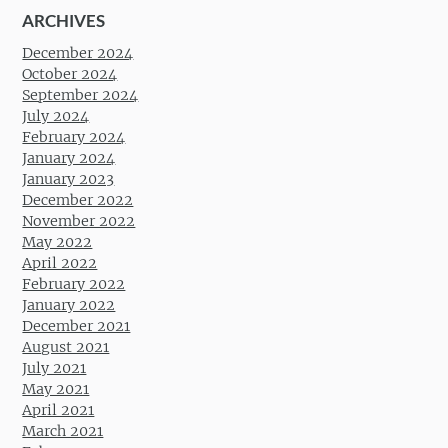
ARCHIVES
December 2024
October 2024
September 2024
July 2024
February 2024
January 2024
January 2023
December 2022
November 2022
May 2022
April 2022
February 2022
January 2022
December 2021
August 2021
July 2021
May 2021
April 2021
March 2021