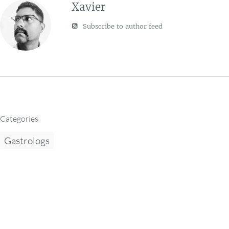
Xavier
Subscribe to author feed
Categories
Gastrologs