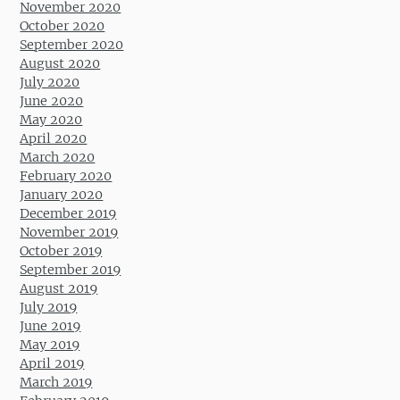
November 2020
October 2020
September 2020
August 2020
July 2020
June 2020
May 2020
April 2020
March 2020
February 2020
January 2020
December 2019
November 2019
October 2019
September 2019
August 2019
July 2019
June 2019
May 2019
April 2019
March 2019