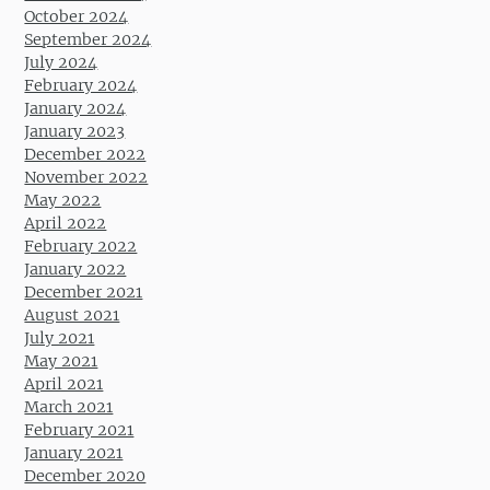
October 2024
September 2024
July 2024
February 2024
January 2024
January 2023
December 2022
November 2022
May 2022
April 2022
February 2022
January 2022
December 2021
August 2021
July 2021
May 2021
April 2021
March 2021
February 2021
January 2021
December 2020