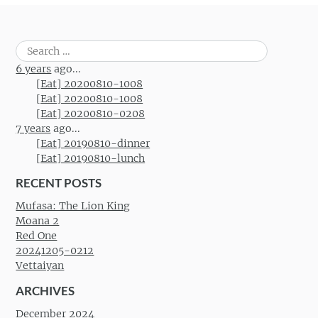
Search
for:
6 years
ago...
[Eat] 20200810-1008
[Eat] 20200810-1008
[Eat] 20200810-0208
7 years
ago...
[Eat] 20190810-dinner
[Eat] 20190810-lunch
RECENT POSTS
Mufasa: The Lion King
Moana 2
Red One
20241205-0212
Vettaiyan
ARCHIVES
December 2024