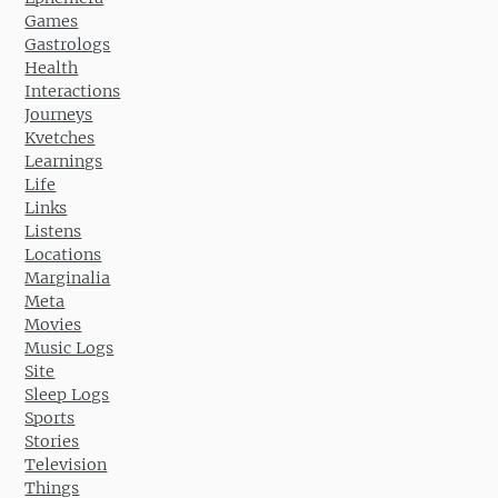
Games
Gastrologs
Health
Interactions
Journeys
Kvetches
Learnings
Life
Links
Listens
Locations
Marginalia
Meta
Movies
Music Logs
Site
Sleep Logs
Sports
Stories
Television
Things