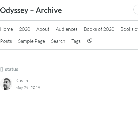
Skip
S
Odyssey – Archive
to
fo
content
Home
2020
About
Audiences
Books of 2020
Books o
Posts
Sample Page
Search
Tags
👋
status
Xavier
May 29, 2019