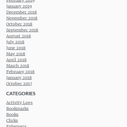
February 2019
January 2019
December 2018
November 2018
October 2018
September 2018
August 2018
July 2018
June 2018
May 2018
April 2018
March 2018
February 2018
January 2018
October 2017
CATEGORIES
Activity Logs
Bookmarks
Books
Clicks
Ephemera