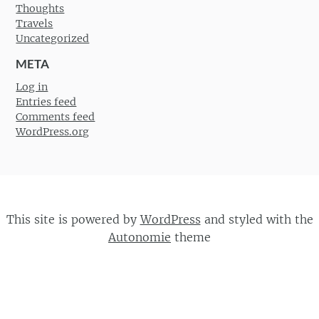
Thoughts
Travels
Uncategorized
META
Log in
Entries feed
Comments feed
WordPress.org
This site is powered by
WordPress
and styled with the
Autonomie
theme