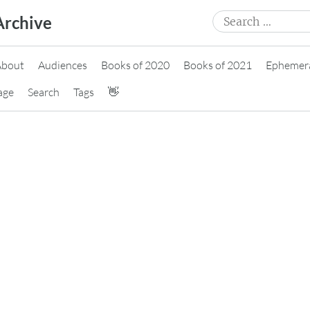
Search
Archive
for:
About
Audiences
Books of 2020
Books of 2021
Ephemer
age
Search
Tags
👋