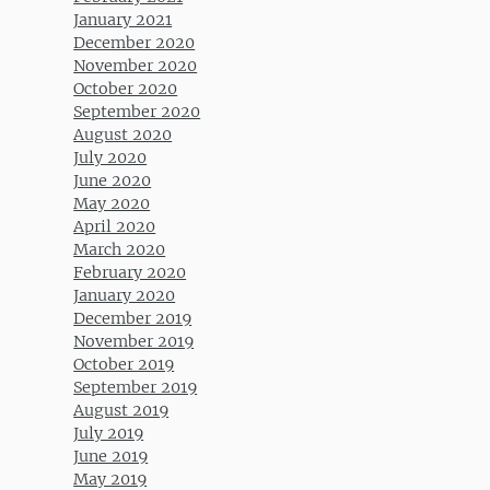
January 2021
December 2020
November 2020
October 2020
September 2020
August 2020
July 2020
June 2020
May 2020
April 2020
March 2020
February 2020
January 2020
December 2019
November 2019
October 2019
September 2019
August 2019
July 2019
June 2019
May 2019