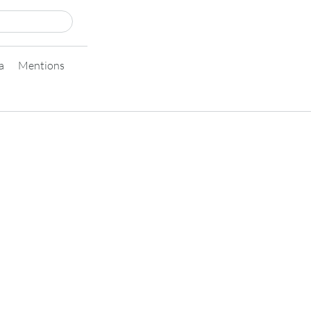
a
Mentions