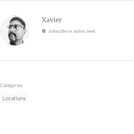
Xavier
Subscribe to author feed
Categories
Locations