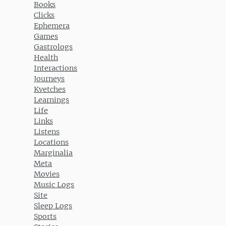
Books
Clicks
Ephemera
Games
Gastrologs
Health
Interactions
Journeys
Kvetches
Learnings
Life
Links
Listens
Locations
Marginalia
Meta
Movies
Music Logs
Site
Sleep Logs
Sports