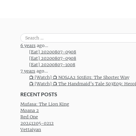
Search
for:
6 years
ago...
[Eat] 20200807-0908
[Eat] 20200807-0908
[Eat] 20200807-1008
7 years
ago...
📺 [Watch] 📺 NOS4A2 S01E01: The Shorter Way
📺 [Watch] 📺 The Handmaid’s Tale S03E09: Hero
RECENT POSTS
Mufasa: The Lion King
Moana 2
Red One
20241205-0212
Vettaiyan