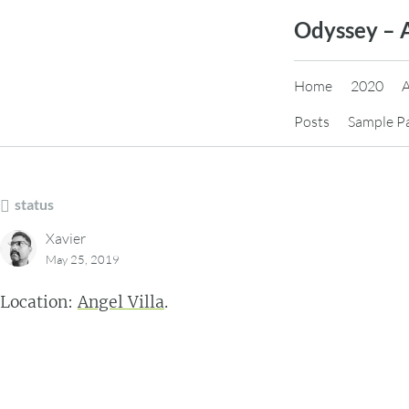
Skip
Odyssey – 
to
content
Home
2020
Posts
Sample P
status
Xavier
May 25, 2019
Location:
Angel Villa
.