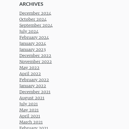
ARCHIVES
December 2024
October 2024
September 2024
July 2024
February 2024
January 2024
January 2023
December 2022
November 2022
May 2022
April 2022
February 2022
January 2022
December 2021
August 2021
July 2021
May 2021
April 2021
March 2021
February 2021