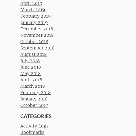
April 2019
March 2019
February 2019
January 2019
December 2018
November 2018
October 2018
September 2018
August 2018
July 2018
June 2018
May 2018
April 2018
March 2018
February 2018
January 2018
October 2017
CATEGORIES
Activity Logs
Bookmarks