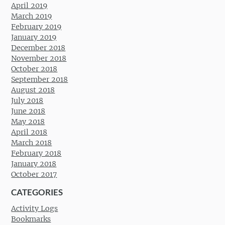
April 2019
March 2019
February 2019
January 2019
December 2018
November 2018
October 2018
September 2018
August 2018
July 2018
June 2018
May 2018
April 2018
March 2018
February 2018
January 2018
October 2017
CATEGORIES
Activity Logs
Bookmarks