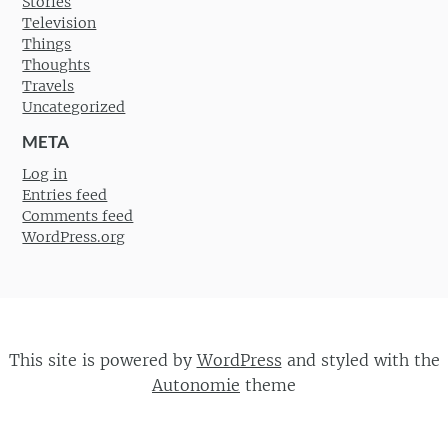
Stories
Television
Things
Thoughts
Travels
Uncategorized
META
Log in
Entries feed
Comments feed
WordPress.org
This site is powered by
WordPress
and styled with the
Autonomie
theme