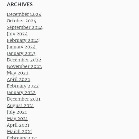
ARCHIVES
December 2024
October 2024
September 2024
July 2024
February 2024
January 2024
January 2023
December 2022
November 2022
May 2022
April 2022
February 2022
January 2022
December 2021
August 2021
July 2021
May 2021
April 2021
March 2021
February 2021