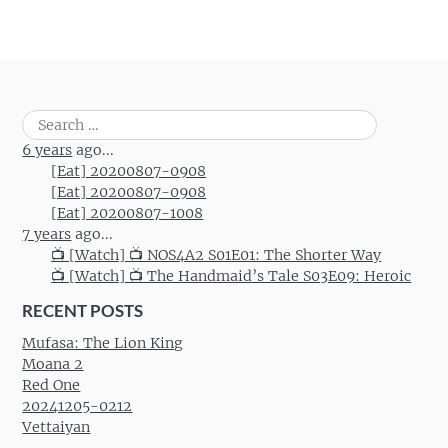
Search
for:
6 years
ago...
[Eat] 20200807-0908
[Eat] 20200807-0908
[Eat] 20200807-1008
7 years
ago...
📺 [Watch] 📺 NOS4A2 S01E01: The Shorter Way
📺 [Watch] 📺 The Handmaid’s Tale S03E09: Heroic
RECENT POSTS
Mufasa: The Lion King
Moana 2
Red One
20241205-0212
Vettaiyan