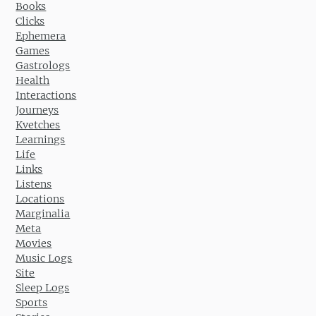
Books
Clicks
Ephemera
Games
Gastrologs
Health
Interactions
Journeys
Kvetches
Learnings
Life
Links
Listens
Locations
Marginalia
Meta
Movies
Music Logs
Site
Sleep Logs
Sports