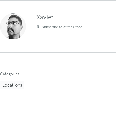
Xavier
Subscribe to author feed
Categories
Locations