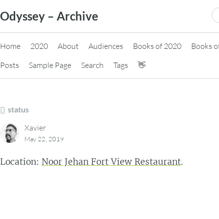
Skip
S
Odyssey – Archive
to
fo
content
Home
2020
About
Audiences
Books of 2020
Books o
Posts
Sample Page
Search
Tags
👋
status
Xavier
May 22, 2019
Location:
Noor Jehan Fort View Restaurant
.