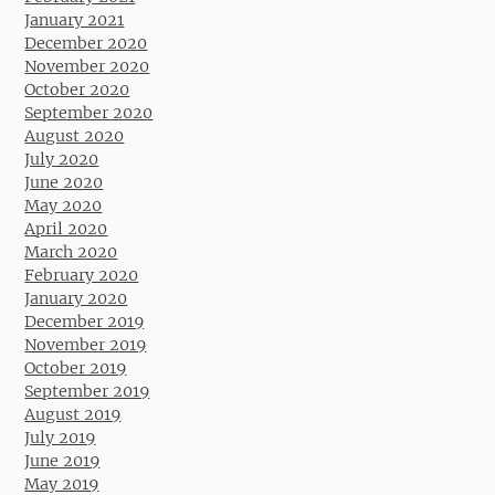
January 2021
December 2020
November 2020
October 2020
September 2020
August 2020
July 2020
June 2020
May 2020
April 2020
March 2020
February 2020
January 2020
December 2019
November 2019
October 2019
September 2019
August 2019
July 2019
June 2019
May 2019