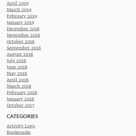
April 2019
March 2019
February 2019
January 2019
December 2018
November 2018
October 2018
September 2018
August 2018
July 2018
June 2018
May 2018
April 2018
March 2018
February 2018
January 2018
October 2017
CATEGORIES
Activity Logs
Bookmarks