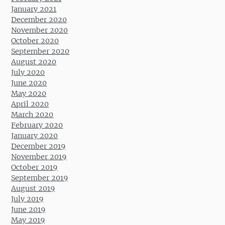
January 2021
December 2020
November 2020
October 2020
September 2020
August 2020
July 2020
June 2020
May 2020
April 2020
March 2020
February 2020
January 2020
December 2019
November 2019
October 2019
September 2019
August 2019
July 2019
June 2019
May 2019