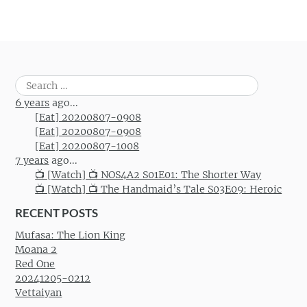
Search
for:
6 years
ago...
[Eat] 20200807-0908
[Eat] 20200807-0908
[Eat] 20200807-1008
7 years
ago...
📺 [Watch] 📺 NOS4A2 S01E01: The Shorter Way
📺 [Watch] 📺 The Handmaid’s Tale S03E09: Heroic
RECENT POSTS
Mufasa: The Lion King
Moana 2
Red One
20241205-0212
Vettaiyan