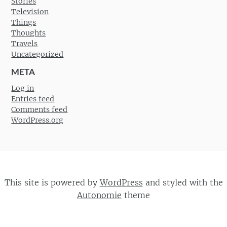
Stories
Television
Things
Thoughts
Travels
Uncategorized
META
Log in
Entries feed
Comments feed
WordPress.org
This site is powered by
WordPress
and styled with the
Autonomie
theme