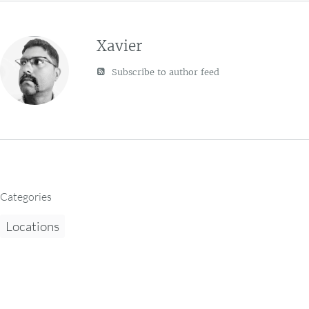
Xavier
Subscribe to author feed
Categories
Locations