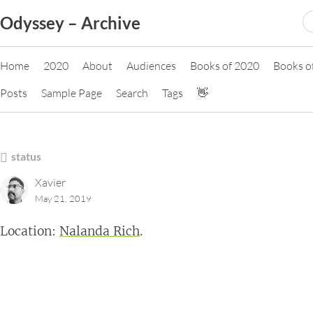
Skip
S
Odyssey – Archive
to
fo
content
Home
2020
About
Audiences
Books of 2020
Books o
Posts
Sample Page
Search
Tags
👋
status
Xavier
May 21, 2019
Location:
Nalanda Rich
.