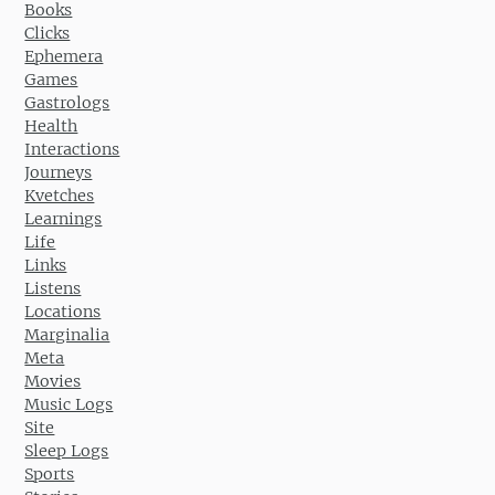
Books
Clicks
Ephemera
Games
Gastrologs
Health
Interactions
Journeys
Kvetches
Learnings
Life
Links
Listens
Locations
Marginalia
Meta
Movies
Music Logs
Site
Sleep Logs
Sports