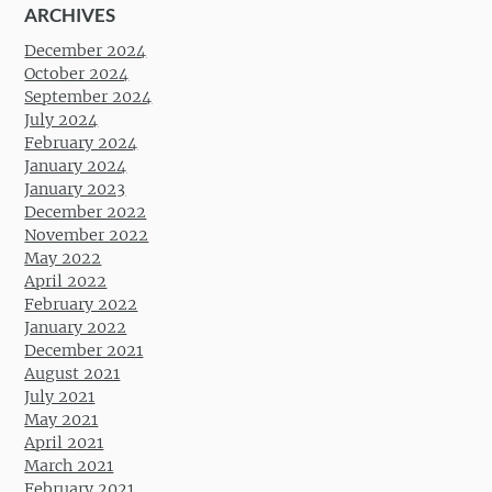
ARCHIVES
December 2024
October 2024
September 2024
July 2024
February 2024
January 2024
January 2023
December 2022
November 2022
May 2022
April 2022
February 2022
January 2022
December 2021
August 2021
July 2021
May 2021
April 2021
March 2021
February 2021