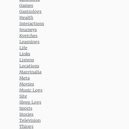
Games
Gastrologs
Health
Interactions
Journeys
Kvetches
Learnings
Life
Links
Listens
Locations
Marginalia
Meta
Movies
Music Logs
Site
Sleep Logs
Sports
Stories
Television
Things