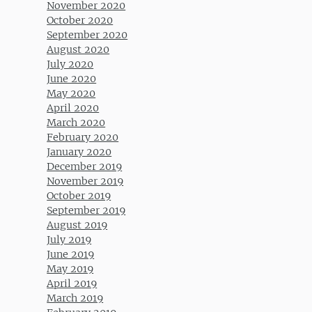
November 2020
October 2020
September 2020
August 2020
July 2020
June 2020
May 2020
April 2020
March 2020
February 2020
January 2020
December 2019
November 2019
October 2019
September 2019
August 2019
July 2019
June 2019
May 2019
April 2019
March 2019