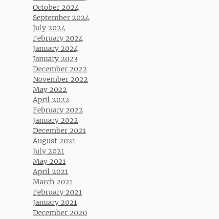
October 2024
September 2024
July 2024
February 2024
January 2024
January 2023
December 2022
November 2022
May 2022
April 2022
February 2022
January 2022
December 2021
August 2021
July 2021
May 2021
April 2021
March 2021
February 2021
January 2021
December 2020