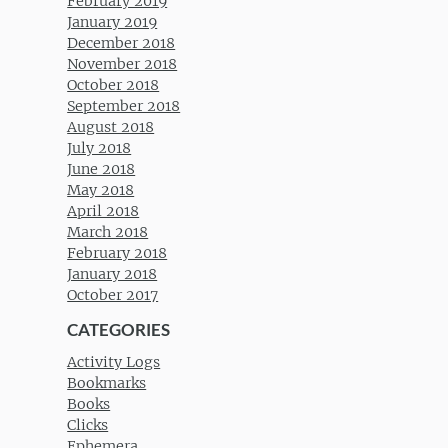
February 2019
January 2019
December 2018
November 2018
October 2018
September 2018
August 2018
July 2018
June 2018
May 2018
April 2018
March 2018
February 2018
January 2018
October 2017
CATEGORIES
Activity Logs
Bookmarks
Books
Clicks
Ephemera