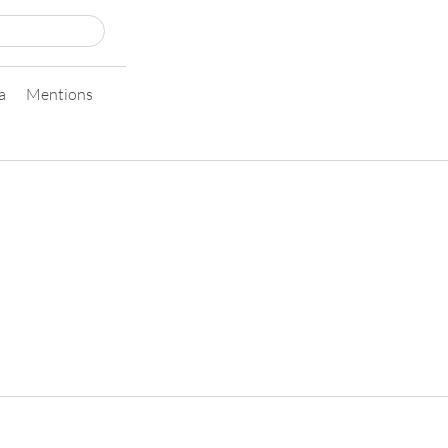
a
Mentions