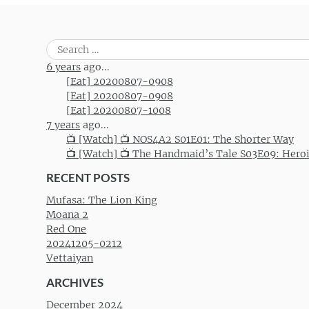
Search
for:
6 years
ago...
[Eat] 20200807-0908
[Eat] 20200807-0908
[Eat] 20200807-1008
7 years
ago...
📺 [Watch] 📺 NOS4A2 S01E01: The Shorter Way
📺 [Watch] 📺 The Handmaid’s Tale S03E09: Hero
RECENT POSTS
Mufasa: The Lion King
Moana 2
Red One
20241205-0212
Vettaiyan
ARCHIVES
December 2024