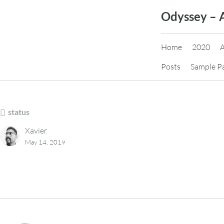
Skip
Odyssey – 
to
content
Home
2020
Posts
Sample P
status
Xavier
May 14, 2019