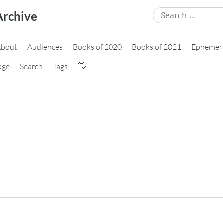
Search
Archive
for:
About
Audiences
Books of 2020
Books of 2021
Ephemer
age
Search
Tags
👋