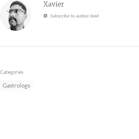
Xavier
Subscribe to author feed
Categories
Gastrologs