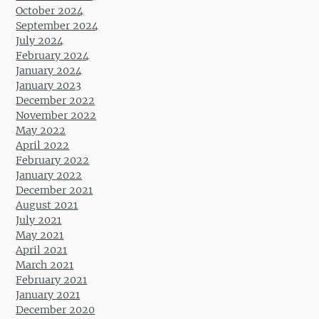
October 2024
September 2024
July 2024
February 2024
January 2024
January 2023
December 2022
November 2022
May 2022
April 2022
February 2022
January 2022
December 2021
August 2021
July 2021
May 2021
April 2021
March 2021
February 2021
January 2021
December 2020