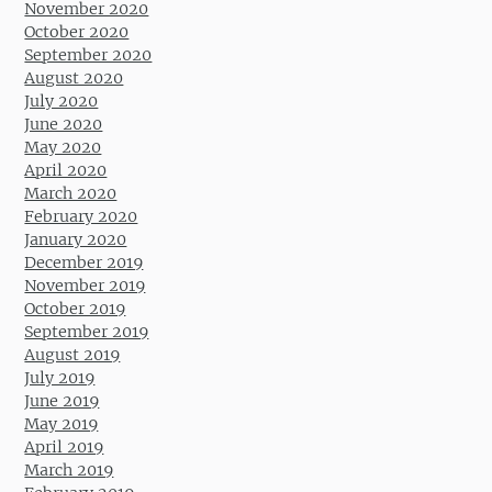
November 2020
October 2020
September 2020
August 2020
July 2020
June 2020
May 2020
April 2020
March 2020
February 2020
January 2020
December 2019
November 2019
October 2019
September 2019
August 2019
July 2019
June 2019
May 2019
April 2019
March 2019