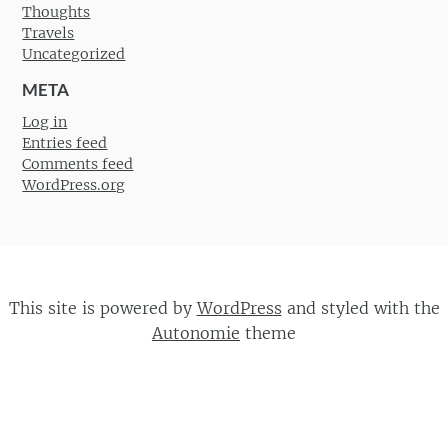
Thoughts
Travels
Uncategorized
META
Log in
Entries feed
Comments feed
WordPress.org
This site is powered by
WordPress
and styled with the
Autonomie
theme