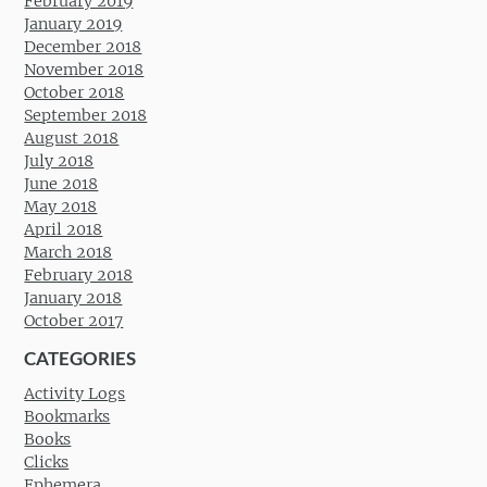
February 2019
January 2019
December 2018
November 2018
October 2018
September 2018
August 2018
July 2018
June 2018
May 2018
April 2018
March 2018
February 2018
January 2018
October 2017
CATEGORIES
Activity Logs
Bookmarks
Books
Clicks
Ephemera