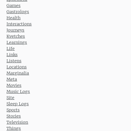
Games
Gastrologs
Health
Interactions
Journeys
Kvetches
Learnings
Life
Links
Listens
Locations
Marginalia
Meta
Movies
Music Logs
Site
Sleep Logs
Sports
Stories
Television
Things