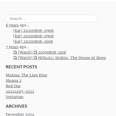
Search
for:
6 years
ago...
[Eat] 20200808-0908
[Eat] 20200808-0908
[Eat] 20200808-1008
7 years
ago...
📺 [Watch] 📺 20190808-1108
📺 [Watch] 📺 NOS4A2: S01E04: The House of Sleep
RECENT POSTS
Mufasa: The Lion King
Moana 2
Red One
20241205-0212
Vettaiyan
ARCHIVES
December 2024