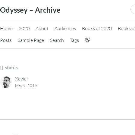
Skip
S
Odyssey – Archive
to
fo
content
Home
2020
About
Audiences
Books of 2020
Books o
Posts
Sample Page
Search
Tags
👋
status
Xavier
May 9, 2019