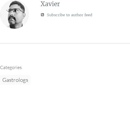
Xavier
Subscribe to author feed
Categories
Gastrologs