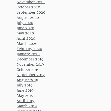
November 2020
October 2020
September 2020
August 2020
July 2020
June 2020
May 2020
April 2020
March 2020
February 2020
January 2020
December 2019
November 2019
October 2019
September 2019
August 2019
July 2019
June 2019
May 2019
April 2019
March 2019