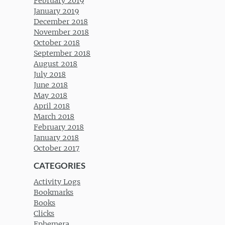
February 2019
January 2019
December 2018
November 2018
October 2018
September 2018
August 2018
July 2018
June 2018
May 2018
April 2018
March 2018
February 2018
January 2018
October 2017
CATEGORIES
Activity Logs
Bookmarks
Books
Clicks
Ephemera