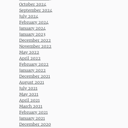
October 2024
September 2024
July 2024
February 2024
January 2024
January 2023
December 2022
November 2022
May 2022
April 2022
February 2022
January 2022
December 2021
August 2021
July 2021
May 2021
April 2021
March 2021
February 2021
January 2021
December 2020