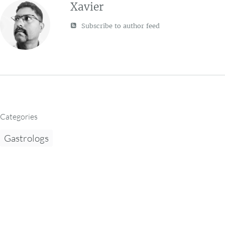
Xavier
Subscribe to author feed
Categories
Gastrologs