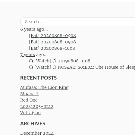
Search
for:
6 years
ago...
[Eat] 20200808-0908
[Eat] 20200808-0908
[Eat] 20200808-1008
7 years
ago...
📺 [Watch] 📺 20190808-1108
📺 [Watch] 📺 NOS4A2: S01E04: The House of Slee
RECENT POSTS
Mufasa: The Lion King
Moana 2
Red One
20241205-0212
Vettaiyan
ARCHIVES
December 2024