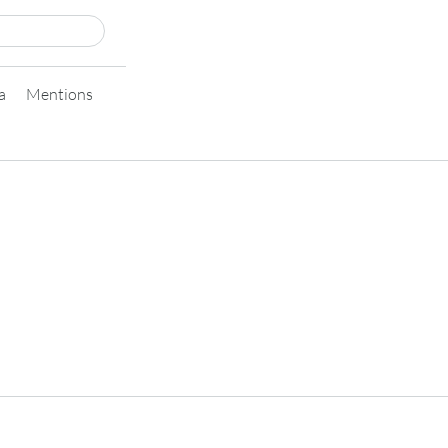
a
Mentions