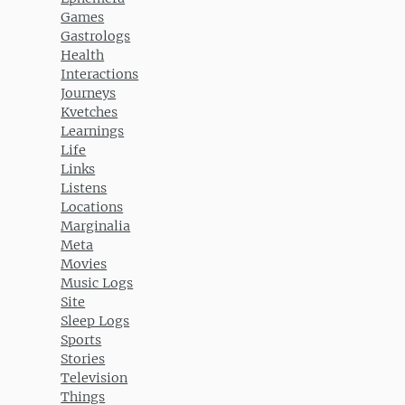
Games
Gastrologs
Health
Interactions
Journeys
Kvetches
Learnings
Life
Links
Listens
Locations
Marginalia
Meta
Movies
Music Logs
Site
Sleep Logs
Sports
Stories
Television
Things