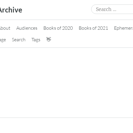
Search
Archive
for:
About
Audiences
Books of 2020
Books of 2021
Ephemer
age
Search
Tags
👋