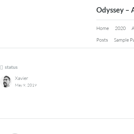
Skip
Odyssey – 
to
content
Home
2020
Posts
Sample P
status
Xavier
May 9, 2019