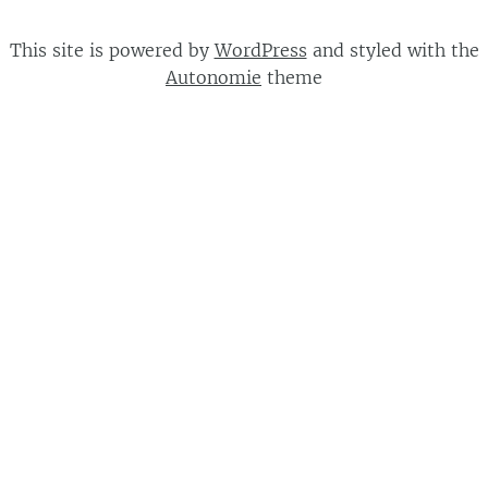
This site is powered by
WordPress
and styled with the
Autonomie
theme