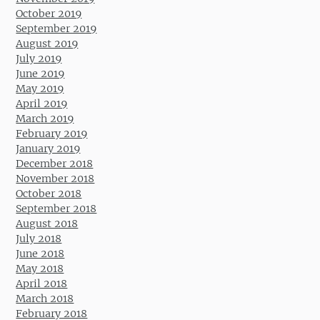
October 2019
September 2019
August 2019
July 2019
June 2019
May 2019
April 2019
March 2019
February 2019
January 2019
December 2018
November 2018
October 2018
September 2018
August 2018
July 2018
June 2018
May 2018
April 2018
March 2018
February 2018