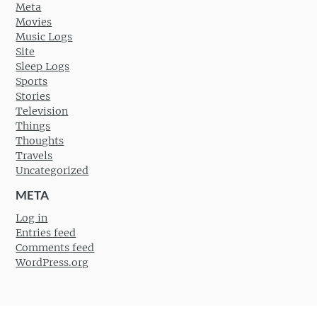
Meta
Movies
Music Logs
Site
Sleep Logs
Sports
Stories
Television
Things
Thoughts
Travels
Uncategorized
META
Log in
Entries feed
Comments feed
WordPress.org