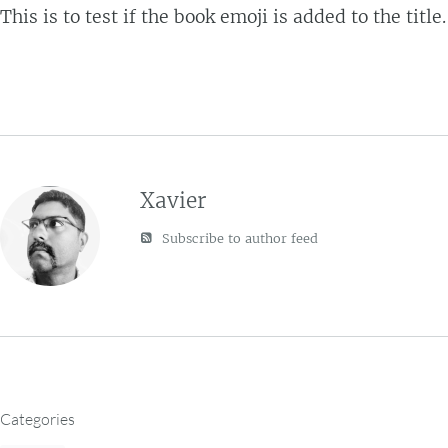
This is to test if the book emoji is added to the title.
Xavier
Subscribe to author feed
Categories