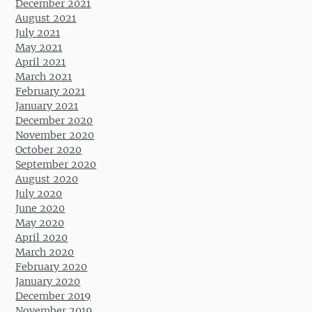
December 2021
August 2021
July 2021
May 2021
April 2021
March 2021
February 2021
January 2021
December 2020
November 2020
October 2020
September 2020
August 2020
July 2020
June 2020
May 2020
April 2020
March 2020
February 2020
January 2020
December 2019
November 2019