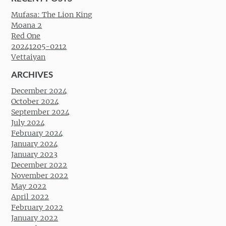
Mufasa: The Lion King
Moana 2
Red One
20241205-0212
Vettaiyan
ARCHIVES
December 2024
October 2024
September 2024
July 2024
February 2024
January 2024
January 2023
December 2022
November 2022
May 2022
April 2022
February 2022
January 2022