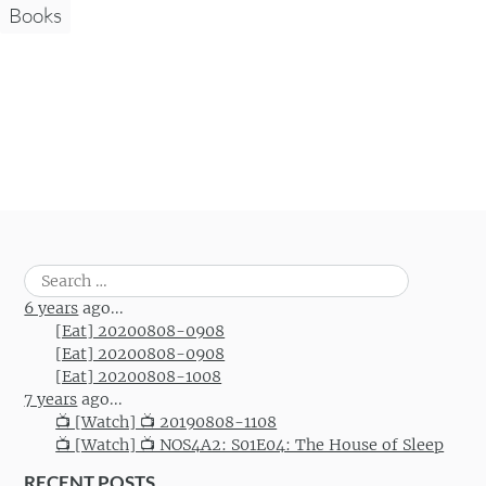
Books
Search
for:
6 years
ago...
[Eat] 20200808-0908
[Eat] 20200808-0908
[Eat] 20200808-1008
7 years
ago...
📺 [Watch] 📺 20190808-1108
📺 [Watch] 📺 NOS4A2: S01E04: The House of Sleep
RECENT POSTS