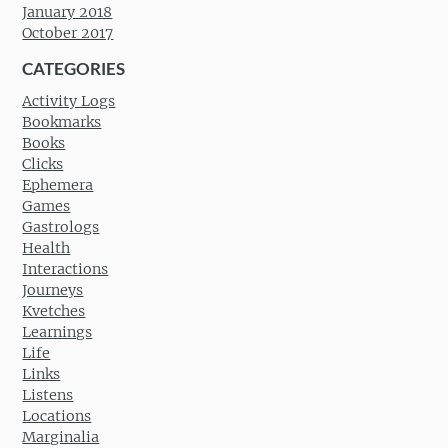
January 2018
October 2017
CATEGORIES
Activity Logs
Bookmarks
Books
Clicks
Ephemera
Games
Gastrologs
Health
Interactions
Journeys
Kvetches
Learnings
Life
Links
Listens
Locations
Marginalia