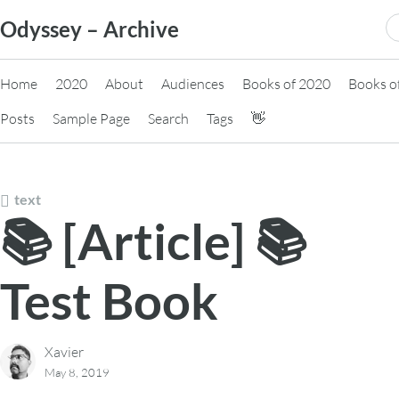
Skip
S
Odyssey – Archive
to
fo
content
Home
2020
About
Audiences
Books of 2020
Books o
Posts
Sample Page
Search
Tags
👋
text
📚 [Article] 📚
Test Book
Xavier
May 8, 2019