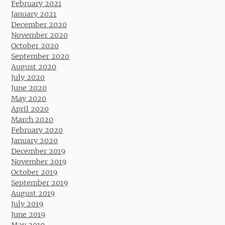
February 2021
January 2021
December 2020
November 2020
October 2020
September 2020
August 2020
July 2020
June 2020
May 2020
April 2020
March 2020
February 2020
January 2020
December 2019
November 2019
October 2019
September 2019
August 2019
July 2019
June 2019