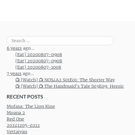
Search
for:
6 years
ago...
[Eat] 20200807-0908
[Eat] 20200807-0908
[Eat] 20200807-1008
7 years
ago...
📺 [Watch] 📺 NOS4A2 S01E01: The Shorter Way
📺 [Watch] 📺 The Handmaid’s Tale S03E09: Heroic
RECENT POSTS
Mufasa: The Lion King
Moana 2
Red One
20241205-0212
Vettaiyan