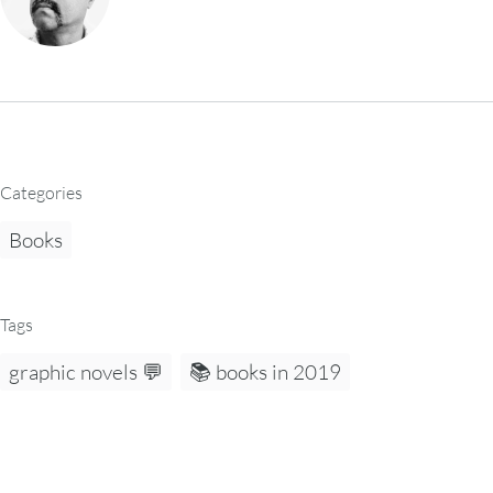
Categories
Books
Tags
graphic novels 💬
📚 books in 2019