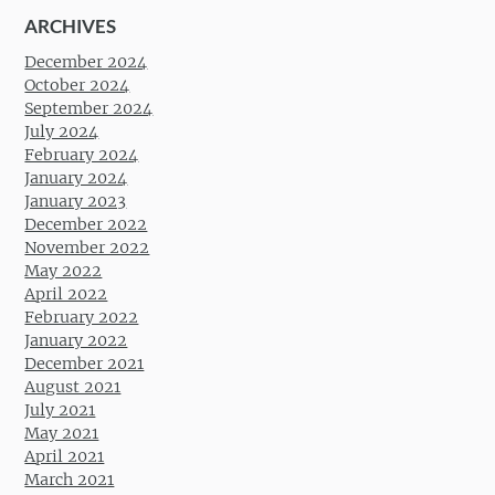
ARCHIVES
December 2024
October 2024
September 2024
July 2024
February 2024
January 2024
January 2023
December 2022
November 2022
May 2022
April 2022
February 2022
January 2022
December 2021
August 2021
July 2021
May 2021
April 2021
March 2021