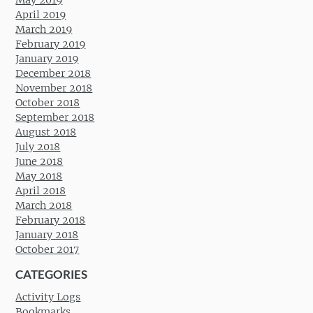
May 2019
April 2019
March 2019
February 2019
January 2019
December 2018
November 2018
October 2018
September 2018
August 2018
July 2018
June 2018
May 2018
April 2018
March 2018
February 2018
January 2018
October 2017
CATEGORIES
Activity Logs
Bookmarks