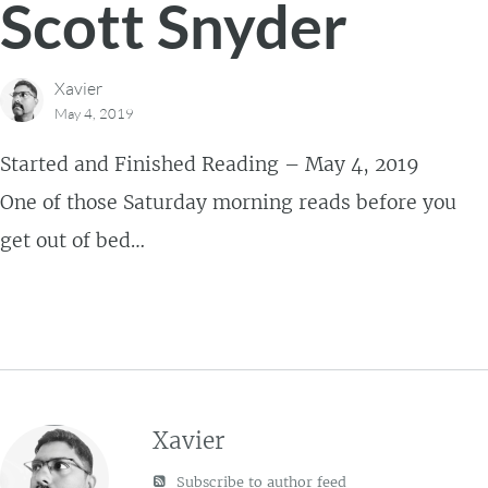
Scott Snyder
Xavier
May 4, 2019
Started and Finished Reading – May 4, 2019
One of those Saturday morning reads before you
get out of bed…
Xavier
Subscribe to author feed