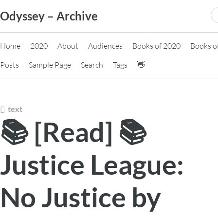
Skip
S
Odyssey – Archive
to
fo
content
Home
2020
About
Audiences
Books of 2020
Books o
Posts
Sample Page
Search
Tags
👋
text
📚 [Read] 📚
Justice League:
No Justice by