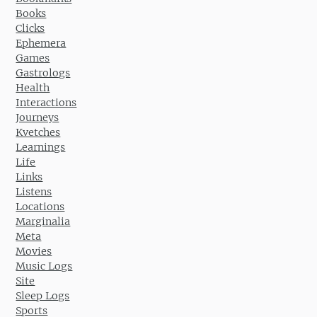
Books
Clicks
Ephemera
Games
Gastrologs
Health
Interactions
Journeys
Kvetches
Learnings
Life
Links
Listens
Locations
Marginalia
Meta
Movies
Music Logs
Site
Sleep Logs
Sports