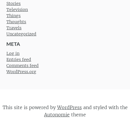
Stories
Television
Things
Thoughts
Travels
Uncategorized
META
Log in
Entries feed
Comments feed
WordPress.org
This site is powered by
WordPress
and styled with the
Autonomie
theme