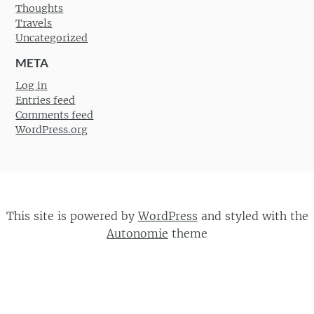
Thoughts
Travels
Uncategorized
META
Log in
Entries feed
Comments feed
WordPress.org
This site is powered by
WordPress
and styled with the
Autonomie
theme