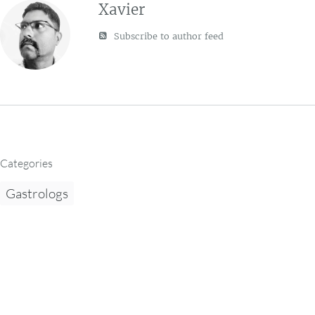
Xavier
Subscribe to author feed
Categories
Gastrologs