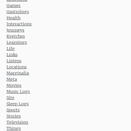
Games
Gastrologs
Health
Interactions
Journeys
Kvetches
Learnings
Life
Links
Listens
Locations
Marginalia
Meta
Movies
Music Logs
Site
Sleep Logs
Sports
Stories
Television
Things