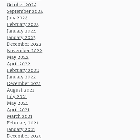
October 2024
September 2024
July 2024
February 2024
January 2024
January 2023
December 2022
November 2022
May 2022
April 2022
February 2022
January 2022
December 2021
August 2021
July 2021
May 2021
April 2021
March 2021
February 2021
January 2021
December 2020