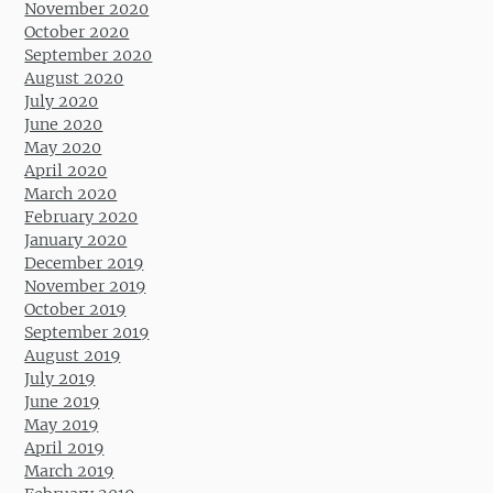
November 2020
October 2020
September 2020
August 2020
July 2020
June 2020
May 2020
April 2020
March 2020
February 2020
January 2020
December 2019
November 2019
October 2019
September 2019
August 2019
July 2019
June 2019
May 2019
April 2019
March 2019