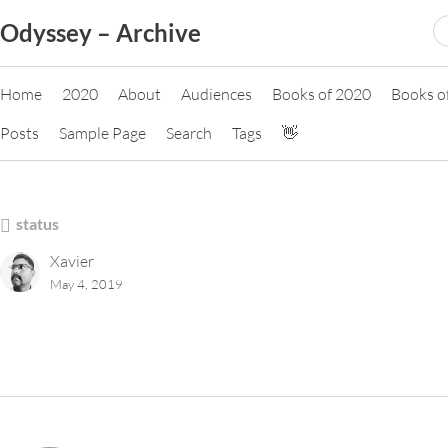
Skip
S
Odyssey – Archive
to
fo
content
Home
2020
About
Audiences
Books of 2020
Books o
Posts
Sample Page
Search
Tags
👋
status
Xavier
May 4, 2019