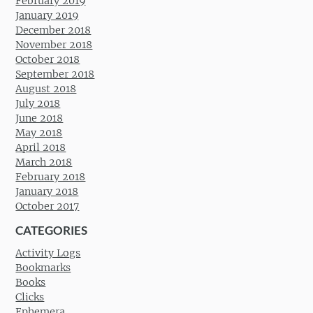
February 2019
January 2019
December 2018
November 2018
October 2018
September 2018
August 2018
July 2018
June 2018
May 2018
April 2018
March 2018
February 2018
January 2018
October 2017
CATEGORIES
Activity Logs
Bookmarks
Books
Clicks
Ephemera