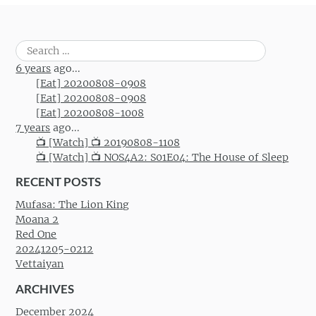
Search
for:
6 years
ago...
[Eat] 20200808-0908
[Eat] 20200808-0908
[Eat] 20200808-1008
7 years
ago...
📺 [Watch] 📺 20190808-1108
📺 [Watch] 📺 NOS4A2: S01E04: The House of Sleep
RECENT POSTS
Mufasa: The Lion King
Moana 2
Red One
20241205-0212
Vettaiyan
ARCHIVES
December 2024