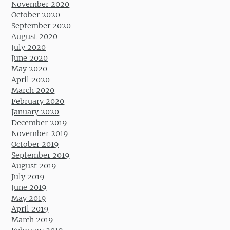
November 2020
October 2020
September 2020
August 2020
July 2020
June 2020
May 2020
April 2020
March 2020
February 2020
January 2020
December 2019
November 2019
October 2019
September 2019
August 2019
July 2019
June 2019
May 2019
April 2019
March 2019