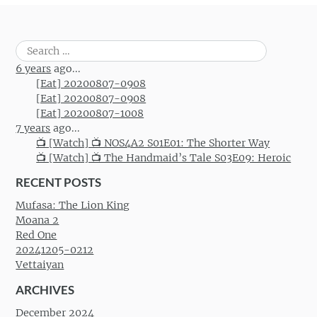
Search
for:
6 years
ago...
[Eat] 20200807-0908
[Eat] 20200807-0908
[Eat] 20200807-1008
7 years
ago...
📺 [Watch] 📺 NOS4A2 S01E01: The Shorter Way
📺 [Watch] 📺 The Handmaid’s Tale S03E09: Heroic
RECENT POSTS
Mufasa: The Lion King
Moana 2
Red One
20241205-0212
Vettaiyan
ARCHIVES
December 2024