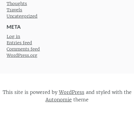
Thoughts
Travels
Uncategorized
META
Log in
Entries feed
Comments feed
WordPress.org
This site is powered by
WordPress
and styled with the
Autonomie
theme