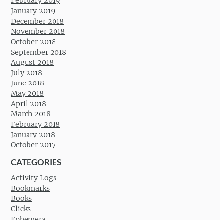
February 2019
January 2019
December 2018
November 2018
October 2018
September 2018
August 2018
July 2018
June 2018
May 2018
April 2018
March 2018
February 2018
January 2018
October 2017
CATEGORIES
Activity Logs
Bookmarks
Books
Clicks
Ephemera