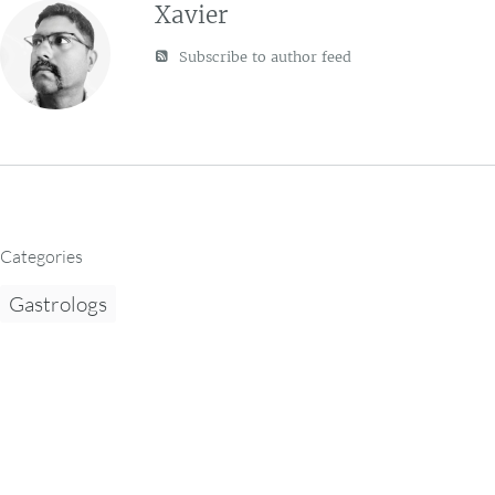
Xavier
Subscribe to author feed
Categories
Gastrologs