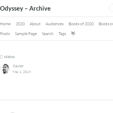
Skip
S
Odyssey – Archive
to
fo
content
Home
2020
About
Audiences
Books of 2020
Books o
Posts
Sample Page
Search
Tags
👋
status
Xavier
May 1, 2019