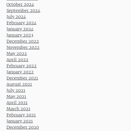
October 2024
September 2024
July 2024
February 2024
January 2024
January 2023
December 2022
November 2022
May 2022
April 2022
February 2022
January 2022
December 2021
August 2021
July 2021
May 2021
April 2021
March 2021
February 2021
January 2021
December 2020