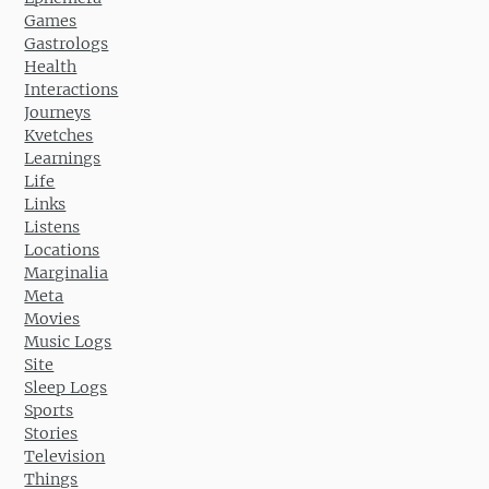
Games
Gastrologs
Health
Interactions
Journeys
Kvetches
Learnings
Life
Links
Listens
Locations
Marginalia
Meta
Movies
Music Logs
Site
Sleep Logs
Sports
Stories
Television
Things