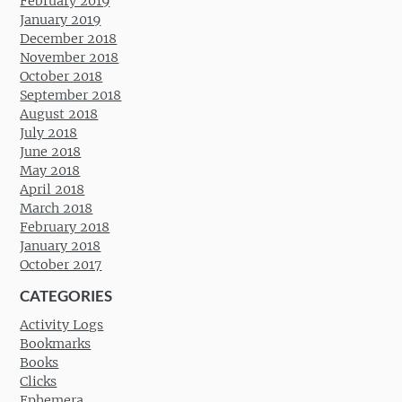
February 2019
January 2019
December 2018
November 2018
October 2018
September 2018
August 2018
July 2018
June 2018
May 2018
April 2018
March 2018
February 2018
January 2018
October 2017
CATEGORIES
Activity Logs
Bookmarks
Books
Clicks
Ephemera