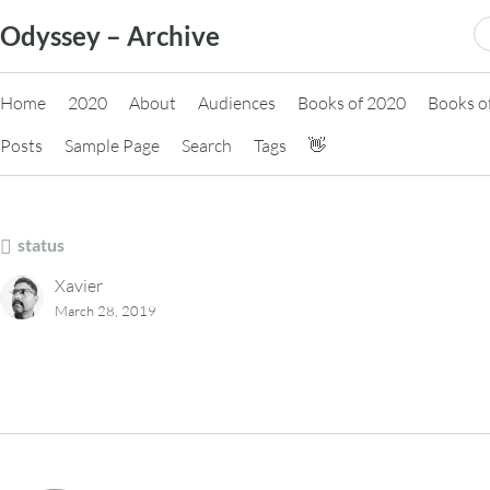
Skip
S
Odyssey – Archive
to
fo
content
Home
2020
About
Audiences
Books of 2020
Books o
Posts
Sample Page
Search
Tags
👋
status
Xavier
March 28, 2019