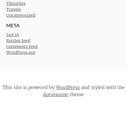
Thoughts
Travels
Uncategorized
META
Log in
Entries feed
Comments feed
WordPress.org
This site is powered by
WordPress
and styled with the
Autonomie
theme