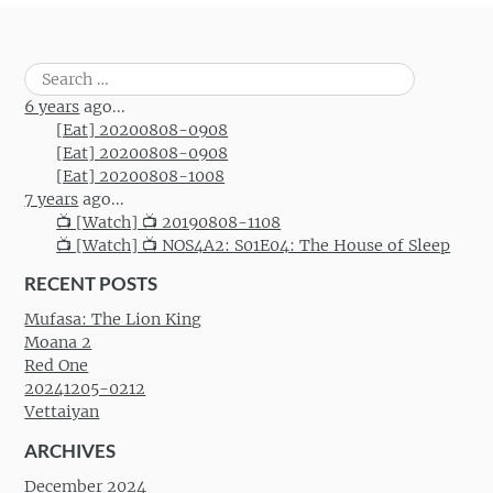
Search
for:
6 years
ago...
[Eat] 20200808-0908
[Eat] 20200808-0908
[Eat] 20200808-1008
7 years
ago...
📺 [Watch] 📺 20190808-1108
📺 [Watch] 📺 NOS4A2: S01E04: The House of Sleep
RECENT POSTS
Mufasa: The Lion King
Moana 2
Red One
20241205-0212
Vettaiyan
ARCHIVES
December 2024