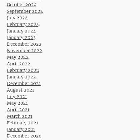
October 2024
September 2024
July 2024
February 2024
January 2024
January 2023
December 2022
November 2022
May 2022
April 2022
February 2022
January 2022
December 2021
August 2021
July 2021
May 2021
April 2021
March 2021
February 2021
January 2021
December 2020