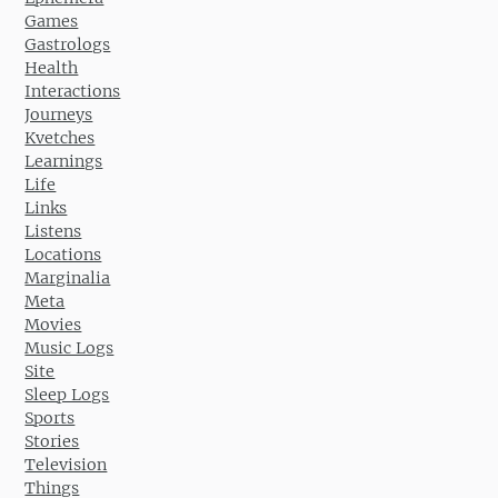
Games
Gastrologs
Health
Interactions
Journeys
Kvetches
Learnings
Life
Links
Listens
Locations
Marginalia
Meta
Movies
Music Logs
Site
Sleep Logs
Sports
Stories
Television
Things