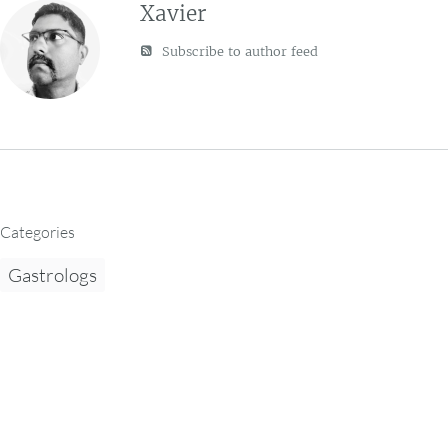
Xavier
Subscribe to author feed
Categories
Gastrologs