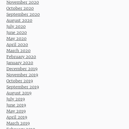
November 2020
October 2020
September 2020
August 2020
July 2020
June 2020
May 2020
April 2020
March 2020
February 2020
January 2020
December 2019
November 2019
October 2019
September 2019
August 2019
July 2019
June 2019
May 2019
April 2019
March 2019