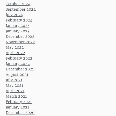
October 2024
September 2024
July 2024
February 2024
January 2024
January 2023
December 2022
November 2022
May 2022
April 2022
February 2022
January 2022
December 2021
August 2021
July 2021
May 2021
April 2021
March 2021
February 2021
January 2021
December 2020