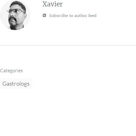
Xavier
Subscribe to author feed
Categories
Gastrologs