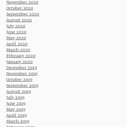
November 2020
October 2020
September 2020
August 2020
July 2020
June 2020
May 2020
April 2020
March 2020
February 2020
January 2020
December 2019
November 2019
October 2019
September 2019
August 2019
July 2019
June 2019
May 2019
April 2019
March 2019