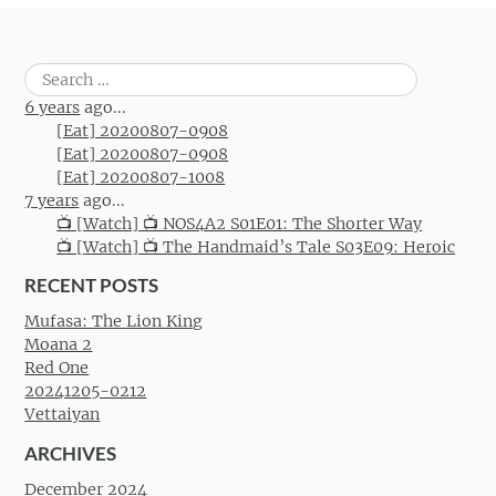
Search
for:
6 years
ago...
[Eat] 20200807-0908
[Eat] 20200807-0908
[Eat] 20200807-1008
7 years
ago...
📺 [Watch] 📺 NOS4A2 S01E01: The Shorter Way
📺 [Watch] 📺 The Handmaid’s Tale S03E09: Heroic
RECENT POSTS
Mufasa: The Lion King
Moana 2
Red One
20241205-0212
Vettaiyan
ARCHIVES
December 2024