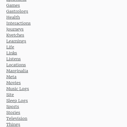
Games
Gastrologs
Health
Interactions
Journeys
Kvetches
Learnings
Life
Links
Listens
Locations
Marginalia
Meta
Movies
Music Logs
Site
Sleep Logs
Sports
Stories
Television
Things