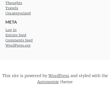
Thoughts
Travels
Uncategorized
META
Log in
Entries feed
Comments feed
WordPress.org
This site is powered by
WordPress
and styled with the
Autonomie
theme