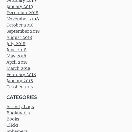
February 2019
January 2019
December 2018
November 2018
October 2018
September 2018
August 2018
July 2018
June 2018
May 2018
April 2018
March 2018
February 2018
January 2018
October 2017
CATEGORIES
Activity Logs
Bookmarks
Books
Clicks
Ephemera