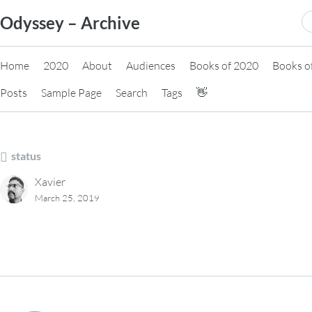
Skip
S
Odyssey – Archive
to
fo
content
Home
2020
About
Audiences
Books of 2020
Books o
Posts
Sample Page
Search
Tags
👋
status
Xavier
March 25, 2019