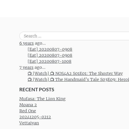
Search
for:
6 years
ago...
[Eat] 20200807-0908
[Eat] 20200807-0908
[Eat] 20200807-1008
7 years
ago...
📺 [Watch] 📺 NOS4A2 S01E01: The Shorter Way
📺 [Watch] 📺 The Handmaid’s Tale S03E09: Hero
RECENT POSTS
Mufasa: The Lion King
Moana 2
Red One
20241205-0212
Vettaiyan