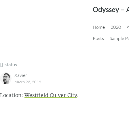
Skip
Odyssey – 
to
content
Home
2020
Posts
Sample P
status
Xavier
March 23, 2019
Location:
Westfield Culver City
.