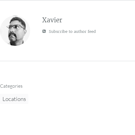
Xavier
Subscribe to author feed
Categories
Locations