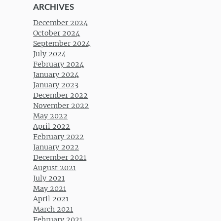
ARCHIVES
December 2024
October 2024
September 2024
July 2024
February 2024
January 2024
January 2023
December 2022
November 2022
May 2022
April 2022
February 2022
January 2022
December 2021
August 2021
July 2021
May 2021
April 2021
March 2021
February 2021