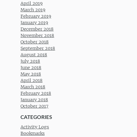
April 2019
March 2019
February 2019
January 2019
December 2018
November 2018
October 2018
September 2018
August 2018
July 2018
June 2018
May 2018
April 2018
March 2018
February 2018
January 2018
October 2017
CATEGORIES
Activity Logs
Bookmarks