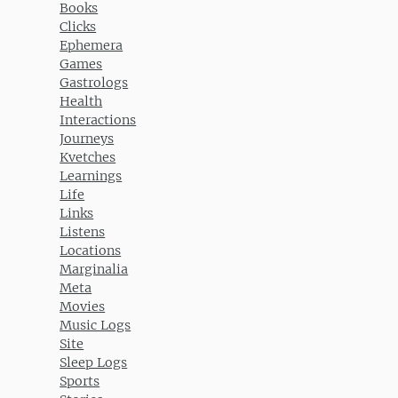
Books
Clicks
Ephemera
Games
Gastrologs
Health
Interactions
Journeys
Kvetches
Learnings
Life
Links
Listens
Locations
Marginalia
Meta
Movies
Music Logs
Site
Sleep Logs
Sports