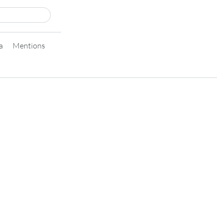
a
Mentions