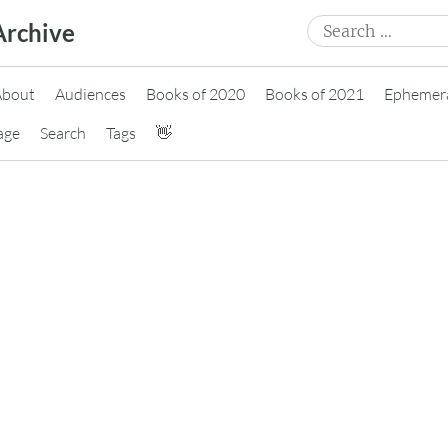
Search
Archive
for:
About
Audiences
Books of 2020
Books of 2021
Ephemer
age
Search
Tags
👋