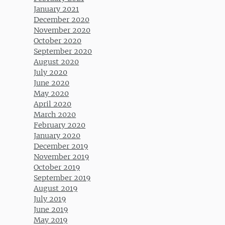
January 2021
December 2020
November 2020
October 2020
September 2020
August 2020
July 2020
June 2020
May 2020
April 2020
March 2020
February 2020
January 2020
December 2019
November 2019
October 2019
September 2019
August 2019
July 2019
June 2019
May 2019