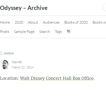
Skip
S
Odyssey – Archive
to
fo
content
Home
2020
About
Audiences
Books of 2020
Books o
Posts
Sample Page
Search
Tags
👋
status
Xavier
March 22, 2019
Location:
Walt Disney Concert Hall Box Office
.