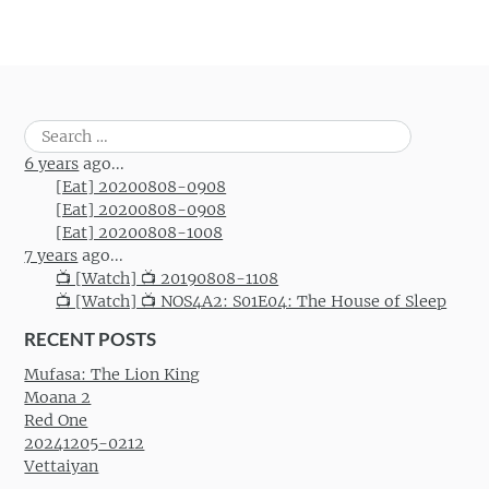
Search
for:
6 years
ago...
[Eat] 20200808-0908
[Eat] 20200808-0908
[Eat] 20200808-1008
7 years
ago...
📺 [Watch] 📺 20190808-1108
📺 [Watch] 📺 NOS4A2: S01E04: The House of Sleep
RECENT POSTS
Mufasa: The Lion King
Moana 2
Red One
20241205-0212
Vettaiyan