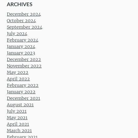
ARCHIVES
December 2024
October 2024
September 2024
July 2024
February 2024
January 2024
January 2023
December 2022
November 2022
May 2022
April 2022
February 2022
January 2022
December 2021
August 2021
July 2021
May 2021
April 2021
March 2021
February 2021