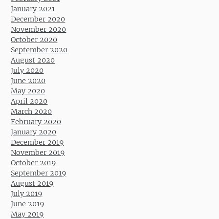
January 2021
December 2020
November 2020
October 2020
September 2020
August 2020
July 2020
June 2020
May 2020
April 2020
March 2020
February 2020
January 2020
December 2019
November 2019
October 2019
September 2019
August 2019
July 2019
June 2019
May 2019