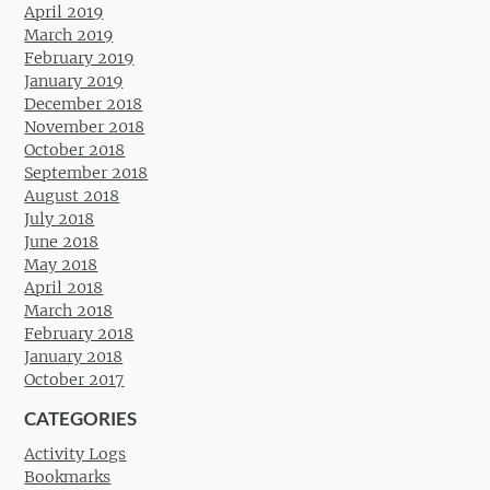
April 2019
March 2019
February 2019
January 2019
December 2018
November 2018
October 2018
September 2018
August 2018
July 2018
June 2018
May 2018
April 2018
March 2018
February 2018
January 2018
October 2017
CATEGORIES
Activity Logs
Bookmarks