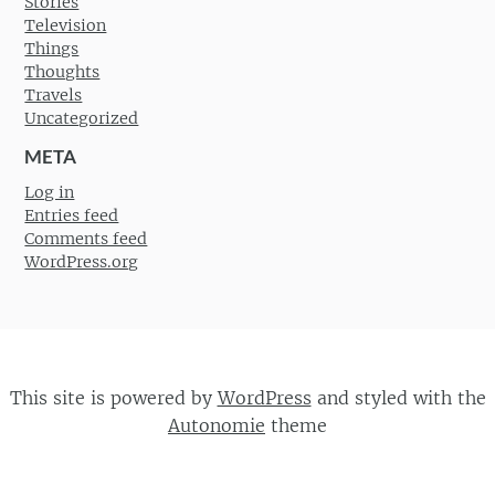
Stories
Television
Things
Thoughts
Travels
Uncategorized
META
Log in
Entries feed
Comments feed
WordPress.org
This site is powered by
WordPress
and styled with the
Autonomie
theme