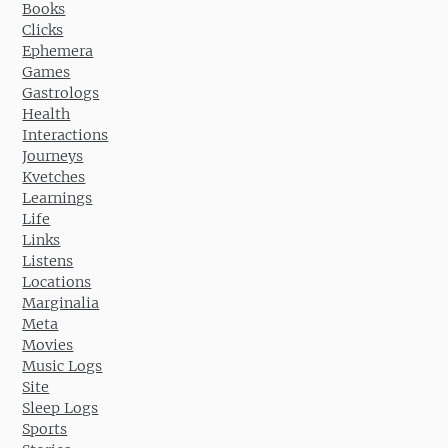
Books
Clicks
Ephemera
Games
Gastrologs
Health
Interactions
Journeys
Kvetches
Learnings
Life
Links
Listens
Locations
Marginalia
Meta
Movies
Music Logs
Site
Sleep Logs
Sports