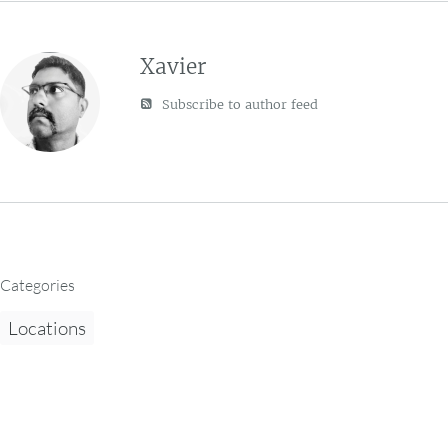
Xavier
Subscribe to author feed
Categories
Locations