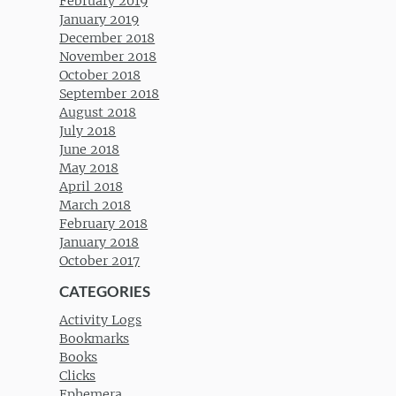
February 2019
January 2019
December 2018
November 2018
October 2018
September 2018
August 2018
July 2018
June 2018
May 2018
April 2018
March 2018
February 2018
January 2018
October 2017
CATEGORIES
Activity Logs
Bookmarks
Books
Clicks
Ephemera