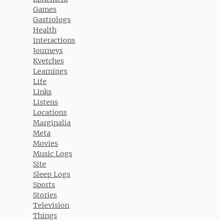
Games
Gastrologs
Health
Interactions
Journeys
Kvetches
Learnings
Life
Links
Listens
Locations
Marginalia
Meta
Movies
Music Logs
Site
Sleep Logs
Sports
Stories
Television
Things