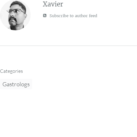
Xavier
Subscribe to author feed
Categories
Gastrologs