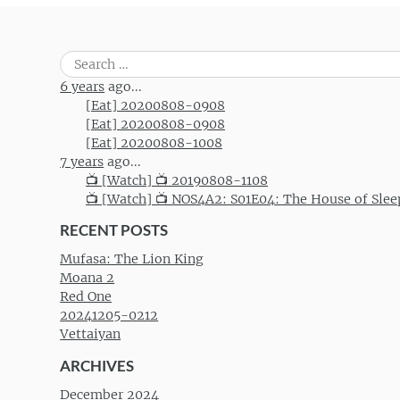
Search
for:
6 years
ago...
[Eat] 20200808-0908
[Eat] 20200808-0908
[Eat] 20200808-1008
7 years
ago...
📺 [Watch] 📺 20190808-1108
📺 [Watch] 📺 NOS4A2: S01E04: The House of Slee
RECENT POSTS
Mufasa: The Lion King
Moana 2
Red One
20241205-0212
Vettaiyan
ARCHIVES
December 2024