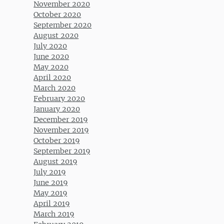
November 2020
October 2020
September 2020
August 2020
July 2020
June 2020
May 2020
April 2020
March 2020
February 2020
January 2020
December 2019
November 2019
October 2019
September 2019
August 2019
July 2019
June 2019
May 2019
April 2019
March 2019