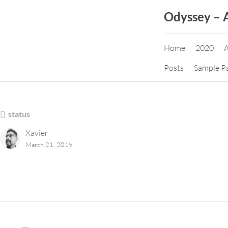
Skip
Odyssey – 
to
content
Home
2020
Posts
Sample P
status
Xavier
March 21, 2019