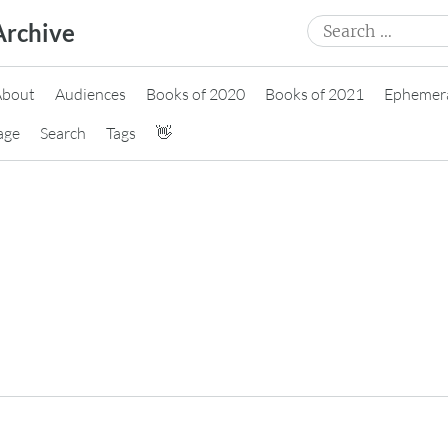
Search
Archive
for:
About
Audiences
Books of 2020
Books of 2021
Ephemer
age
Search
Tags
👋