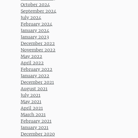
October 2024
September 2024
July 2024
February 2024
January 2024
January 2023
December 2022
November 2022
May 2022
April 2022
February 2022
January 2022
December 2021
August 2021
July 2021
May 2021
April 2021
March 2021
February 2021
January 2021
December 2020