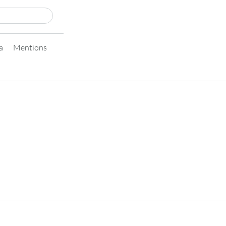
a
Mentions