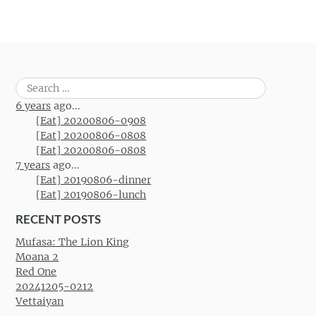
Search
for:
6 years
ago...
[Eat] 20200806-0908
[Eat] 20200806-0808
[Eat] 20200806-0808
7 years
ago...
[Eat] 20190806-dinner
[Eat] 20190806-lunch
RECENT POSTS
Mufasa: The Lion King
Moana 2
Red One
20241205-0212
Vettaiyan