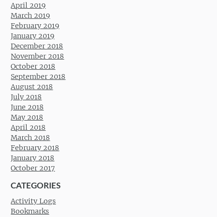
April 2019
March 2019
February 2019
January 2019
December 2018
November 2018
October 2018
September 2018
August 2018
July 2018
June 2018
May 2018
April 2018
March 2018
February 2018
January 2018
October 2017
CATEGORIES
Activity Logs
Bookmarks