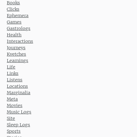
Books
Clicks
Ephemera
Games
Gastrologs
Health
Interactions
Journeys
Kvetches
Learnings
Life
Links
Listens
Locations
Marginalia
Meta
Movies
Music Logs
Site
Sleep Logs
Sports