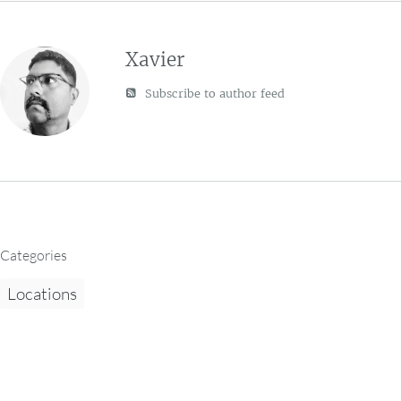
Xavier
Subscribe to author feed
Categories
Locations