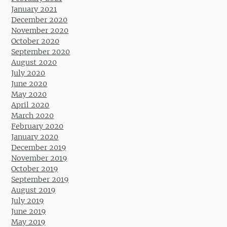
January 2021
December 2020
November 2020
October 2020
September 2020
August 2020
July 2020
June 2020
May 2020
April 2020
March 2020
February 2020
January 2020
December 2019
November 2019
October 2019
September 2019
August 2019
July 2019
June 2019
May 2019