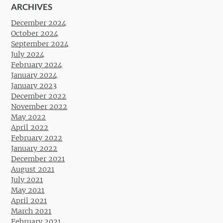
ARCHIVES
December 2024
October 2024
September 2024
July 2024
February 2024
January 2024
January 2023
December 2022
November 2022
May 2022
April 2022
February 2022
January 2022
December 2021
August 2021
July 2021
May 2021
April 2021
March 2021
February 2021