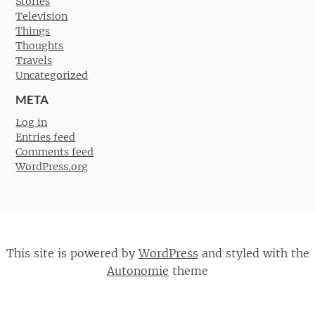
Stories
Television
Things
Thoughts
Travels
Uncategorized
META
Log in
Entries feed
Comments feed
WordPress.org
This site is powered by
WordPress
and styled with the
Autonomie
theme