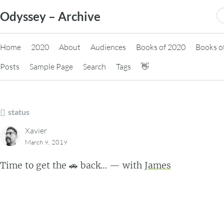
Skip
S
Odyssey – Archive
to
fo
content
Home
2020
About
Audiences
Books of 2020
Books o
Posts
Sample Page
Search
Tags
👋
status
Xavier
March 9, 2019
Time to get the 🚗 back… — with
James