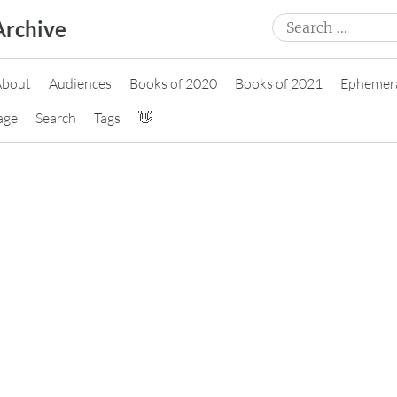
Search
Archive
for:
About
Audiences
Books of 2020
Books of 2021
Ephemer
age
Search
Tags
👋