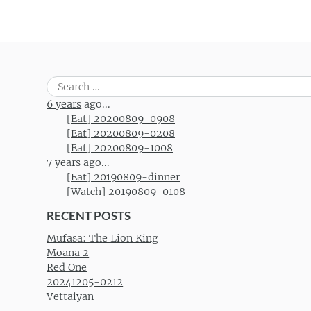
Search
for:
6 years
ago...
[Eat] 20200809-0908
[Eat] 20200809-0208
[Eat] 20200809-1008
7 years
ago...
[Eat] 20190809-dinner
[Watch] 20190809-0108
RECENT POSTS
Mufasa: The Lion King
Moana 2
Red One
20241205-0212
Vettaiyan