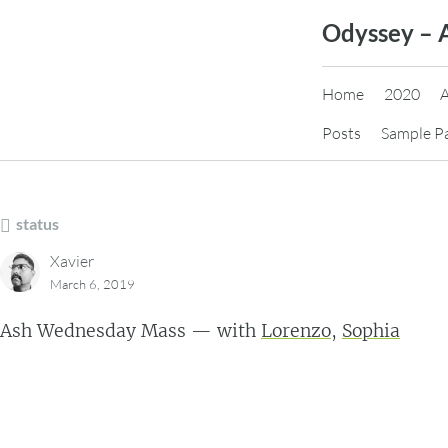
Skip
Odyssey – 
to
content
Home
2020
Posts
Sample P
status
Xavier
March 6, 2019
Ash Wednesday Mass — with
Lorenzo
,
Sophia