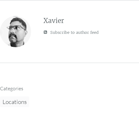
Xavier
Subscribe to author feed
Categories
Locations