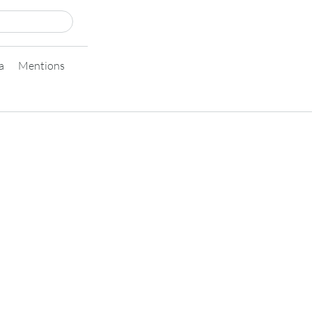
a
Mentions