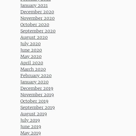
January 2021
December 2020
November 2020
October 2020
September 2020
August 2020
July 2020
June 2020
May 2020
April 2020
March 2020
February 2020
January 2020
December 2019
November 2019
October 2019
September 2019
August 2019
July 2019
June 2019
May 2019