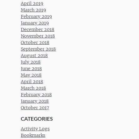
April 2019
March 2019
February 2019
January 2019
December 2018
November 2018
October 2018
September 2018
August 2018
July 2018
June 2018
May 2018
April 2018
March 2018
February 2018
January 2018
October 2017
CATEGORIES
Activity Logs
Bookmarks