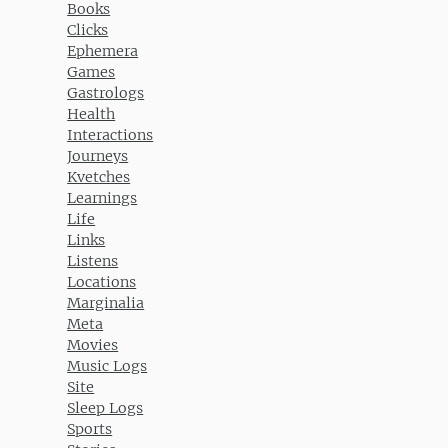
Books
Clicks
Ephemera
Games
Gastrologs
Health
Interactions
Journeys
Kvetches
Learnings
Life
Links
Listens
Locations
Marginalia
Meta
Movies
Music Logs
Site
Sleep Logs
Sports