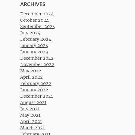
ARCHIVES
December 2024
October 2024
September 2024
July 2024
February 2024
January 2024
January 2023
December 2022
November 2022
May 2022
April 2022
February 2022
January 2022
December 2021
August 2021
July 2021
May 2021
April 2021
March 2021
February 2021