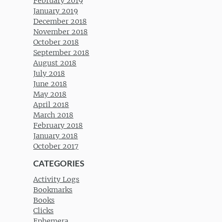
February 2019
January 2019
December 2018
November 2018
October 2018
September 2018
August 2018
July 2018
June 2018
May 2018
April 2018
March 2018
February 2018
January 2018
October 2017
CATEGORIES
Activity Logs
Bookmarks
Books
Clicks
Ephemera