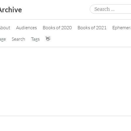
Search
Archive
for:
About
Audiences
Books of 2020
Books of 2021
Ephemer
age
Search
Tags
👋