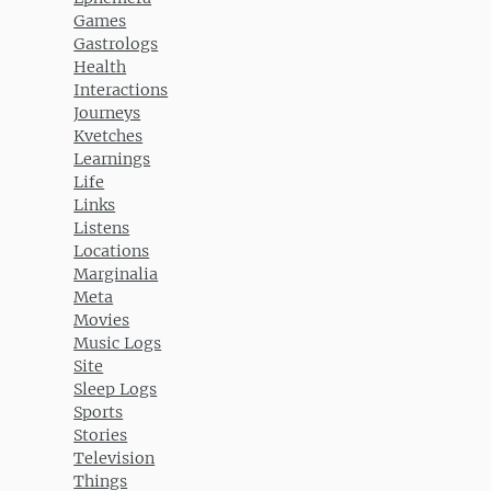
Games
Gastrologs
Health
Interactions
Journeys
Kvetches
Learnings
Life
Links
Listens
Locations
Marginalia
Meta
Movies
Music Logs
Site
Sleep Logs
Sports
Stories
Television
Things