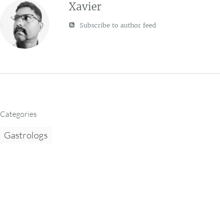
Xavier
Subscribe to author feed
Categories
Gastrologs