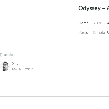
Skip
Odyssey – 
to
content
Home
2020
Posts
Sample P
aside
Xavier
March 3, 2019