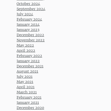
October 2024
September 2024
July 2024
February 2024
January 2024
January 2023
December 2022
November 2022
May 2022
April 2022
February 2022
January 2022
December 2021
August 2021
July 2021
May 2021
April 2021
March 2021
February 2021
January 2021
December 2020