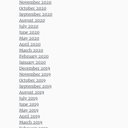
November 2020
October 2020
September 2020
August 2020
July 2020
June 2020
May 2020
April 2020
March 2020
February 2020
January 2020
December 2019
November 2019
October 2019
September 2019
August 2019
July 2019
June 2019
May 2019
April 2019
March 2019