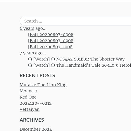
Search
for:
6 years
ago...
[Eat] 20200807-0908
[Eat] 20200807-0908
[Eat] 20200807-1008
7 years
ago...
📺 [Watch] 📺 NOS4A2 S01E01: The Shorter Way
📺 [Watch] 📺 The Handmaid’s Tale S03E09: Hero
RECENT POSTS
Mufasa: The Lion King
Moana 2
Red One
20241205-0212
Vettaiyan
ARCHIVES
December 2024