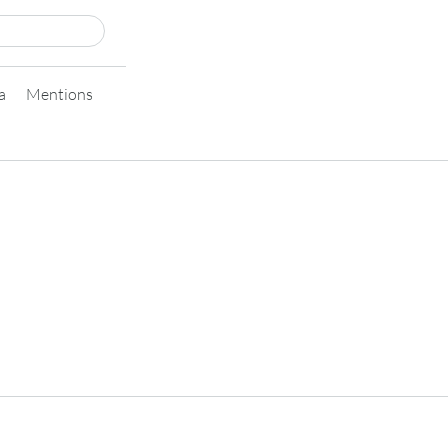
a
Mentions