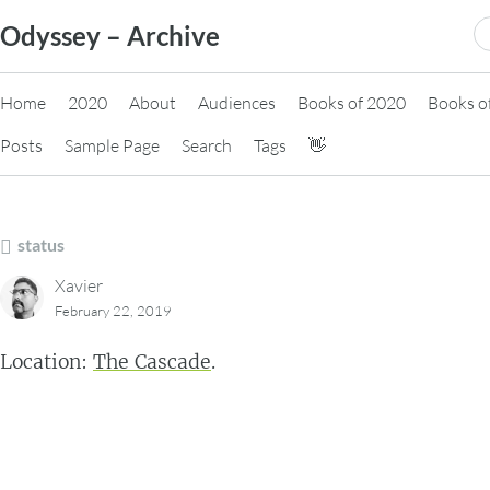
Skip
S
Odyssey – Archive
to
fo
content
Home
2020
About
Audiences
Books of 2020
Books o
Posts
Sample Page
Search
Tags
👋
status
Xavier
February 22, 2019
Location:
The Cascade
.