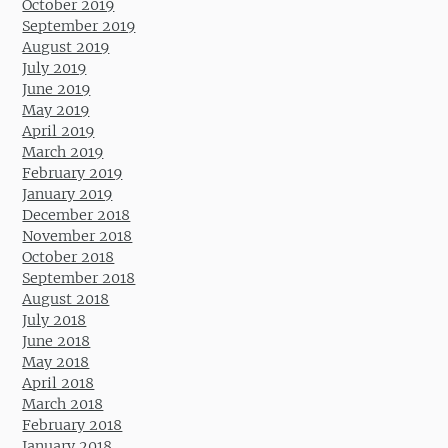
October 2019
September 2019
August 2019
July 2019
June 2019
May 2019
April 2019
March 2019
February 2019
January 2019
December 2018
November 2018
October 2018
September 2018
August 2018
July 2018
June 2018
May 2018
April 2018
March 2018
February 2018
January 2018