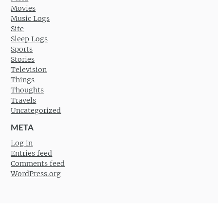
Movies
Music Logs
Site
Sleep Logs
Sports
Stories
Television
Things
Thoughts
Travels
Uncategorized
META
Log in
Entries feed
Comments feed
WordPress.org