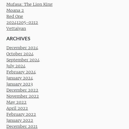
Mufasa: The Lion King
Moana 2
Red One
20241205-0212
Vettaiyan
ARCHIVES
December 2024
October 2024
September 2024
July 2024
February 2024
January 2024
January 2023
December 2022
November 2022
May 2022
April 2022
February 2022
January 2022
December 2021