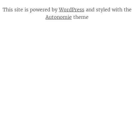
This site is powered by
WordPress
and styled with the
Autonomie
theme