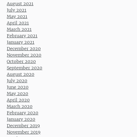
August 2021
July 2021
May 2021
April 2021
March 2021
February 2021
January 2021
December 2020
November 2020
October 2020
September 2020
August 2020
July 2020
June 2020
May 2020
April 2020
March 2020
February 2020
January 2020
December 2019
November 2019