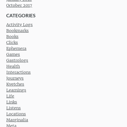
October 2017
CATEGORIES
Activity Logs
Bookmarks
Books
Clicks
Ephemera
Games
Gastrologs
Health
Interactions
Journeys
Kvetches
Learnings
Life
Links
Listens
Locations
Marginalia
Meta