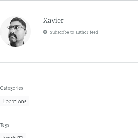
Xavier
Subscribe to author feed
Categories
Locations
Tags
lunch 🍱