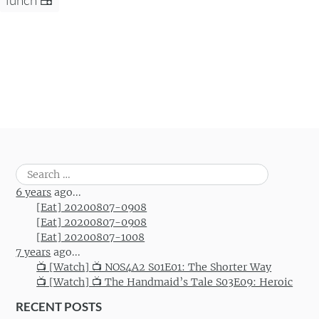
Search
for:
6 years
ago...
[Eat] 20200807-0908
[Eat] 20200807-0908
[Eat] 20200807-1008
7 years
ago...
📺 [Watch] 📺 NOS4A2 S01E01: The Shorter Way
📺 [Watch] 📺 The Handmaid’s Tale S03E09: Heroic
RECENT POSTS