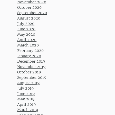
November 2020
October 2020
September 2020
August 2020
July 2020
June 2020
May 2020
April 2020
March 2020
February 2020
January 2020
December 2019
November 2019
October 2019
September 2019
August 2019
July 2019
June 2019
May 2019
April 2019
March 2019