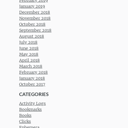
February 2019
January 2019
December 2018
November 2018
October 2018
September 2018
August 2018
July 2018
June 2018
May 2018
April 2018
March 2018
February 2018
January 2018
October 2017
CATEGORIES
Activity Logs
Bookmarks
Books
Clicks
Ephemera