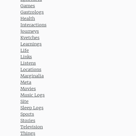
Games
Gastrologs
Health
Interactions
Journeys
Kvetches
Learnings
Life
Links
Listens
Locations
Marginalia
Meta
Movies
Music Logs
Site
Sleep Logs
Sports
Stories
Television
Things