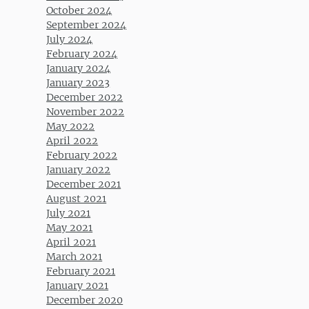
October 2024
September 2024
July 2024
February 2024
January 2024
January 2023
December 2022
November 2022
May 2022
April 2022
February 2022
January 2022
December 2021
August 2021
July 2021
May 2021
April 2021
March 2021
February 2021
January 2021
December 2020