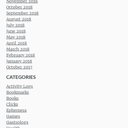
November 2018
October 2018
September 2018
August 2018
July 2018
June 2018
May 2018
April 2018
March 2018
February 2018
January 2018
October 2017
CATEGORIES
Activity Logs
Bookmarks
Books
Clicks
Ephemera
Games
Gastrologs