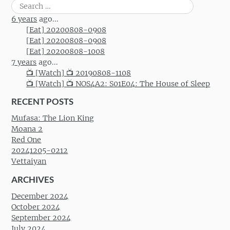
Search
for:
6 years
ago...
[Eat] 20200808-0908
[Eat] 20200808-0908
[Eat] 20200808-1008
7 years
ago...
📺 [Watch] 📺 20190808-1108
📺 [Watch] 📺 NOS4A2: S01E04: The House of Sleep
RECENT POSTS
Mufasa: The Lion King
Moana 2
Red One
20241205-0212
Vettaiyan
ARCHIVES
December 2024
October 2024
September 2024
July 2024