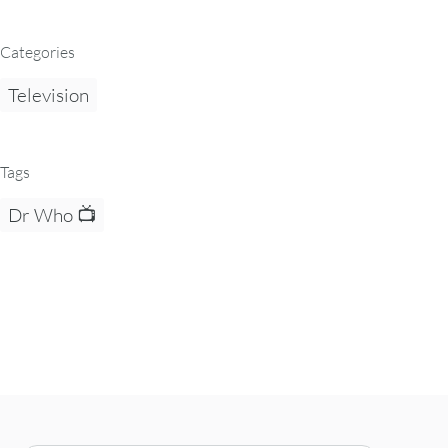
Categories
Television
Tags
Dr Who 📺