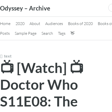
Skip
S
Odyssey – Archive
to
fo
content
Home
2020
About
Audiences
Books of 2020
Books o
Posts
Sample Page
Search
Tags
👋
text
📺 [Watch] 📺
Doctor Who
S11E08: The