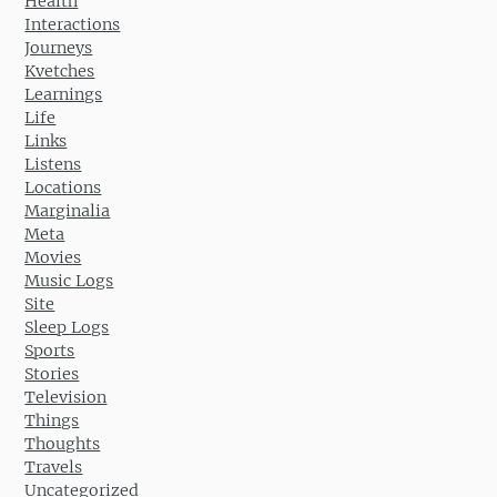
Health
Interactions
Journeys
Kvetches
Learnings
Life
Links
Listens
Locations
Marginalia
Meta
Movies
Music Logs
Site
Sleep Logs
Sports
Stories
Television
Things
Thoughts
Travels
Uncategorized