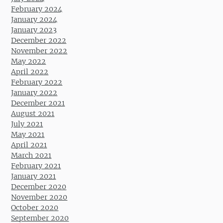
February 2024
January 2024
January 2023
December 2022
November 2022
May 2022
April 2022
February 2022
January 2022
December 2021
August 2021
July 2021
May 2021
April 2021
March 2021
February 2021
January 2021
December 2020
November 2020
October 2020
September 2020