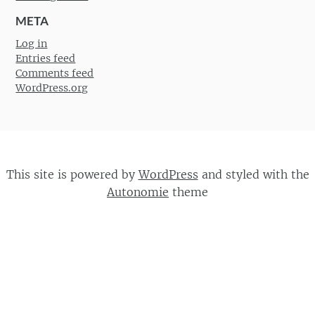
META
Log in
Entries feed
Comments feed
WordPress.org
This site is powered by
WordPress
and styled with the
Autonomie
theme