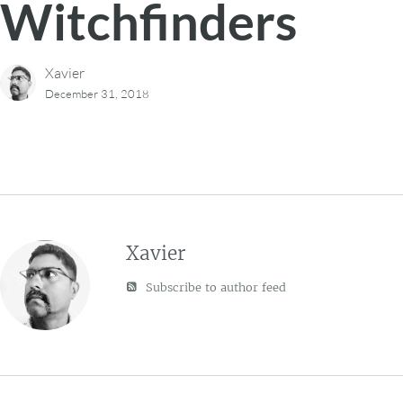
Witchfinders
Xavier
December 31, 2018
Xavier
Subscribe to author feed