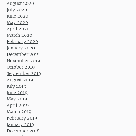
August 2020
July 2020
June 2020
May 2020
April 2020
March 2020
February 2020
January 2020
December 2019
November 2019
October 2019
September 2019
August 2019
July 2019
June 2019
May 2019
April 2019
March 2019
February 2019
January 2019
December 2018