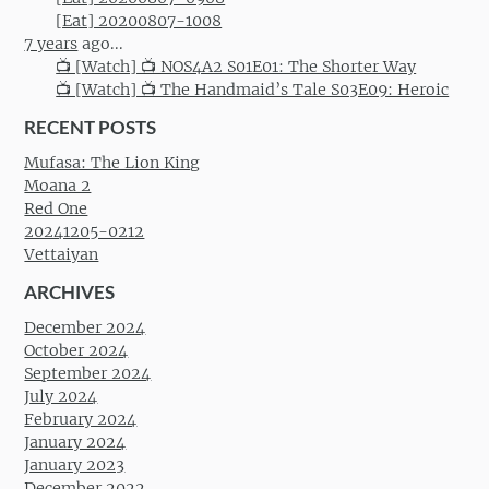
[Eat] 20200807-1008
7 years
ago...
📺 [Watch] 📺 NOS4A2 S01E01: The Shorter Way
📺 [Watch] 📺 The Handmaid’s Tale S03E09: Heroic
RECENT POSTS
Mufasa: The Lion King
Moana 2
Red One
20241205-0212
Vettaiyan
ARCHIVES
December 2024
October 2024
September 2024
July 2024
February 2024
January 2024
January 2023
December 2022