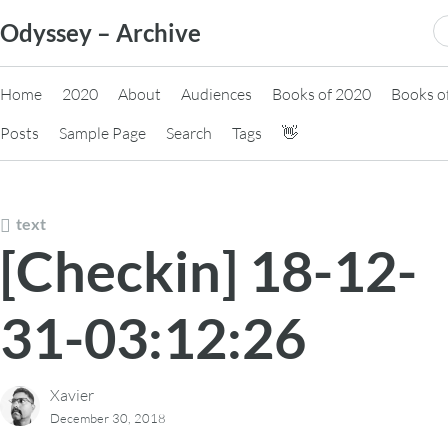
Skip
S
Odyssey – Archive
to
fo
content
Home
2020
About
Audiences
Books of 2020
Books o
Posts
Sample Page
Search
Tags
👋
text
[Checkin] 18-12-
31-03:12:26
Xavier
December 30, 2018