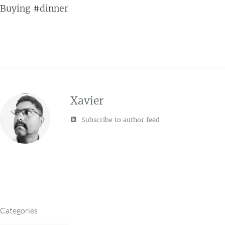
Buying #dinner
Xavier
Subscribe to author feed
Categories