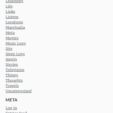
Learnings
Life
Links
Listens
Locations
Marginalia
Meta
Movies
Music Logs
Site
Sleep Logs
Sports
Stories
Television
Things
Thoughts
Travels
Uncategorized
META
Log in