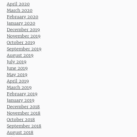
April 2020
March 2020
February 2020
January 2020
December 2019
November 2019
October 2019
September 2019
August 2019
July 2019
June 2019
May 2019
April 2019
March 2019
February 2019
January 2019
December 2018
November 2018
October 2018
September 2018
August 2018