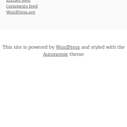
Entries feed
Comments feed
WordPress.org
This site is powered by
WordPress
and styled with the
Autonomie
theme