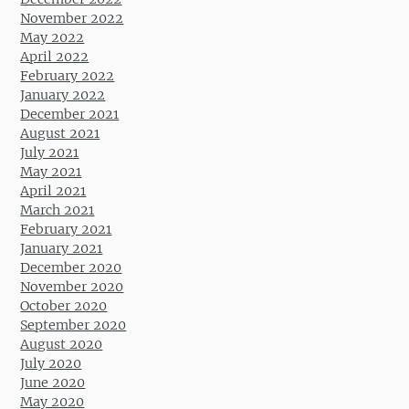
November 2022
May 2022
April 2022
February 2022
January 2022
December 2021
August 2021
July 2021
May 2021
April 2021
March 2021
February 2021
January 2021
December 2020
November 2020
October 2020
September 2020
August 2020
July 2020
June 2020
May 2020