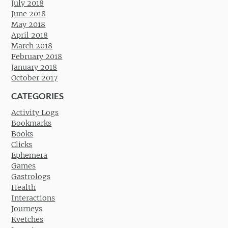
July 2018
June 2018
May 2018
April 2018
March 2018
February 2018
January 2018
October 2017
CATEGORIES
Activity Logs
Bookmarks
Books
Clicks
Ephemera
Games
Gastrologs
Health
Interactions
Journeys
Kvetches