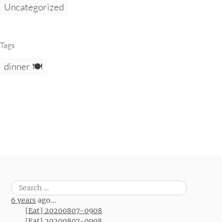
Uncategorized
Tags
dinner 🍽️
Search
for:
6 years
ago...
[Eat] 20200807-0908
[Eat] 20200807-0908