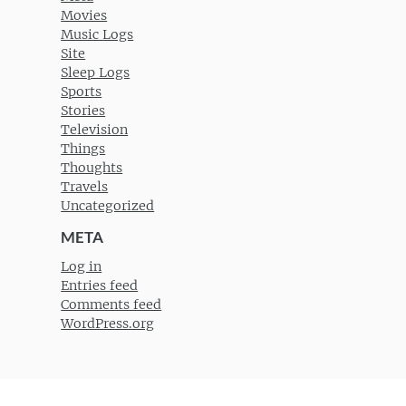
Movies
Music Logs
Site
Sleep Logs
Sports
Stories
Television
Things
Thoughts
Travels
Uncategorized
META
Log in
Entries feed
Comments feed
WordPress.org