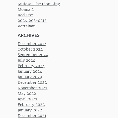
Mufasa: The Lion King
Moana 2
Red One
20241205-0212
Vettaiyan
ARCHIVES
December 2024
October 2024
September 2024
July 2024
February 2024
January 2024
January 2023
December 2022
November 2022
May 2022
April 2022
February 2022
January 2022
December 2021