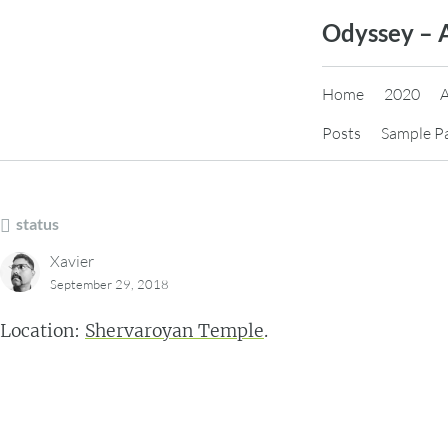
Skip
Odyssey – 
to
content
Home
2020
Posts
Sample P
status
Xavier
September 29, 2018
Location:
Shervaroyan Temple
.