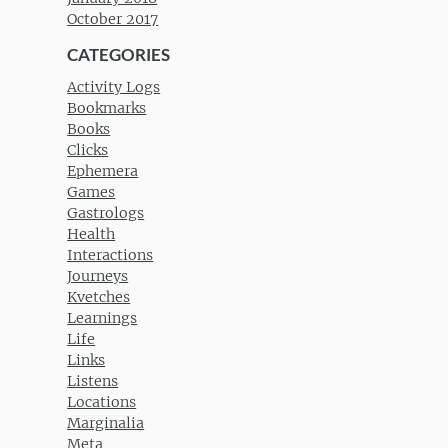
October 2017
CATEGORIES
Activity Logs
Bookmarks
Books
Clicks
Ephemera
Games
Gastrologs
Health
Interactions
Journeys
Kvetches
Learnings
Life
Links
Listens
Locations
Marginalia
Meta