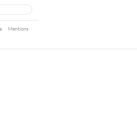
a
Mentions