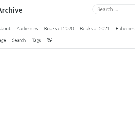
Search
Archive
for:
About
Audiences
Books of 2020
Books of 2021
Ephemer
age
Search
Tags
👋