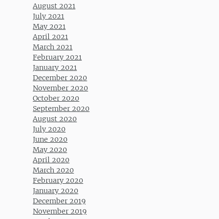
August 2021
July 2021
May 2021
April 2021
March 2021
February 2021
January 2021
December 2020
November 2020
October 2020
September 2020
August 2020
July 2020
June 2020
May 2020
April 2020
March 2020
February 2020
January 2020
December 2019
November 2019