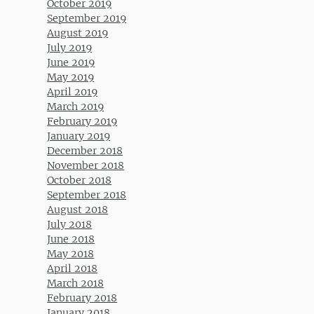
October 2019
September 2019
August 2019
July 2019
June 2019
May 2019
April 2019
March 2019
February 2019
January 2019
December 2018
November 2018
October 2018
September 2018
August 2018
July 2018
June 2018
May 2018
April 2018
March 2018
February 2018
January 2018