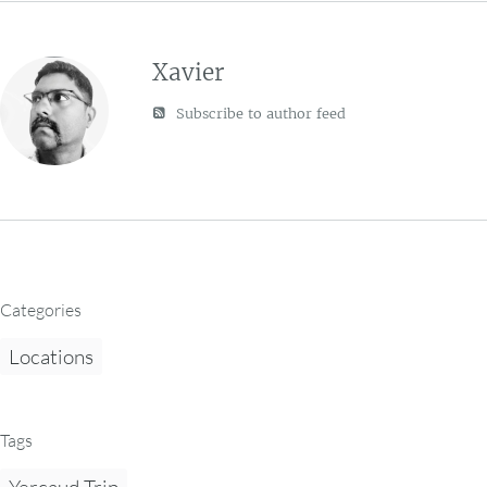
Xavier
Subscribe to author feed
Categories
Locations
Tags
Yercaud Trip