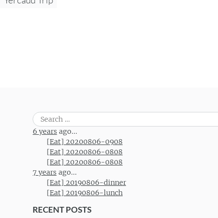
Search
for:
6 years
ago...
[Eat] 20200806-0908
[Eat] 20200806-0808
[Eat] 20200806-0808
7 years
ago...
[Eat] 20190806-dinner
[Eat] 20190806-lunch
RECENT POSTS