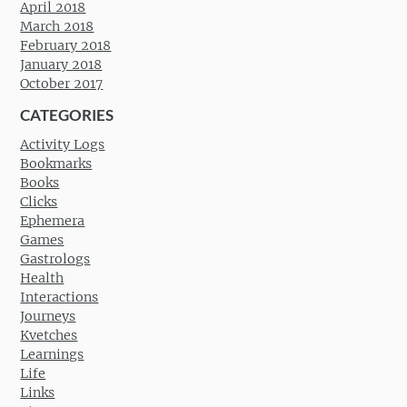
April 2018
March 2018
February 2018
January 2018
October 2017
CATEGORIES
Activity Logs
Bookmarks
Books
Clicks
Ephemera
Games
Gastrologs
Health
Interactions
Journeys
Kvetches
Learnings
Life
Links