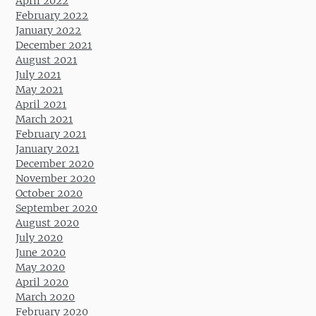
April 2022
February 2022
January 2022
December 2021
August 2021
July 2021
May 2021
April 2021
March 2021
February 2021
January 2021
December 2020
November 2020
October 2020
September 2020
August 2020
July 2020
June 2020
May 2020
April 2020
March 2020
February 2020