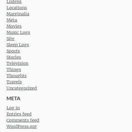
Listens
Locations
Marginalia
Meta
Movies
Music Logs
Site
Sleep Logs
Sports
Stories
Television
Things
Thoughts
Travels
Uncategorized
META
Log in
Entries feed
Comments feed
WordPress.org