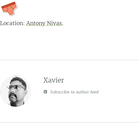
Location:
Antony Nivas
.
Xavier
Subscribe to author feed