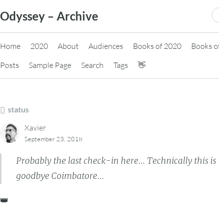
Skip
S
Odyssey – Archive
to
fo
content
Home
2020
About
Audiences
Books of 2020
Books o
Posts
Sample Page
Search
Tags
👋
status
Xavier
September 23, 2018
Probably the last check-in here… Technically this is
goodbye Coimbatore…
👑