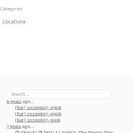
Categories
Locations
Search
for:
6 years
ago...
[Eat] 20200807-0908
[Eat] 20200807-0908
[Eat] 20200807-1008
7 years
ago...
📺 [Watch] 📺 NOS4A2 S01E01: The Shorter Way