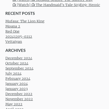
📺 [Watch] 📺 The Handmaid’s Tale S03E09: Heroic
RECENT POSTS
Mufasa: The Lion King
Moana 2
Red One
20241205-0212
Vettaiyan
ARCHIVES
December 2024
October 2024
September 2024
July 2024
February 2024
January 2024
January 2023
December 2022
November 2022
May 2022