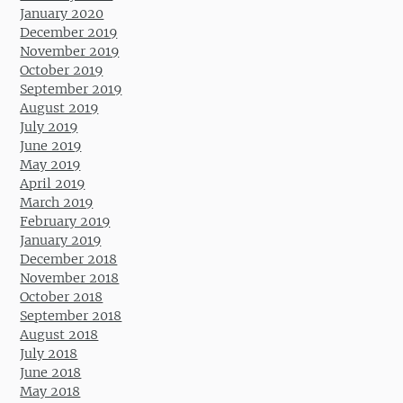
January 2020
December 2019
November 2019
October 2019
September 2019
August 2019
July 2019
June 2019
May 2019
April 2019
March 2019
February 2019
January 2019
December 2018
November 2018
October 2018
September 2018
August 2018
July 2018
June 2018
May 2018