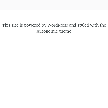
This site is powered by
WordPress
and styled with the
Autonomie
theme